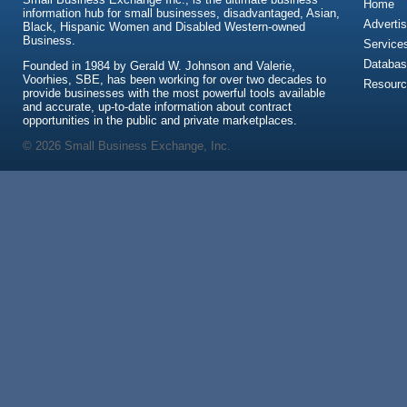
Home
information hub for small businesses, disadvantaged, Asian,
Advertis
Black, Hispanic Women and Disabled Western-owned
Business.
Service
Databas
Founded in 1984 by Gerald W. Johnson and Valerie,
Voorhies, SBE, has been working for over two decades to
Resour
provide businesses with the most powerful tools available
and accurate, up-to-date information about contract
opportunities in the public and private marketplaces.
© 2026 Small Business Exchange, Inc.