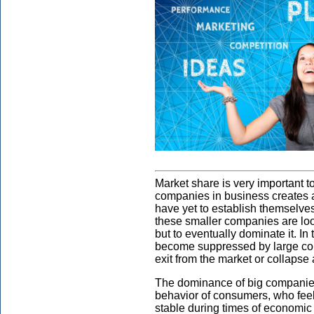
Market share is very important 
companies in business creates a
have yet to establish themselve
these smaller companies are look
but to eventually dominate it. I
become suppressed by large comp
exit from the market or collapse 
The dominance of big companies
behavior of consumers, who feel
stable during times of economic