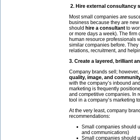
2. Hire external consultancy 
Most small companies are suscep
business because they are new i
should
hire a consultant
to work
or more days a week). The firm 
human resource professionals w
similar companies before. They
relations, recruitment, and help
3. Create a layered, brilliant 
Company brands sell; however,
quality, image, and community
with the company’s inbound and
marketing is frequently position
and competitive companies. In r
tool in a company’s marketing too
At the very least, company bran
recommendations:
Small companies should und
and communications)
Small companies should u