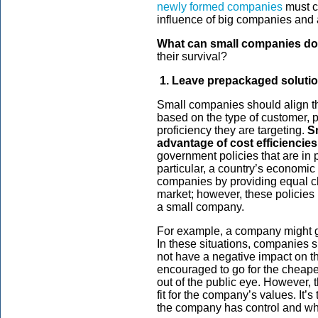
newly formed companies
must co
influence of big companies and a
What can small companies do 
their survival?
1. Leave prepackaged solutio
Small companies should align the
based on the type of customer, 
proficiency they are targeting.
S
advantage of cost efficiencies
government policies that are in p
particular, a country’s economic
companies by providing equal ch
market; however, these policies ma
a small company.
For example, a company might ge
In these situations, companies s
not have a negative impact on th
encouraged to go for the cheapes
out of the public eye. However, t
fit for the company’s values. It’
the company has control and w