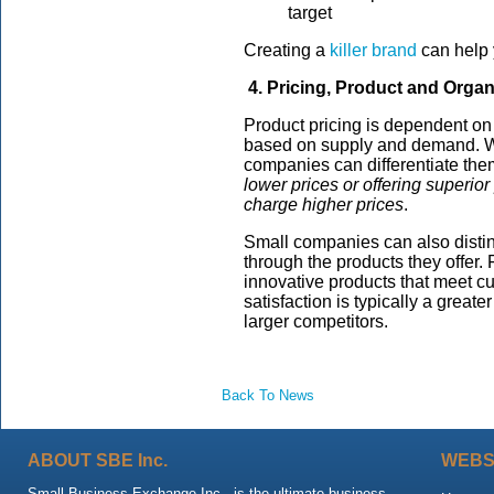
target
Creating a
killer brand
can help 
4. Pricing, Product and Organ
Product pricing is dependent on
based on supply and demand. Wh
companies can differentiate th
lower prices or offering superio
charge higher prices
.
Small companies can also disti
through the products they offer.
innovative products that meet cu
satisfaction is typically a greate
larger competitors.
Back To News
ABOUT SBE Inc.
WEBS
Small Business Exchange Inc., is the ultimate business