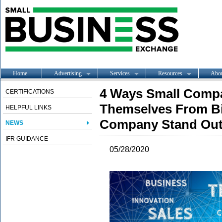
Home
Advertising
Services
Resources
Abo
4 Ways Small Compa
CERTIFICATIONS
Themselves From B
HELPFUL LINKS
Company Stand Ou
NEWS
IFR GUIDANCE
05/28/2020