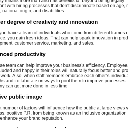
ity means more than and has benefits far beyond being legally
nt with hiring processes that don’t discriminate based on age, 
 national origin, and disabilities.
er degree of creativity and innovation
ou have a team of individuals who come from different frames o
ce, you gain fresh ideas. That can help spark innovation in prod
pment, customer service, marketing, and sales.
nced productivity
rse team can help improve your business's efficiency. Employees
cluded and happy in their roles will naturally focus better and p
y work. Also, when staff members embrace each other’s individu
ths and collaborate on ways to pool them to improve processes,
y can get more done in less time.
ive public image
 number of factors will influence how the public at large views 
s, positive P.R. from being known as an inclusive organization 
r enhance your brand reputation.