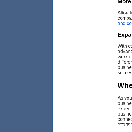
More 
Attrac
compan
and com
Expa
With c
advanc
workfo
differe
busine
success
Whe
As you 
busine
experi
busine
connec
efforts