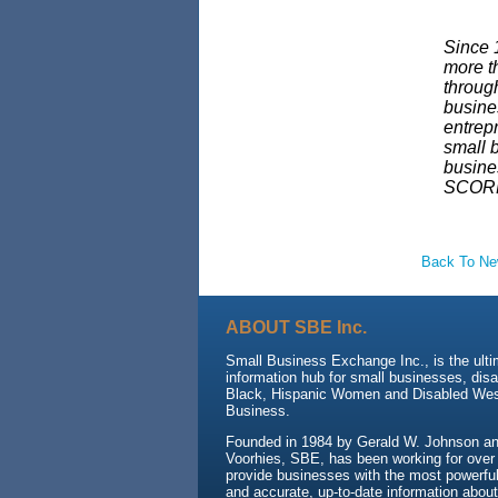
Since 
more t
throug
busine
entrep
small b
busine
SCORE
Back To N
ABOUT SBE Inc.
Small Business Exchange Inc., is the ult
information hub for small businesses, dis
Black, Hispanic Women and Disabled We
Business.
Founded in 1984 by Gerald W. Johnson and
Voorhies, SBE, has been working for over
provide businesses with the most powerful 
and accurate, up-to-date information about