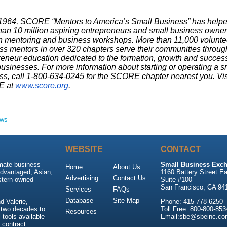
1964, SCORE “Mentors to America’s Small Business” has help
han 10 million aspiring entrepreneurs and small business owne
h mentoring and business workshops. More than 11,000 volunte
ss mentors in over 320 chapters serve their communities throug
reneur education dedicated to the formation, growth and success
usinesses. For more information about starting or operating a s
ss, call 1-800-634-0245 for the SCORE chapter nearest you. Vis
 at
www.score.org
.
ews
WEBSITE
CONTACT
imate business
Small Business Exch
Home
About Us
advantaged, Asian,
1160 Battery Street Ea
Advertising
Contact Us
stern-owned
Suite #100
San Francisco, CA 94
Services
FAQs
Database
Site Map
 Valerie,
Phone: 415-778-6250
 two decades to
Toll Free: 800-800-853
Resources
tools available
Email:sbe@sbeinc.co
 contract