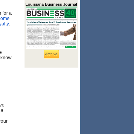
Louisiana Business Journal
 for a
lcome
yalty
.
e
Archive
o know
ve
 a
your