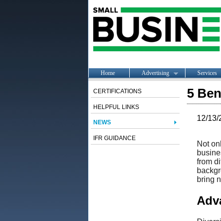
Home
Advertising
Services
5 Ben
CERTIFICATIONS
HELPFUL LINKS
12/13/
NEWS
IFR GUIDANCE
Not onl
busines
from di
backgro
bring 
Adva