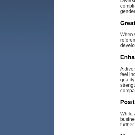
Divers
complia
gender,
Great
When y
referen
develo
Enha
A dive
feel in
qualit
streng
compan
Posit
While a
busines
furthe