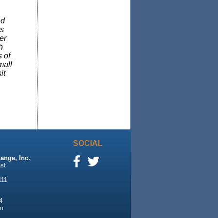
ed
rs
er
h
 of
mall
it
SOCIAL
ange, Inc.
st
111
4
m