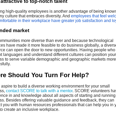
attractive to top-notch talent
ting high-quality employees is another advantage of being known
y culture that embraces diversity. And
employees that feel we
fortable in their workplace have greater job satisfaction and lo
nded market
ommunities more diverse than ever and because technological
es have made it more feasible to do business globally, a divers
rce can open the door to new opportunities. Having people wh
nt languages and understand different cultures can position your
ss to serve variable demographic and geographic markets more
fully.
re Should You Turn For Help?
aspire to build a diverse working environment for your small
ss,
contact SCORE to talk with a mentor
. SCORE volunteers ha
ence in and knowledge about all aspects of starting and running
ss. Besides offering valuable guidance and feedback, they can
t you with human resources professionals that can help you in 
 to create an inclusive workplace.