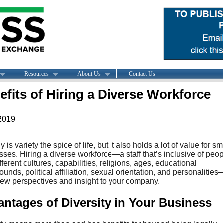
Resources
About Us
Contact Us
efits of Hiring a Diverse Workforce
2019
y is variety the spice of life, but it also holds a lot of value for sm
ses. Hiring a diverse workforce—a staff that’s inclusive of peop
fferent cultures, capabilities, religions, ages, educational
unds, political affiliation, sexual orientation, and personalitie
new perspectives and insight to your company.
ntages of Diversity in Your Business