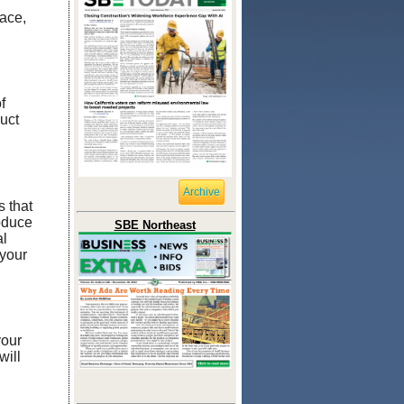
race,
f
uct
Archive
 that
roduce
SBE Northeast
al
 your
your
will