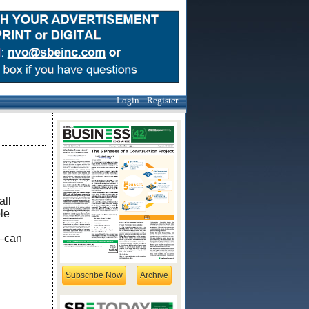
Login
Register
all
le
s—can
Subscribe Now
Archive