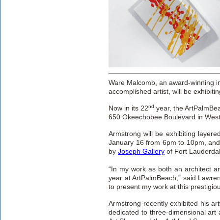
Ware Malcomb, an award-winning int
accomplished artist, will be exhibitin
nd
Now in its 22
year, the ArtPalmBe
650 Okeechobee Boulevard in West
Armstrong will be exhibiting layer
January 16 from 6pm to 10pm, and
by
Joseph Gallery
of Fort Lauderdal
“In my work as both an architect an
year at ArtPalmBeach,” said Lawrenc
to present my work at this prestigious
Armstrong recently exhibited his ar
dedicated to three-dimensional art