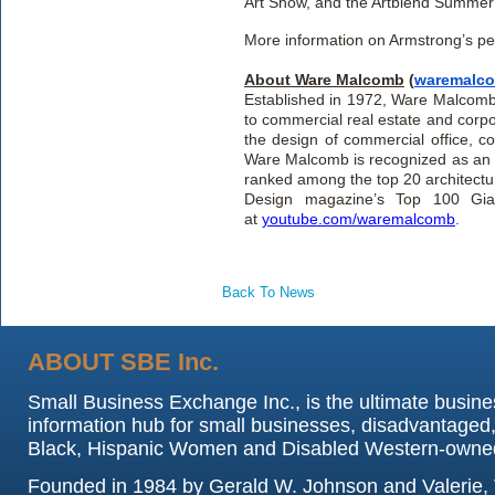
Art Show, and the Artblend Summer 
More information on Armstrong’s per
About Ware Malcomb
(
waremalc
Established in 1972, Ware Malcomb is
to commercial real estate and corpo
the design of commercial office, cor
Ware Malcomb is recognized as an I
ranked among the top 20 architectur
Design magazine’s Top 100 Giant
at
youtube.com/waremalcomb
.
Back To News
ABOUT SBE Inc.
Small Business Exchange Inc., is the ultimate busine
information hub for small businesses, disadvantaged,
Black, Hispanic Women and Disabled Western-owne
Founded in 1984 by Gerald W. Johnson and Valerie, 