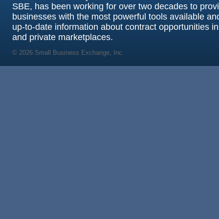
SBE, has been working for over two decades to prov
businesses with the most powerful tools available an
up-to-date information about contract opportunities in
and private marketplaces.
© 2026 Small Business Exchange, Inc.