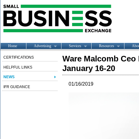
Home
Advertising
Services
Resources
Abo
Ware Malcomb Ceo L
CERTIFICATIONS
January 16-20
HELPFUL LINKS
NEWS
01/16/2019
IFR GUIDANCE