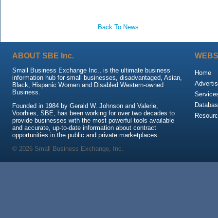
Back To News
ABOUT SBE Inc.
WEBS
Small Business Exchange Inc., is the ultimate business
Home
information hub for small businesses, disadvantaged, Asian,
Advertis
Black, Hispanic Women and Disabled Western-owned
Business.
Service
Databas
Founded in 1984 by Gerald W. Johnson and Valerie,
Voorhies, SBE, has been working for over two decades to
Resour
provide businesses with the most powerful tools available
and accurate, up-to-date information about contract
opportunities in the public and private marketplaces.
© 2026 Small Business Exchange, Inc.