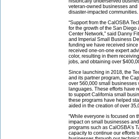
historically underserved busine
veteran-owned businesses and b
disaster-impacted communities.
“Support from the CalOSBA Tech
for the growth of the San Dieg
Center Network,” said Danny Fit
and Imperial Small Business De
funding we have received since
received one-on-one expert adv
color, resulting in them receivin
jobs, and obtaining over $400,0
Since launching in 2018, the T
and its partner program, the Cap
over 560,000 small businesses wi
languages. These efforts have res
to support California small busi
these programs have helped sta
aided in the creation of over 35
“While everyone is focused on 
impact on small businesses and
programs such as CalOSBA’s TA
capacity to continue our effort
businesses through our technica