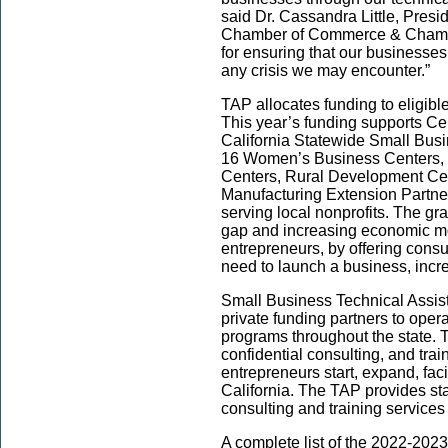
said Dr. Cassandra Little, Pres
Chamber of Commerce & Chambe
for ensuring that our businesses
any crisis we may encounter.”
TAP allocates funding to eligibl
This year’s funding supports Cent
California Statewide Small Bu
16 Women’s Business Centers, F
Centers, Rural Development Ce
Manufacturing Extension Partne
serving local nonprofits. The gra
gap and increasing economic mo
entrepreneurs, by offering cons
need to launch a business, incre
Small Business Technical Assis
private funding partners to oper
programs throughout the state.
confidential consulting, and tra
entrepreneurs start, expand, faci
California. The TAP provides st
consulting and training service
A complete list of the 2022-20