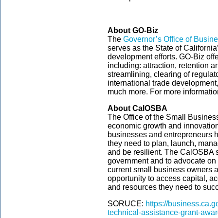
About GO-Biz
The
Governor’s Office of Busi
serves as the State of Californi
development efforts. GO-Biz off
including: attraction, retention 
streamlining, clearing of regula
international trade development
much more. For more information
About CalOSBA
The Office of the Small Busine
economic growth and innovation 
businesses and entrepreneurs ha
they need to plan, launch, mana
and be resilient. The CalOSBA se
government and to advocate on th
current small business owners a
opportunity to access capital, 
and resources they need to suc
SORUCE:
https://business.ca.
technical-assistance-grant-awa