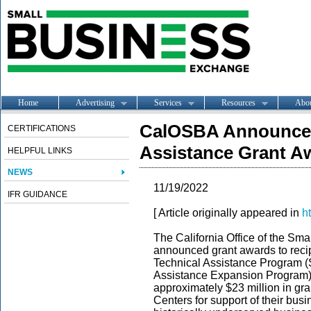
Home
Advertising
Services
Resources
Abo
CalOSBA Announces
CERTIFICATIONS
Assistance Grant A
HELPFUL LINKS
NEWS
11/19/2022
IFR GUIDANCE
[ Article originally appeared in
h
The California Office of the S
announced grant awards to recip
Technical Assistance Program 
Assistance Expansion Program). 
approximately $23 million in gra
Centers for support of their busi