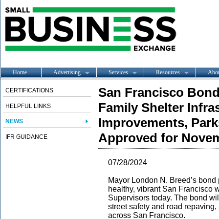
Home
Advertising
Services
Resources
Abo
San Francisco Bond
CERTIFICATIONS
Family Shelter Infra
HELPFUL LINKS
Improvements, Park
NEWS
Approved for Novem
IFR GUIDANCE
07/28/2024
Mayor London N. Breed’s bond p
healthy, vibrant San Francisco
Supervisors today. The bond will
street safety and road repaving
across San Francisco.