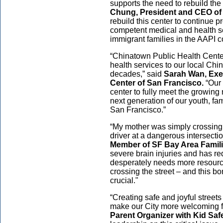
supports the need to rebuild th
Chung, President and CEO of S
rebuild this center to continue pr
competent medical and health s
immigrant families in the AAPI 
“Chinatown Public Health Center
health services to our local Ch
decades,” said
Sarah Wan, Exe
Center of San Francisco.
“Our 
center to fully meet the growing 
next generation of our youth, fa
San Francisco.”
“My mother was simply crossing 
driver at a dangerous intersectio
Member of SF Bay Area Familie
severe brain injuries and has re
desperately needs more resources
crossing the street – and this bo
crucial."
“Creating safe and joyful street
make our City more welcoming fo
Parent Organizer with Kid Saf