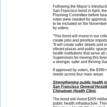
Following the Mayor’s introducti
San Francisco bond in April, the
Planning Committee before head
votes were needed for approval
to be included on the November b
by voters.
“This bond will invest in our crit
create jobs and prioritize import
“It will create safer streets an
vibrant plazas and public spaces
health institutions that serve all
Supervisors for moving this for
a stronger, safer and thriving S
If approved by voters, the $390 mi
needs across four main areas:
Strengthening public health in
San Francisco General Hospit
Chinatown Health Clinic
The bond will invest $205 million
public health infrastructure. Th