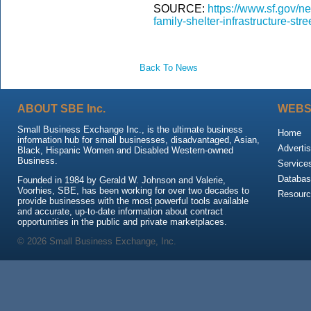
SOURCE:
https://www.sf.gov/n
family-shelter-infrastructure-st
Back To News
ABOUT SBE Inc.
WEBS
Small Business Exchange Inc., is the ultimate business
Home
information hub for small businesses, disadvantaged, Asian,
Advertis
Black, Hispanic Women and Disabled Western-owned
Business.
Service
Databas
Founded in 1984 by Gerald W. Johnson and Valerie,
Voorhies, SBE, has been working for over two decades to
Resour
provide businesses with the most powerful tools available
and accurate, up-to-date information about contract
opportunities in the public and private marketplaces.
© 2026 Small Business Exchange, Inc.