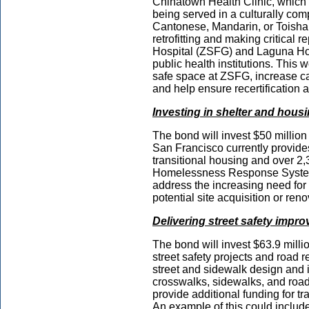
Chinatown Health Clinic, which 
being served in a culturally c
Cantonese, Mandarin, or Toishan
retrofitting and making critical
Hospital (ZSFG) and Laguna Hon
public health institutions. This
safe space at ZSFG, increase ca
and help ensure recertificatio
Investing in shelter and hous
The bond will invest $50 millio
San Francisco currently provides
transitional housing and over 2,3
Homelessness Response System.
address the increasing need for 
potential site acquisition or ren
Delivering street safety impr
The bond will invest $63.9 millio
street safety projects and road r
street and sidewalk design and i
crosswalks, sidewalks, and road s
provide additional funding for t
An example of this could include