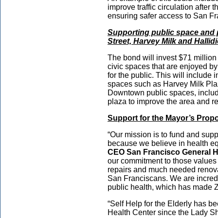
improve traffic circulation afte
ensuring safer access to San 
Supporting public space and 
Street, Harvey Milk and Hallid
The bond will invest $71 millio
civic spaces that are enjoyed b
for the public. This will include 
spaces such as Harvey Milk Pla
Downtown public spaces, includi
plaza to improve the area and re
Support for the Mayor’s Pro
“Our mission is to fund and sup
because we believe in health equ
CEO San Francisco General H
our commitment to those values b
repairs and much needed renovati
San Franciscans. We are incredibl
public health, which has made 
“Self Help for the Elderly has b
Health Center since the Lady S