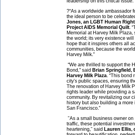
leadership on this critical issue.
?“As a worldwide ambassador fo
the ideal person to be celebrated 
Jones, an LGBT Human Rights
Project AIDS Memorial Quilt
. 
Memorial at Harvey Milk Plaza, s
the world; its very existence wil
hope that it inspires others all 
communities, because the world 
Harvey Milk.”
“We are thrilled to support the 
Bond,” said
Brian Springfield, 
Harvey Milk Plaza
. “This bond 
city's public spaces, ensuring t
The renovation of Harvey Milk Pl
rights leader while providing a s
community. By revitalizing our c
history but also building a more i
San Francisco.”
"As a small business owner on 
traffic, these potential investm
heartening," said
Lauren Ellis,
forward to beautification, pedes