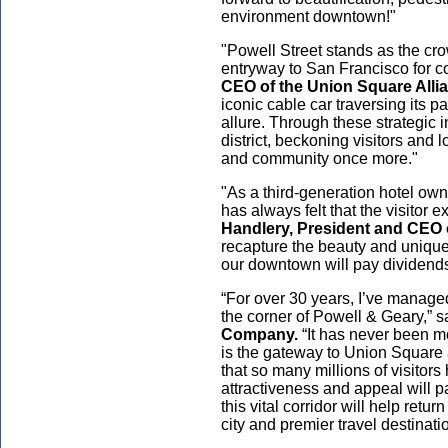
environment downtown!"
"Powell Street stands as the cr
entryway to San Francisco for co
CEO of the Union Square Alli
iconic cable car traversing its p
allure. Through these strategic
district, beckoning visitors and
and community once more."
"As a third-generation hotel ow
has always felt that the visitor 
Handlery, President and CEO 
recapture the beauty and uniquen
our downtown will pay dividends 
“For over 30 years, I’ve manage
the corner of Powell & Geary,” 
Company.
“It has never been mor
is the gateway to Union Square a
that so many millions of visitor
attractiveness and appeal will 
this vital corridor will help retu
city and premier travel destinatio