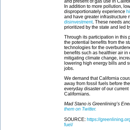
and present of gas use in Californ
In addition to more pollution,
disproportionately experience
h
and have greater infrastructure 
disinvestment
. These needs and
prioritized by the state and led
Through its participation in thi
the potential benefits from the s
technologies for the overburde
benefits such as healthier air in
mitigating climate change, incre
lowering high energy bills and 
jobs.
We demand that California coura
away from fossil fuels before th
everyday disaster of our curre
Californians.
Mad Stano is Greenlining’s Ene
them on Twitter.
SOURCE:
https://greenlining.or
fuel/