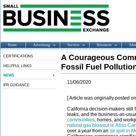
Home
Advertising
Services
Resources
Abo
A Courageous Comm
CERTIFICATIONS
Fossil Fuel Pollutio
HELPFUL LINKS
NEWS
11/06/2020
IFR GUIDANCE
[ Article was originally posted o
California decision-makers still f
leaks, and the business-as-usual d
communities
, homes, and workp
natural gas blowout in Aliso Ca
over a year from an
oil spill in M