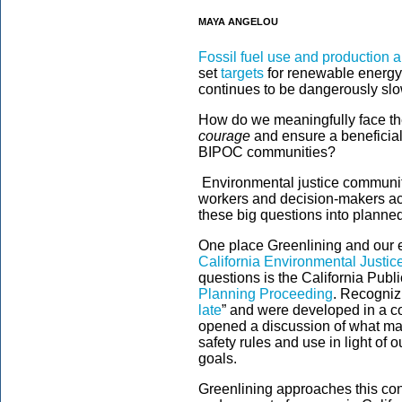
MAYA ANGELOU
Fossil fuel use and production 
set
targets
for renewable energy 
continues to be dangerously slo
How do we meaningfully face the
courage
and ensure a beneficial
BIPOC communities?
Environmental justice communiti
workers and decision-makers ac
these big questions into planned
One place Greenlining and our e
California Environmental Justic
questions is the California Publ
Planning Proceeding
. Recognizi
late
” and were developed in a co
opened a discussion of what mak
safety rules and use in light of
goals.
Greenlining approaches this con