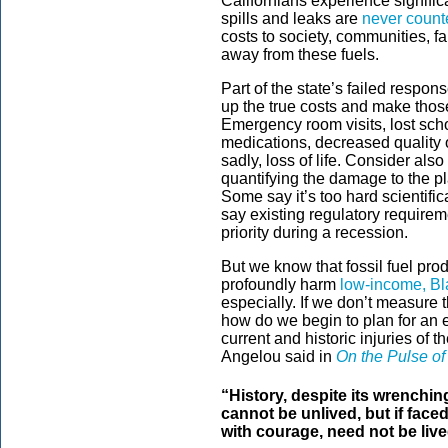
Californians experience signific
spills and leaks are
never count
costs to society, communities, fa
away from these fuels.
Part of the state’s failed response
up the true costs and make those
Emergency room visits, lost schoo
medications, decreased quality of
sadly, loss of life. Consider also 
quantifying the damage to the pl
Some say it’s too hard scientifi
say existing regulatory requirem
priority during a recession.
But we know that fossil fuel pro
profoundly harm
low-income, Bl
especially. If we don’t measure t
how do we begin to plan for an e
current and historic injuries of 
Angelou said in
On the Pulse of
“History, despite its wrenchin
cannot be unlived, but if face
with courage, need not be live