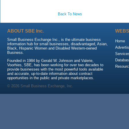
Back To News
ABOUT SBE Inc.
WEBS
Small Business Exchange Inc., is the ultimate business
Home
information hub for small businesses, disadvantaged, Asian,
Advertis
Black, Hispanic Women and Disabled Western-owned
Business.
Service
Databas
Founded in 1984 by Gerald W. Johnson and Valerie,
Voorhies, SBE, has been working for over two decades to
Resour
provide businesses with the most powerful tools available
and accurate, up-to-date information about contract
opportunities in the public and private marketplaces.
© 2026 Small Business Exchange, Inc.