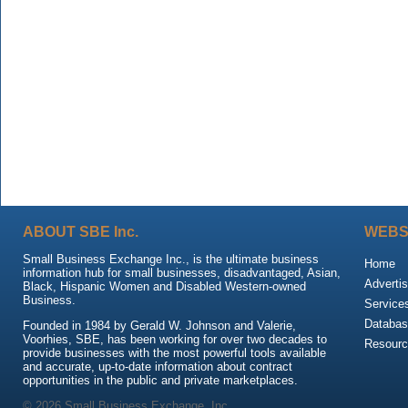
ABOUT SBE Inc.
WEBS
Small Business Exchange Inc., is the ultimate business
Home
information hub for small businesses, disadvantaged, Asian,
Advertis
Black, Hispanic Women and Disabled Western-owned
Business.
Service
Databas
Founded in 1984 by Gerald W. Johnson and Valerie,
Voorhies, SBE, has been working for over two decades to
Resour
provide businesses with the most powerful tools available
and accurate, up-to-date information about contract
opportunities in the public and private marketplaces.
© 2026 Small Business Exchange, Inc.