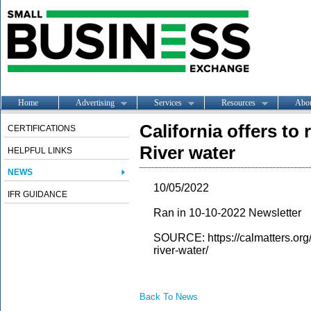
Home
Advertising
Services
Resources
Abo
California offers to
CERTIFICATIONS
River water
HELPFUL LINKS
NEWS
10/05/2022
IFR GUIDANCE
Ran in 10-10-2022 Newsletter
SOURCE: https://calmatters.org/
river-water/
Back To News