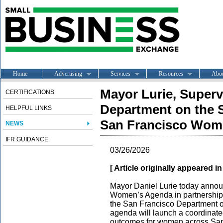
Home
Advertising
Services
Resources
Abo
Mayor Lurie, Superv
CERTIFICATIONS
Department on the 
HELPFUL LINKS
San Francisco Wom
NEWS
IFR GUIDANCE
03/26/2026
[ Article originally appeared i
Mayor Daniel Lurie today annou
Women’s Agenda in partnership 
the San Francisco Department 
agenda will launch a coordinate
outcomes for women across San