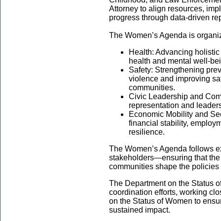
Attorney to align resources, imp
progress through data-driven rep
The Women’s Agenda is organize
Health: Advancing holistic
health and mental well-b
Safety: Strengthening pre
violence and improving sa
communities.
Civic Leadership and Co
representation and leadersh
Economic Mobility and Sec
financial stability, emplo
resilience.
The Women’s Agenda follows e
stakeholders—ensuring that the
communities shape the policies
The Department on the Status o
coordination efforts, working cl
on the Status of Women to ensur
sustained impact.