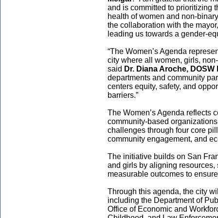
and is committed to prioritizin
health of women and non-binary 
the collaboration with the mayor
leading us towards a gender-equi
“The Women’s Agenda represent
city where all women, girls, non-
said
Dr. Diana Aroche, DOSW 
departments and community part
centers equity, safety, and oppo
barriers.”
The Women’s Agenda reflects co
community-based organizations,
challenges through four core pill
community engagement, and eco
The initiative builds on San Fr
and girls by aligning resources,
measurable outcomes to ensure a
Through this agenda, the city wi
including the Department of Pu
Office of Economic and Workfor
Childhood, and Law Enforcement 