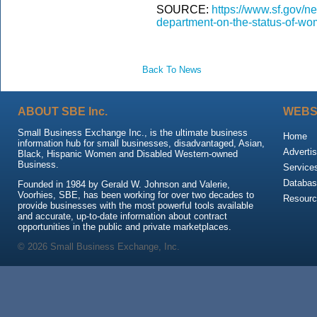
SOURCE:
https://www.sf.gov/n
department-on-the-status-of-w
Back To News
ABOUT SBE Inc.
WEBS
Small Business Exchange Inc., is the ultimate business
Home
information hub for small businesses, disadvantaged, Asian,
Advertis
Black, Hispanic Women and Disabled Western-owned
Business.
Service
Databas
Founded in 1984 by Gerald W. Johnson and Valerie,
Voorhies, SBE, has been working for over two decades to
Resour
provide businesses with the most powerful tools available
and accurate, up-to-date information about contract
opportunities in the public and private marketplaces.
© 2026 Small Business Exchange, Inc.