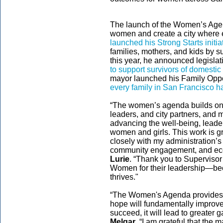
The launch of the Women’s Agen
women and create a city where e
launched his Strong Starts initia
families, mothers, and kids by s
this year, he announced legisl
to support survivors of domestic
mayor launched his Family Oppo
every family in San Francisco ha
“The women’s agenda builds on
leaders, and city partners, and 
advancing the well-being, leade
women and girls. This work is gro
closely with my administration’s p
community engagement, and econ
Lurie
. “Thank you to Supervisor
Women for their leadership—be
thrives."
“The Women's Agenda provides t
hope will fundamentally impro
succeed, it will lead to greater g
Melgar
. “I am grateful that the