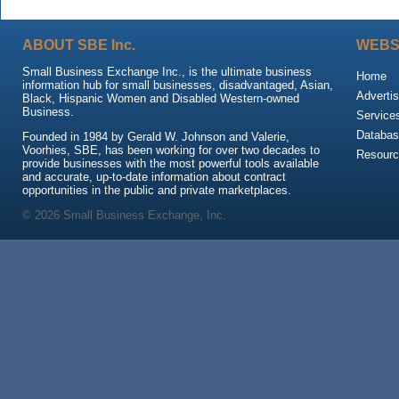
ABOUT SBE Inc.
WEBS
Small Business Exchange Inc., is the ultimate business
Home
information hub for small businesses, disadvantaged, Asian,
Advertis
Black, Hispanic Women and Disabled Western-owned
Business.
Service
Databas
Founded in 1984 by Gerald W. Johnson and Valerie,
Voorhies, SBE, has been working for over two decades to
Resour
provide businesses with the most powerful tools available
and accurate, up-to-date information about contract
opportunities in the public and private marketplaces.
© 2026 Small Business Exchange, Inc.