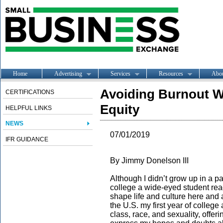
Home
Advertising
Services
Resources
Abo
Avoiding Burnout Wh
CERTIFICATIONS
Equity
HELPFUL LINKS
NEWS
07/01/2019
IFR GUIDANCE
By Jimmy Donelson III
Although I didn’t grow up in a pa
college a wide-eyed student re
shape life and culture here and
the U.S. my first year of college
class, race, and sexuality, offer