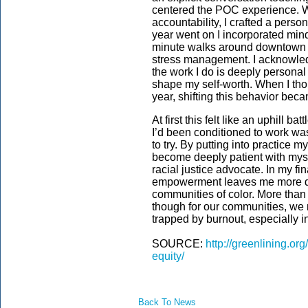
centered the POC experience. W
accountability, I crafted a person
year went on I incorporated mindf
minute walks around downtown O
stress management. I acknowledg
the work I do is deeply personal 
shape my self-worth. When I tho
year, shifting this behavior becam
At first this felt like an uphill 
I’d been conditioned to work was
to try. By putting into practice 
become deeply patient with my
racial justice advocate. In my fi
empowerment leaves me more det
communities of color. More than 
though for our communities, we 
trapped by burnout, especially i
SOURCE:
http://greenlining.or
equity/
Back To News