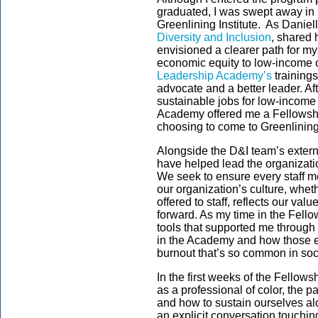
graduated, I was swept away in p
Greenlining Institute. As Daniel
Diversity and Inclusion
, shared 
envisioned a clearer path for my
economic equity to low-income c
Leadership Academy’s
training
advocate and a better leader. Af
sustainable jobs for low-income
Academy offered me a Fellowship
choosing to come to Greenlining 
Alongside the D&I team’s externa
have helped lead the organizatio
We seek to ensure every staff m
our organization’s culture, whethe
offered to staff, reflects our va
forward. As my time in the Fellow
tools that supported me through 
in the Academy and how those e
burnout that’s so common in soci
In the first weeks of the Fellow
as a professional of color, the pa
and how to sustain ourselves alo
an explicit conversation touching