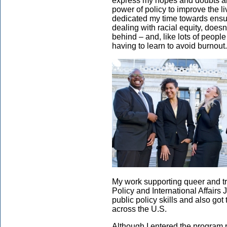
express my hopes and doubts abo
power of policy to improve the li
dedicated my time towards ensur
dealing with racial equity, doesn
behind – and, like lots of people
having to learn to avoid burnout.
My work supporting queer and tra
Policy and International Affairs 
public policy skills and also got
across the U.S.
Although I entered the program pl