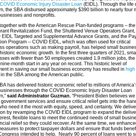
COVID Economic Injury Disaster Loan
(EIDL). Through the life 
, the SBA disbursed approximately $390 billion to nearly four m
businesses and nonprofits.
together with the American Rescue Plan-funded programs – the
rant Revitalization Fund, the Shuttered Venue Operators Grant,
EIDL Targeted and Supplemental Advance Grants, and the Pa
tion Program -- COVID EIDL, which was often used for critical
ss operations such as making payroll, has helped small busine
istoric economic growth. In the first three quarters of 2021, sma
sses with fewer than 50 employees created 1.9 million jobs, the
 nine-month start in any year on record. This historic level of
ment in saving our small business economy has resulted in
high
in the SBA among the American public.
A has delivered historic economic relief to millions of America’
businesses through the COVID Economic Injury Disaster Loan
m,”
said Administrator Guzman.
“President Biden believes we
 government services and ensure critical relief gets into the han
ho need it the most with equity, speed, and certainty. We deliv
sion by revamping the COVID EIDL program to expand the delive
erest, flexible loans to meet the continued needs of small busin
ancial relief so they could recover. At the same time, we enhance
easures to protect taxpayer dollars and ensure that funds benef
Congress intended to help. Nearly 90 percent of loans went to s