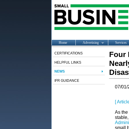
Home
Advertising
Services
Four 
CERTIFICATIONS
Nearl
HELPFUL LINKS
Disas
NEWS
IFR GUIDANCE
07/01/
[ Artic
As the 
stable,
Admini
small b