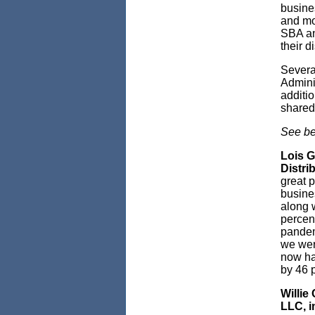
busine
and mo
SBA and
their d
Severa
Admini
additio
shared 
See be
Lois G
Distri
great p
busines
along w
percen
pandem
we wer
now ha
by 46 p
Willie
LLC, i