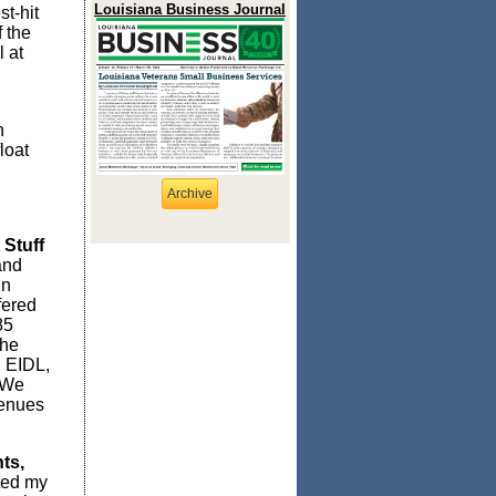
Louisiana Business Journal
t-hit
 the
 at
n
loat
Archive
 Stuff
and
in
fered
85
the
 EIDL,
 We
venues
ts,
ted my