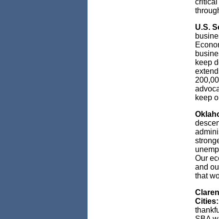
critic
throug
U.S. S
busine
Econom
busines
keep d
extend 
200,00
advocat
keep o
Oklaho
descen
admini
stronge
unempl
Our ec
and ou
that w
Claren
Cities:
thankf
SBA was