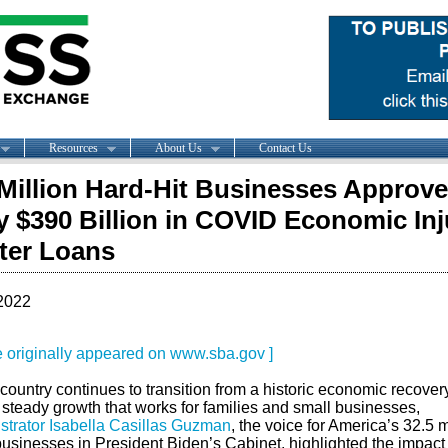
Resources
About Us
Contact Us
Million Hard-Hit Businesses Approve
y $390 Billion in COVID Economic Inj
ter Loans
2022
le originally appeared on www.sba.gov ]
country continues to transition from a historic economic recovery
 steady growth that works for families and small businesses,
strator Isabella Casillas Guzman
, the voice for America’s 32.5 m
usinesses in President Biden’s Cabinet, highlighted the impact 