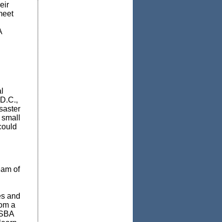
eir
meet
A
l
 D.C.,
saster
 small
could
eam of
es and
rom a
 SBA