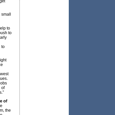
get
s small
elp to
push to
arly
 to
ight
ce
owest
nues.
jobs
 of
s.”
e of
re
m, the
to