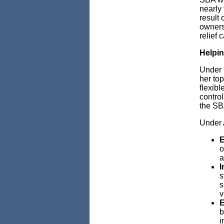
nearly 
result 
owners 
relief 
Helpin
Under 
her top
flexibl
contro
the SBA
Under 
E
o
a
I
s
s
v
E
b
i