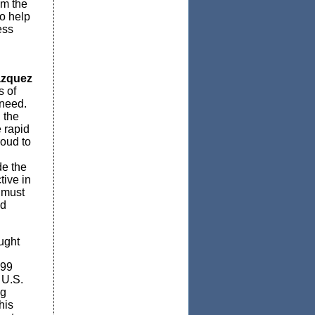
om the
o help
ess
ázquez
s of
 need.
 the
 rapid
roud to
de the
tive in
 must
nd
ught
 99
 U.S.
ng
his