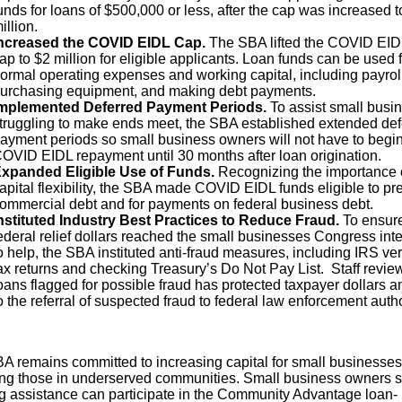
unds for loans of $500,000 or less, after the cap was increased t
illion.
ncreased the COVID EIDL Cap.
The SBA lifted the COVID EID
ap to $2 million for eligible applicants. Loan funds can be used 
ormal operating expenses and working capital, including payroll
urchasing equipment, and making debt payments.
mplemented Deferred Payment Periods.
To assist small busi
truggling to make ends meet, the SBA established extended def
ayment periods so small business owners will not have to begi
OVID EIDL repayment until 30 months after loan origination.
xpanded Eligible Use of Funds.
Recognizing the importance 
apital flexibility, the SBA made COVID EIDL funds eligible to pr
ommercial debt and for payments on federal business debt.
nstituted Industry Best Practices to Reduce Fraud.
To ensur
ederal relief dollars reached the small businesses Congress in
o help, the SBA instituted anti-fraud measures, including IRS ver
ax returns and checking Treasury’s Do Not Pay List. Staff review
oans flagged for possible fraud has protected taxpayer dollars a
o the referral of suspected fraud to federal law enforcement autho
A remains committed to increasing capital for small businesses
ing those in underserved communities. Small business owners st
g assistance can participate in the Community Advantage loan-