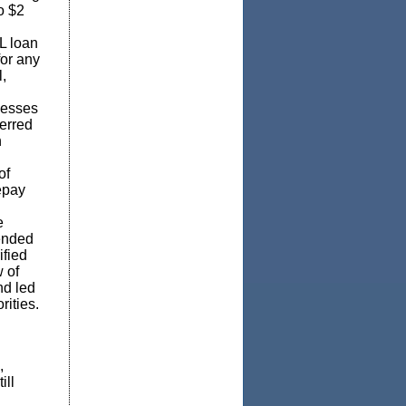
o $2
L loan
for any
,
nesses
erred
n
of
epay
e
tended
ified
 of
nd led
rities.
,
ill