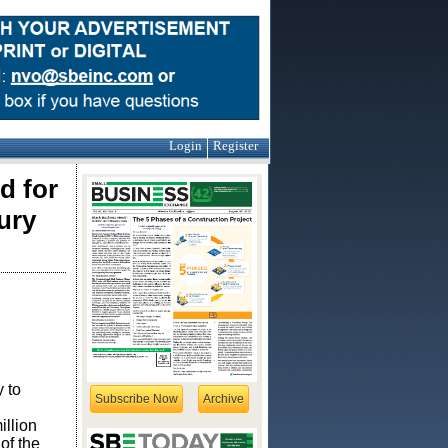
Login
Register
d for
ury
 to
Subscribe Now
Archive
illion
of the