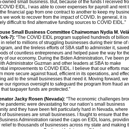
owned small business. But, because of the funds I received fr
COVID EIDL, I was able to cover expenses for payroll and rent t
the financial gap from one contract to another to keep my busin
 we work to recover from the impact of COVID. In general, it is
ly difficult to find alternative funding sources to COVID EIDL.”
House Small Business Committee Chairwoman Nydia M. Vel
ork-7):
“The COVID EIDL program supplied hundreds of billion
 in relief to millions of struggling businesses during their time of
gram, and the tireless efforts of SBA staff to administer it, saved
hoods of countless entrepreneurs and helped pave the way for the
ry of our economy. During the Biden Administration, I’ve been p
ith Administrator Guzman and other leaders at SBA to make
ntial improvements to COVID EIDL. I believe that our efforts ma
 more secure against fraud, efficient in its operations, and effec
ing aid to the small businesses that need it. Moving forward, we
ue our rigorous oversight to safeguard the program from fraud a
that taxpayer funds are protected.”
enator Jacky Rosen (Nevada):
“The economic challenges bro
the pandemic were devastating for our nation’s small business
ity and they have been felt particularly hard in Nevada, where
 of businesses are small businesses. I fought to ensure that the
Business Administration raised the caps on EIDL loans, providi
 relief to thousands of businesses across my state and making t