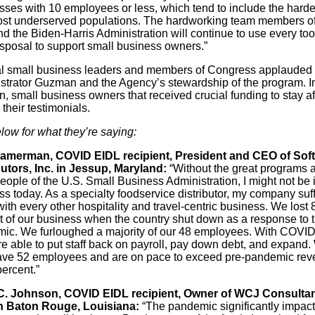
sses with 10 employees or less, which tend to include the hardes
st underserved populations. The hardworking team members of
 the Biden-Harris Administration will continue to use every tool
isposal to support small business owners.”
l small business leaders and members of Congress applauded
strator Guzman and the Agency’s stewardship of the program. I
n, small business owners that received crucial funding to stay af
their testimonials.
low for what they’re saying:
amerman, COVID EIDL recipient, President and CEO of Soft
butors, Inc. in Jessup, Maryland:
“Without the great programs 
eople of the U.S. Small Business Administration, I might not be 
s today. As a specialty foodservice distributor, my company suf
ith every other hospitality and travel-centric business. We lost 
t of our business when the country shut down as a response to 
ic. We furloughed a majority of our 48 employees. With COVID
e able to put staff back on payroll, pay down debt, and expand.
ve 52 employees and are on pace to exceed pre-pandemic re
ercent.”
 C. Johnson, COVID EIDL recipient, Owner of WCJ Consultan
n Baton Rouge, Louisiana:
“The pandemic significantly impac