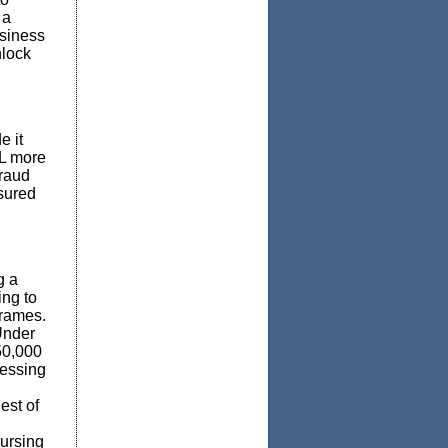
 a
usiness
nlock
e it
DL more
fraud
sured
g a
ing to
frames.
nder
50,000
cessing
est of
ursing