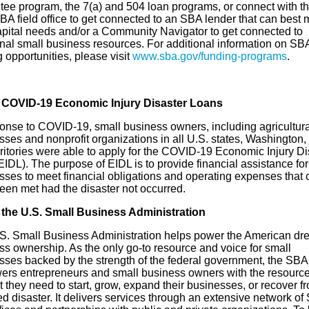
tee program, the 7(a) and 504 loan programs, or connect with th
BA field office to get connected to an SBA lender that can best 
capital needs and/or a Community Navigator to get connected to
onal small business resources. For additional information on SB
 opportunities, please visit
www.sba.gov/funding-programs
.
 COVID-19 Economic Injury Disaster Loans
ponse to COVID-19, small business owners, including agricultura
ses and nonprofit organizations in all U.S. states, Washington,
rritories were able to apply for the COVID-19 Economic Injury Di
IDL). The purpose of EIDL is to provide financial assistance for
sses to meet financial obligations and operating expenses that 
een met had the disaster not occurred.
the U.S. Small Business Administration
S. Small Business Administration helps power the American dr
ss ownership. As the only go-to resource and voice for small
sses backed by the strength of the federal government, the SBA
rs entrepreneurs and small business owners with the resourc
 they need to start, grow, expand their businesses, or recover f
d disaster. It delivers services through an extensive network of