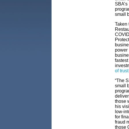
SBA’s
program
small 
Taken 
Restau
COVID 
Protec
busine
power h
busine
fastest
invest
of trust
“The SB
small 
progra
deliver
those w
his vi
low-int
for fin
fraud m
those 