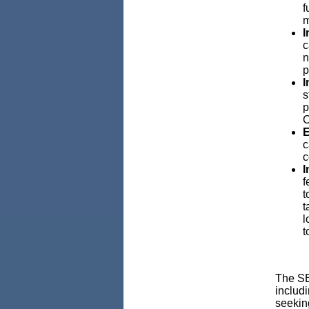
f
m
I
c
n
p
I
s
p
C
E
c
c
I
f
t
t
l
t
The SB
includ
seekin