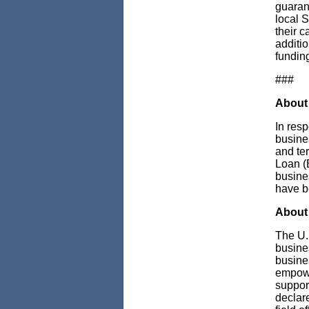
guaran
local S
their 
additi
funding
###
About
In res
busines
and te
Loan (E
busine
have b
About 
The U.
busine
busine
empowe
support
declare