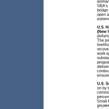
woman-
SBA’s 
bridge 
open as
extreme
U.S. 
(New Y
dollars
The pro
liveli
recove
work w
substa
program
deliver
contin
ensure 
U.S. S
on by 
commun
percent
Small 
greater