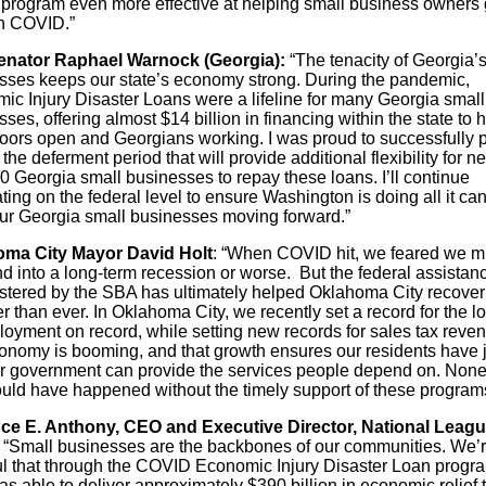
al program even more effective at helping small business owners 
h COVID.”
enator Raphael Warnock (Georgia):
“The tenacity of Georgia’
sses keeps our state’s economy strong. During the pandemic,
ic Injury Disaster Loans were a lifeline for many Georgia small
ses, offering almost $14 billion in financing within the state to h
oors open and Georgians working. I was proud to successfully 
the deferment period that will provide additional flexibility for ne
0 Georgia small businesses to repay these loans. I’ll continue
ing on the federal level to ensure Washington is doing all it can
ur Georgia small businesses moving forward.”
ma City Mayor David Holt
: “When COVID hit, we feared we m
d into a long-term recession or worse. But the federal assistan
stered by the SBA has ultimately helped Oklahoma City recover
r than ever. In Oklahoma City, we recently set a record for the l
oyment on record, while setting new records for sales tax reve
onomy is booming, and that growth ensures our residents have 
r government can provide the services people depend on. None
ould have happened without the timely support of these program
ce E. Anthony, CEO and Executive Director, National Leagu
“Small businesses are the backbones of our communities. We’
ul that through the COVID Economic Injury Disaster Loan progra
 able to deliver approximately $390 billion in economic relief 