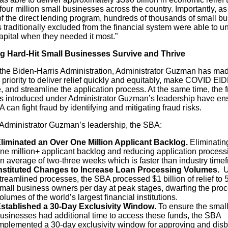
four million small businesses across the country. Importantly, as
of the direct lending program, hundreds of thousands of small b
traditionally excluded from the financial system were able to u
capital when they needed it most.”
g Hard-Hit Small Businesses Survive and Thrive
the Biden-Harris Administration, Administrator Guzman has mad
 priority to deliver relief quickly and equitably, make COVID EI
e, and streamline the application process. At the same time, the 
ls introduced under Administrator Guzman’s leadership have en
 can fight fraud by identifying and mitigating fraud risks.
Administrator Guzman’s leadership, the SBA:
liminated an Over One Million Applicant Backlog.
Eliminatin
ne million+ applicant backlog and reducing application process
n average of two-three weeks which is faster than industry time
nstituted Changes to Increase Loan Processing Volumes.
U
treamlined processes, the SBA processed $1 billion of relief to 
mall business owners per day at peak stages, dwarfing the pro
olumes of the world’s largest financial institutions.
stablished a 30-Day Exclusivity Window
. To ensure the small
usinesses had additional time to access these funds, the SBA
mplemented a 30-day exclusivity window for approving and disb