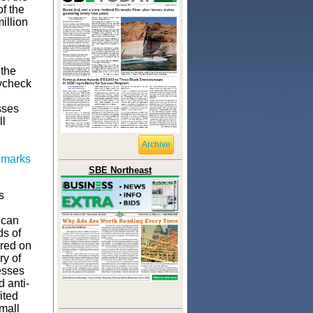
of the
illion
 the
ycheck
sses
ll
Archive
 marks
SBE Northeast
s
 can
ds of
ered on
ry of
esses
d anti-
ited
mall