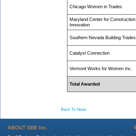
Chicago Women in Trades
Maryland Center for Construction
Innovation
Southern Nevada Building Trades
Catalyst Connection
Vermont Works for Women Inc.
Total Awarded
Back To News
ABOUT SBE Inc.