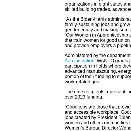
organizations in eight states and
skilled building trades, advanc
“As the Biden-Harris administrat
family-sustaining jobs and grow
gender equity and making sure al
“Our Women in Apprenticeship a
that train women for good union
and provide employers a pipeline 
Administered by the department
Administration
, WANTO grants p
participation in fields where the
advanced manufacturing, energy,
portion of their funding to suppo
work-related gear.
The nine recipients represent th
over 2023 funding.
“Good jobs are those that provid
and accessible workplace. Good
jobs created by President Biden
women and other communities tha
Women’s Bureau Director Wen