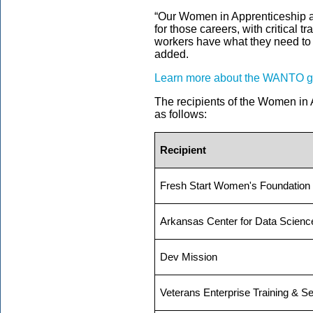
“Our Women in Apprenticeship a
for those careers, with critical 
workers have what they need to n
added.
Learn more about the WANTO gra
The recipients of the
Women in A
as follows:
Recipient
Fresh Start Women's Foundation
Arkansas Center for Data Scienc
Dev Mission
Veterans Enterprise Training & S