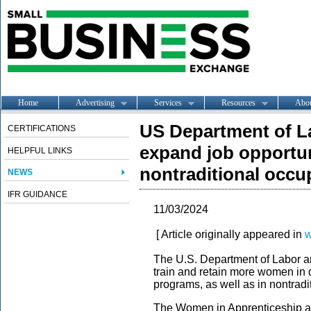
Home
Advertising
Services
Resources
Abo
US Department of L
CERTIFICATIONS
expand job opportun
HELPFUL LINKS
nontraditional occu
NEWS
IFR GUIDANCE
11/03/2024
[ Article originally appeared in
w
The U.S. Department of Labor ann
train and retain more women in 
programs, as well as in nontrad
The Women in Apprenticeship an