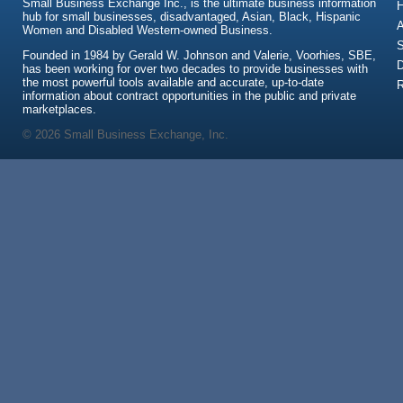
Small Business Exchange Inc., is the ultimate business information
hub for small businesses, disadvantaged, Asian, Black, Hispanic
A
Women and Disabled Western-owned Business.
S
Founded in 1984 by Gerald W. Johnson and Valerie, Voorhies, SBE,
has been working for over two decades to provide businesses with
the most powerful tools available and accurate, up-to-date
information about contract opportunities in the public and private
marketplaces.
© 2026 Small Business Exchange, Inc.