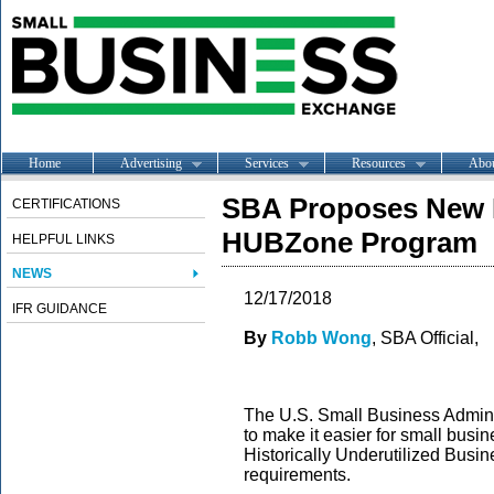
Home
Advertising
Services
Resources
Abo
SBA Proposes New R
CERTIFICATIONS
HUBZone Program
HELPFUL LINKS
NEWS
12/17/2018
IFR GUIDANCE
By
Robb Wong
, SBA Official,
The U.S. Small Business Admini
to make it easier for small bus
Historically Underutilized Bus
requirements.