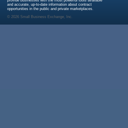
provide businesses with the most powerful tools available
and accurate, up-to-date information about contract
opportunities in the public and private marketplaces.
© 2026 Small Business Exchange, Inc.