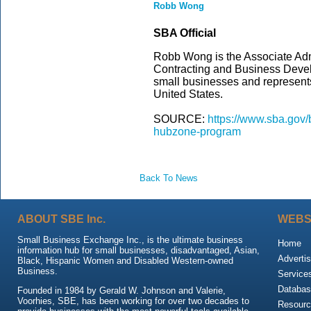
Robb Wong
SBA Official
Robb Wong is the Associate Adm
Contracting and Business Deve
small businesses and represents
United States.
SOURCE:
https://www.sba.gov
hubzone-program
Back To News
ABOUT SBE Inc.
WEBS
Small Business Exchange Inc., is the ultimate business
Home
information hub for small businesses, disadvantaged, Asian,
Advertis
Black, Hispanic Women and Disabled Western-owned
Business.
Service
Databas
Founded in 1984 by Gerald W. Johnson and Valerie,
Voorhies, SBE, has been working for over two decades to
Resour