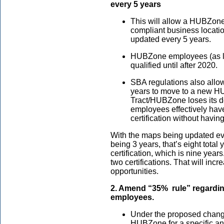
every 5 years
This will allow a HUBZone
compliant business locatio
updated every 5 years.
HUBZone employees (as lo
qualified until after 2020.
SBA regulations also all
years to move to a new HU
Tract/HUBZone loses its d
employees effectively hav
certification without havi
With the maps being updated ev
being 3 years, that’s eight total
certification, which is nine year
two certifications. That will inc
opportunities.
2. Amend “35% rule” regard
employees.
Under the proposed change
HUBZone for a specific and