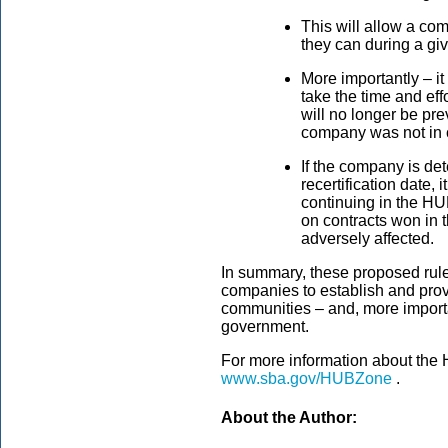
This will allow a co
they can during a giv
More importantly – it
take the time and ef
will no longer be pr
company was not in c
If the company is de
recertification date, 
continuing in the H
on contracts won in t
adversely affected.
In summary, these proposed rule
companies to establish and prov
communities – and, more importan
government.
For more information about the
www.sba.gov/HUBZone
.
About the Author: