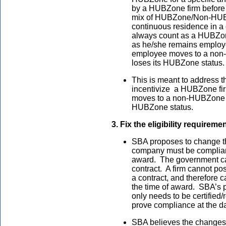
by a HUBZone firm before 
mix of HUBZone/Non-HUBZo
continuous residence in a
always count as a HUBZon
as he/she remains employe
employee moves to a non
loses its HUBZone status
This is meant to address t
incentivize a HUBZone fir
moves to a non-HUBZone lo
HUBZone status.
3. Fix the eligibility requireme
SBA proposes to change t
company must be compliant 
award. The government can
contract. A firm cannot p
a contract, and therefore 
the time of award. SBA’s
only needs to be certified/
prove compliance at the dat
SBA believes the changes w