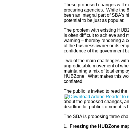
These proposed changes will ma
procuring agencies. While the
been an integral part of SBA’s 
potential to be just as popular.
The problem with existing HUBZ
is often difficult to achieve an
warning – thereby rendering a co
of the business owner or its em
confidence of the government bu
Two of the main challenges with
unpredictable movement of wher
maintaining a mix of total emplo
HUBZone. What makes this wors
conflated.
The public is invited to read the
about the proposed changes, a
deadline for public comment is
The SBA is proposing three ch
1. Freezing the HUBZone map