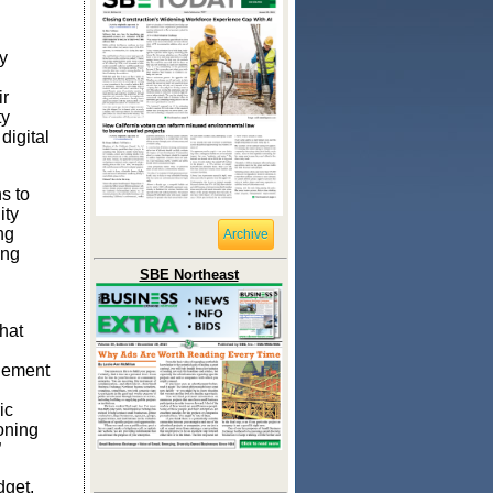
y
ir
ty
digital
s to
ity
ng
Archive
ing
SBE Northeast
hat
gement
ic
oning
”
get,