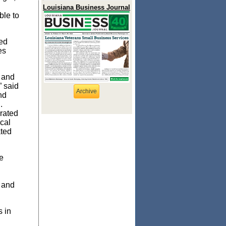
Louisiana Business Journal
ble to
ed
es
i and
” said
Archive
nd
.
rated
cal
ted
e
 and
 in