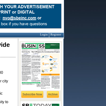
Login
Register
vide
00
 city
ic
Subscribe Now
Archive
ty to