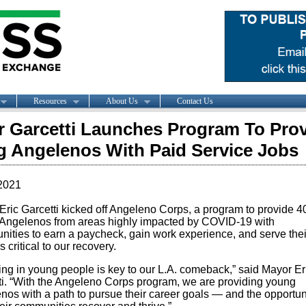
Resources
About Us
Contact Us
 Garcetti Launches Program To Pro
 Angelenos With Paid Service Jobs
2021
Eric Garcetti kicked off Angeleno Corps, a program to provide 4
Angelenos from areas highly impacted by COVID-19 with
nities to earn a paycheck, gain work experience, and serve their
s critical to our recovery.
ing in young people is key to our L.A. comeback,” said Mayor Er
ti. “With the Angeleno Corps program, we are providing young
nos with a path to pursue their career goals — and the opportuni