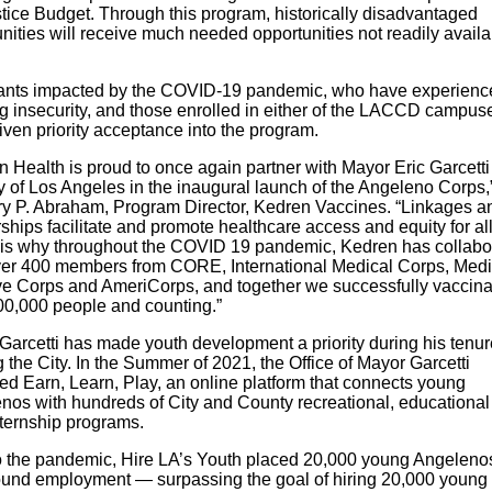
stice Budget. Through this program, historically disadvantaged
ities will receive much needed opportunities not readily availa
ants impacted by the COVID-19 pandemic, who have experienc
g insecurity, and those enrolled in either of the LACCD campus
iven priority acceptance into the program.
n Health is proud to once again partner with Mayor Eric Garcett
y of Los Angeles in the inaugural launch of the Angeleno Corps,
rry P. Abraham, Program Director, Kedren Vaccines. “Linkages a
ships facilitate and promote healthcare access and equity for all
is why throughout the COVID 19 pandemic, Kedren has collabo
ver 400 members from CORE, International Medical Corps, Medi
e Corps and AmeriCorps, and together we successfully vaccina
00,000 people and counting.”
Garcetti has made youth development a priority during his tenur
 the City. In the Summer of 2021, the Office of Mayor Garcetti
ed Earn, Learn, Play, an online platform that connects young
nos with hundreds of City and County recreational, educational
nternship programs.
to the pandemic, Hire LA’s Youth placed 20,000 young Angelenos
ound employment — surpassing the goal of hiring 20,000 young