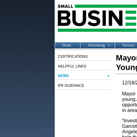
Home
Advertising
Services
Mayor
CERTIFICATIONS
Young
HELPFUL LINKS
NEWS
12/18/
IFR GUIDANCE
Mayor 
young 
opportu
in area
“Invest
Garcet
Angele