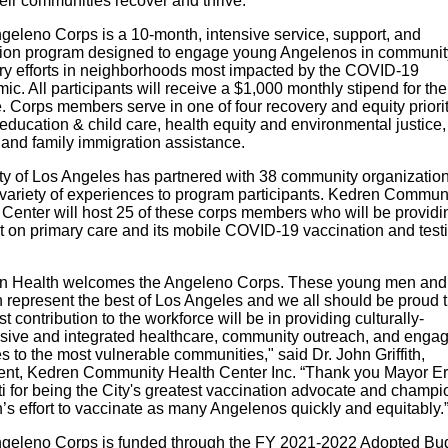
eir communities recover and thrive.”
geleno Corps is a 10-month, intensive service, support, and
ion program designed to engage young Angelenos in communit
ry efforts in neighborhoods most impacted by the COVID-19
c. All participants will receive a $1,000 monthly stipend for the
. Corps members serve in one of four recovery and equity priori
education & child care, health equity and environmental justice, 
, and family immigration assistance.
ty of Los Angeles has partnered with 38 community organization
a variety of experiences to program participants. Kedren Commun
 Center will host 25 of these corps members who will be providi
t on primary care and its mobile COVID-19 vaccination and test
n Health welcomes the Angeleno Corps. These young men and
represent the best of Los Angeles and we all should be proud t
irst contribution to the workforce will be in providing culturally-
sive and integrated healthcare, community outreach, and enga
s to the most vulnerable communities," said Dr. John Griffith,
ent, Kedren Community Health Center Inc. “Thank you Mayor Er
ti for being the City's greatest vaccination advocate and champi
’s effort to vaccinate as many Angelenos quickly and equitably.
geleno Corps is funded through the FY 2021-2022 Adopted Bud