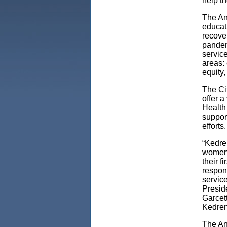
help th
The An
educat
recove
pandemi
service
areas: 
equity
The Ci
offer 
Health
suppor
efforts.
“Kedre
women 
their f
respon
service
Presid
Garcet
Kedren
The An