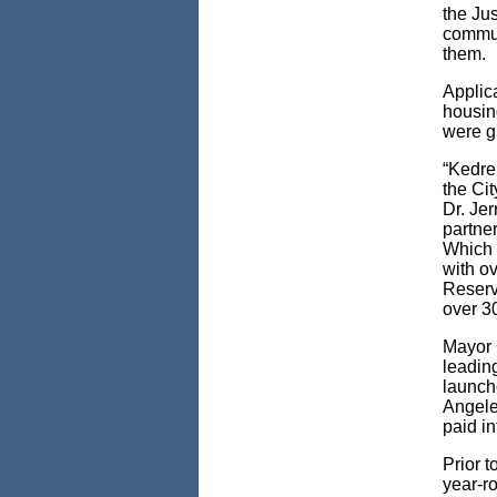
the Ju
commun
them.
Applic
housin
were g
“Kedre
the Cit
Dr. Je
partner
Which 
with o
Reserv
over 3
Mayor 
leading
launch
Angele
paid i
Prior 
year-r