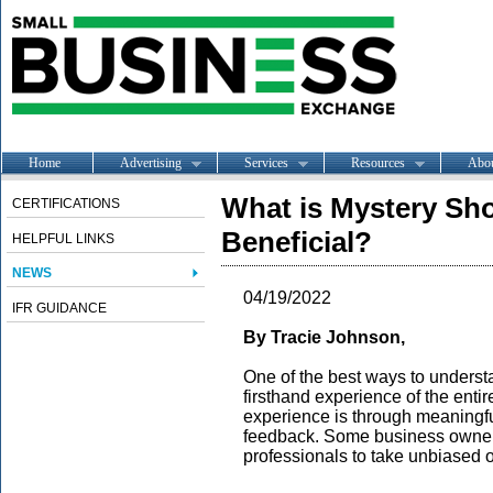
Home
Advertising
Services
Resources
Abo
What is Mystery Sho
CERTIFICATIONS
Beneficial?
HELPFUL LINKS
NEWS
04/19/2022
IFR GUIDANCE
By Tracie Johnson,
One of the best ways to underst
firsthand experience of the entir
experience is through meaningf
feedback. Some business owners 
professionals to take unbiased 