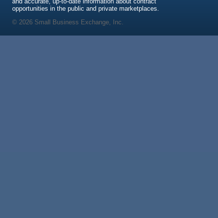
and accurate, up-to-date information about contract
opportunities in the public and private marketplaces.
© 2026 Small Business Exchange, Inc.