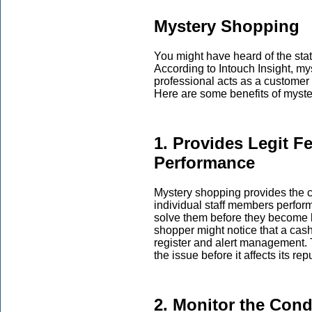
Mystery Shopping
You might have heard of the sta
According to Intouch Insight, m
professional acts as a customer
Here are some benefits of myst
1. Provides Legit F
Performance
Mystery shopping provides the 
individual staff members perfor
solve them before they become 
shopper might notice that a cashi
register and alert management. 
the issue before it affects its re
2. Monitor the Con