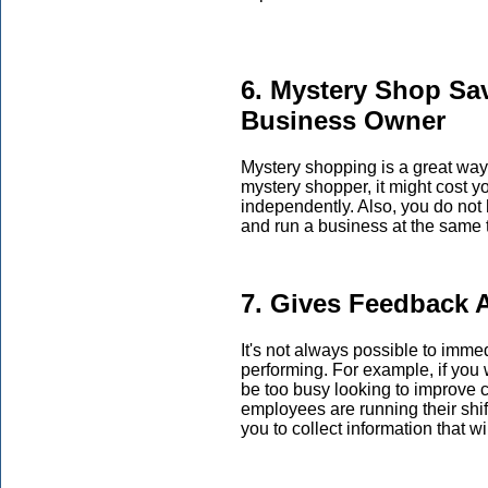
6. Mystery Shop Sa
Business Owner
Mystery shopping is a great way 
mystery shopper, it might cost 
independently. Also, you do not
and run a business at the same 
7. Gives Feedback 
It's not always possible to imm
performing. For example, if you
be too busy looking to improve 
employees are running their shifts
you to collect information that w