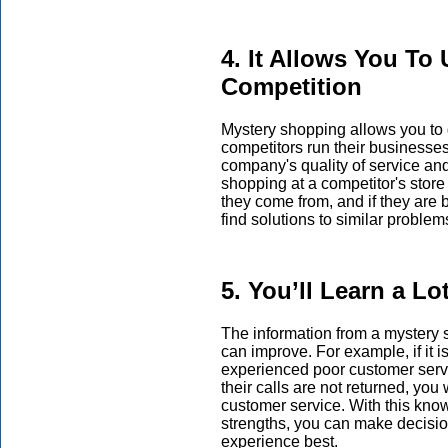
4. It Allows You To
Competition
Mystery shopping allows you to 
competitors run their businesse
company's quality of service an
shopping at a competitor's stor
they come from, and if they are
find solutions to similar proble
5. You’ll Learn a L
The information from a mystery
can improve. For example, if it 
experienced poor customer servi
their calls are not returned, yo
customer service. With this kn
strengths, you can make decisi
experience best.