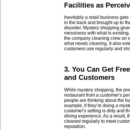
Facilities as Perce
Inevitably a retail business get
in the back and brought up to th
disorder. Mystery shopping give
messiness with what is existing.
the company cleaning crew on wh
what needs cleaning. It also exte
customers use regularly and sho
3. You Can Get Fre
and Customers
While mystery shopping, the prof
restaurant from a customer's pe
people are thinking about the bu
example, if they’re doing a myste
customer's setting is dirty and th
dining experience. As a result, 
cleaned regularly to meet custo
reputation.