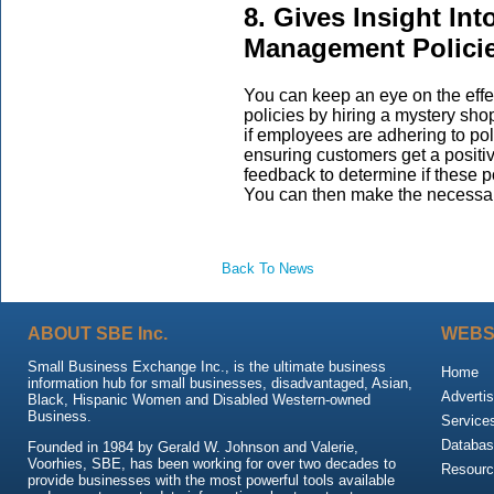
8. Gives Insight In
Management Policie
You can keep an eye on the ef
policies by hiring a mystery sh
if employees are adhering to poli
ensuring customers get a positi
feedback to determine if these po
You can then make the necessa
Back To News
ABOUT SBE Inc.
WEBS
Small Business Exchange Inc., is the ultimate business
Home
information hub for small businesses, disadvantaged, Asian,
Advertis
Black, Hispanic Women and Disabled Western-owned
Business.
Service
Databas
Founded in 1984 by Gerald W. Johnson and Valerie,
Voorhies, SBE, has been working for over two decades to
Resour
provide businesses with the most powerful tools available