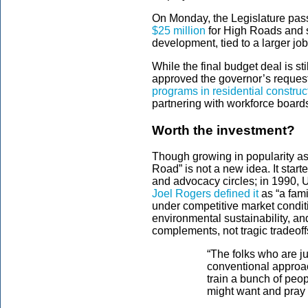
On Monday, the Legislature pass
$25 million
for High Roads and s
development, tied to a larger 
While the final budget deal is st
approved the governor’s request 
programs in residential construc
partnering with workforce board
Worth the investment?
Though growing in popularity as 
Road” is not a new idea. It star
and advocacy circles; in 1990, 
Joel Rogers defined it
as “a fam
under competitive market conditi
environmental sustainability, a
complements, not tragic tradeoff
“The folks who are jus
conventional approac
train a bunch of peopl
might want and pray t