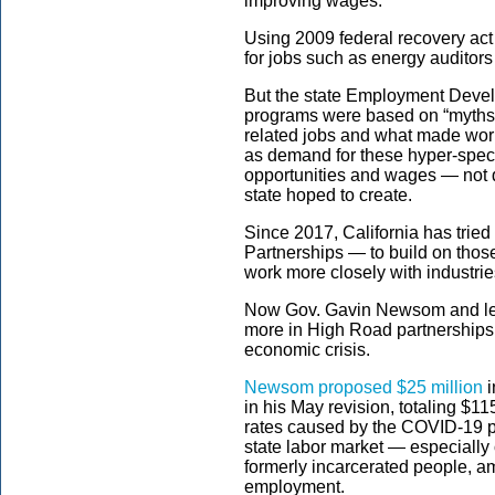
improving wages.
Using 2009 federal recovery act
for jobs such as energy auditors o
But the state Employment Dev
programs were based on “myths
related jobs and what made wor
as demand for these hyper-specif
opportunities and wages — not qu
state hoped to create.
Since 2017, California has trie
Partnerships — to build on thos
work more closely with industrie
Now Gov. Gavin Newsom and legi
more in High Road partnerships t
economic crisis.
Newsom proposed $25 million
i
in his May revision, totaling $1
rates caused by the COVID-19 p
state labor market — especially 
formerly incarcerated people, am
employment.