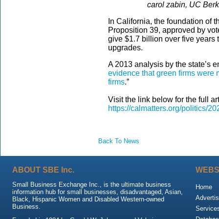
carol zabin, UC Ber
In California, the foundation of
Proposition 39, approved by vot
give $1.7 billion over five years
upgrades.
A 2013 analysis by the state’s 
evidence that green firms were m
firms
.”
Visit the link below for the full art
https://calmatters.org/politics/20
Back To News
ABOUT SBE Inc.
WEBS
Small Business Exchange Inc., is the ultimate business
Home
information hub for small businesses, disadvantaged, Asian,
Advertis
Black, Hispanic Women and Disabled Western-owned
Business.
Service