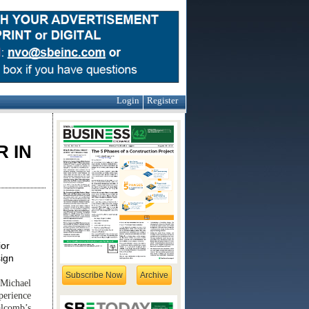
Login
Register
H
 IN
ior
sign
Subscribe Now
Archive
 Michael
perience
alcomb’s