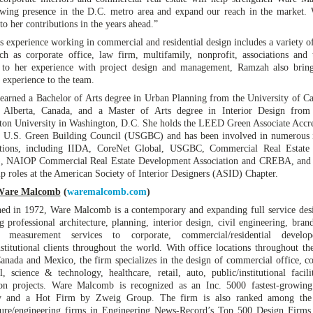
wing presence in the D.C. metro area and expand our reach in the market.
to her contributions in the years ahead.”
 experience working in commercial and residential design includes a variety of
ch as corporate office, law firm, multifamily, nonprofit, associations and 
n to her experience with project design and management, Ramzah also brin
 experience to the team.
arned a Bachelor of Arts degree in Urban Planning from the University of Ca
, Alberta, Canada, and a Master of Arts degree in Interior Design fro
on University in Washington, D.C. She holds the LEED Green Associate Accre
e U.S. Green Building Council (USGBC) and has been involved in numerous 
ations, including IIDA, CoreNet Global, USGBC, Commercial Real Estat
 NAIOP Commercial Real Estate Development Association and CREBA, and 
ip roles at the American Society of Interior Designers (ASID) Chapter.
Ware Malcomb
(
waremalcomb.com
)
hed in 1972, Ware Malcomb is a contemporary and expanding full service des
g professional architecture, planning, interior design, civil engineering, bran
g measurement services to corporate, commercial/residential develo
nstitutional clients throughout the world. With office locations throughout th
Canada and Mexico, the firm specializes in the design of commercial office, co
al, science & technology, healthcare, retail, auto, public/institutional facili
ion projects. Ware Malcomb is recognized as an Inc. 5000 fastest-growing
 and a Hot Firm by Zweig Group. The firm is also ranked among the
ture/engineering firms in Engineering News-Record’s Top 500 Design Firms