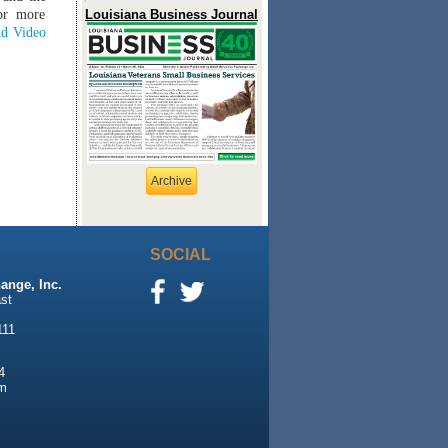
or more
Louisiana Business Journal
d Video
Archive
SOCIAL
ange, Inc.
st
111
4
m