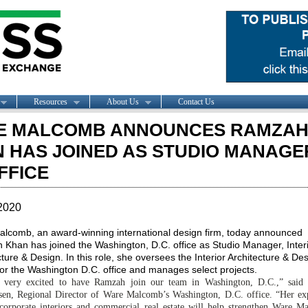
Resources
About Us
Contact Us
E MALCOMB ANNOUNCES RAMZA
 HAS JOINED AS STUDIO MANAGER
FFICE
2020
lcomb, an award-winning international design firm, today announced
Khan has joined the Washington, D.C. office as Studio Manager, Inter
ture & Design. In this role, she oversees the Interior Architecture & De
for the Washington D.C. office and manages select projects.
 very excited to have Ramzah join our team in Washington, D.C.,” said
sen, Regional Director of Ware Malcomb’s Washington, D.C. office. “Her ex
corporate interiors and commercial real estate will help strengthen Ware M