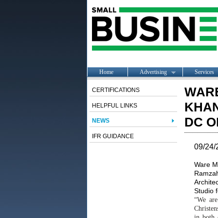
Home
Advertising
Services
WAR
CERTIFICATIONS
KHAN
HELPFUL LINKS
DC O
NEWS
IFR GUIDANCE
09/24/
Ware Ma
Ramzah 
Architec
Studio 
“We are
Christen
in both 