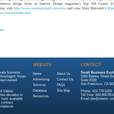
interior design firms in Interior Design magazine’s Top 100 Giants. F
ion, visit
http://www.waremalcomb.com/news
and view Ware Malcomb’s
Bran
be.com/waremalcomb
.
ews
WEBSITE
CONTACT
imate business
Small Business Exch
Home
About Us
advantaged, Asian,
1160 Battery Street Ea
Advertising
Contact Us
stern-owned
Suite #100
San Francisco, CA 94
Services
FAQs
Database
Site Map
 Valerie,
Phone: 415-778-6250
 two decades to
Toll Free: 800-800-853
Resources
tools available
Email:sbe@sbeinc.co
 contract
ketplaces.