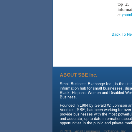
top 25 
informat
at
youtu
Back To N
ABOUT SBE Inc.
Small Business Exchange Inc., is the ult
information hub for small businesses, dis
Black, Hispanic Women and Disabled We
Business.
Founded in 1984 by Gerald W. Johnson and
Voorhies, SBE, has been working for over
provide businesses with the most powerful 
and accurate, up-to-date information about
opportunities in the public and private mar
© 2026 Small Business Exchange, Inc.