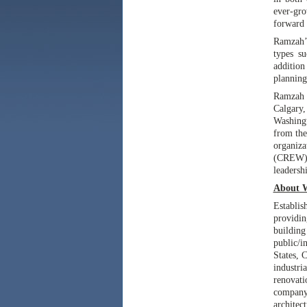
ever-gro
forward 
Ramzah’s
types su
additio
planning
Ramzah e
Calgary
Washingt
from th
organiz
(CREW),
leadersh
About 
Establis
providin
buildin
public/i
States, 
industri
renovat
company
architec