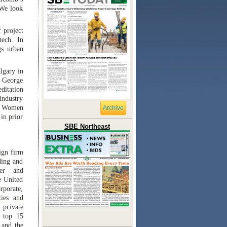
 We look
 project
tech. In
gs urban
lgary in
m George
ditation
industry
e Women
Archive
in prior
SBE Northeast
ign firm
ding and
per and
e United
rporate,
ties and
 private
 top 15
 and the