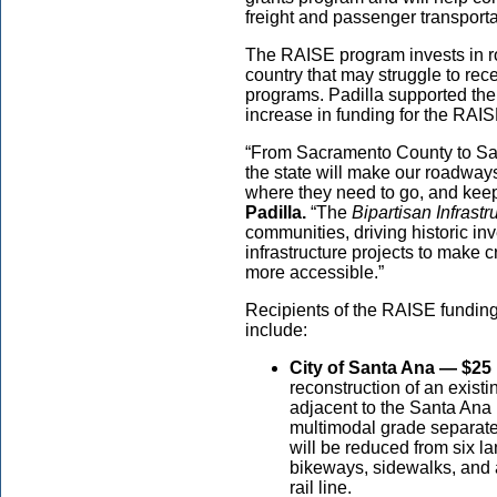
freight and passenger transportat
The RAISE program invests in road
country that may struggle to re
programs. Padilla supported th
increase in funding for the RAI
“From Sacramento County to San
the state will make our roadway
where they need to go, and kee
Padilla.
“The
Bipartisan Infrast
communities, driving historic in
infrastructure projects to make c
more accessible.”
Recipients of the RAISE funding
include:
City of Santa Ana — $25 
reconstruction of an existi
adjacent to the Santa Ana
multimodal grade separat
will be reduced from six la
bikeways, sidewalks, and a
rail line.