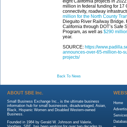
eight California projects in 2022.
million in federal funding for 1
connectivity, roadway infrastruct
million for the North County Trans
Dieguito River Railway Bridge.
California through DOT’s Safe S
Program, as well as
$290 millio
year.
SOURCE:
https://www.padilla.
announces-over-65-million-to-sup
projects/
Back To News
ABOUT SBE Inc.
WEBS
Small Business Exchange Inc., is the ultimate business
Home
information hub for small businesses, disadvantaged, Asian,
Advertis
Black, Hispanic Women and Disabled Western-owned
Business.
Service
Databas
Founded in 1984 by Gerald W. Johnson and Valerie,
Voorhies, SBE, has been working for over two decades to