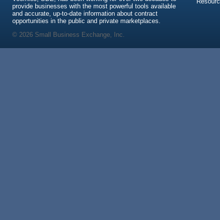
Resour
provide businesses with the most powerful tools available
and accurate, up-to-date information about contract
opportunities in the public and private marketplaces.
© 2026 Small Business Exchange, Inc.