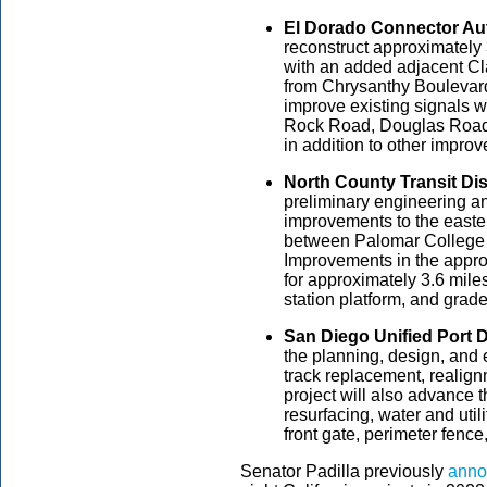
El Dorado Connector Aut
reconstruct approximately 
with an added adjacent Cl
from Chrysanthy Boulevard
improve existing signals 
Rock Road, Douglas Road
in addition to other impro
North County Transit Dist
preliminary engineering an
improvements to the easte
between Palomar College S
Improvements in the appro
for approximately 3.6 mile
station platform, and gra
San Diego Unified Port Di
the planning, design, and e
track replacement, realig
project will also advance 
resurfacing, water and util
front gate, perimeter fence
Senator Padilla previously
anno