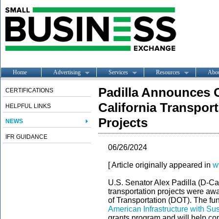
Home
Advertising
Services
Resources
Abo
Padilla Announces O
CERTIFICATIONS
California Transport
HELPFUL LINKS
Projects
NEWS
IFR GUIDANCE
06/26/2024
[ Article originally appeared in
w
U.S. Senator Alex Padilla (D-Cal
transportation projects were aw
of Transportation (DOT). The f
American Infrastructure with Su
grants program and will help com