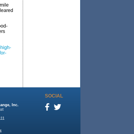
-mile
leared
ood-
ers
-high-
or-
SOCIAL
ange, Inc.
st
111
4