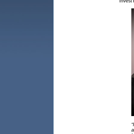
invest 
“
a