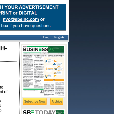
Login
Register
H-
to
t of
s
Subscribe Now
Archive
p
o