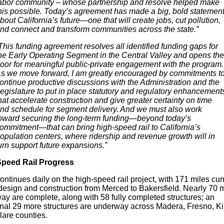
abor community – whose partnership and resolve helped make
his possible. Today’s agreement has made a big, bold statemen
bout California’s future—one that will create jobs, cut pollution,
nd connect and transform communities across the state.”
This funding agreement resolves all identified funding gaps for
he Early Operating Segment in the Central Valley and opens the
oor for meaningful public-private engagement with the program.
s we move forward, I am greatly encouraged by commitments t
ontinue productive discussions with the Administration and the
egislature to put in place statutory and regulatory enhancement
hat accelerate construction and give greater certainty on time
nd schedule for segment delivery. And we must also work
oward securing the long-term funding—beyond today’s
ommitment—that can bring high-speed rail to California’s
opulation centers, where ridership and revenue growth will in
urn support future expansions.”
peed Rail Progress
ntinues daily on the high-speed rail project, with 171 miles cur
design and construction from Merced to Bakersfield. Nearly 70 m
ay are complete, along with 58 fully completed structures; an
onal 29 more structures are underway across Madera, Fresno, K
lare counties.