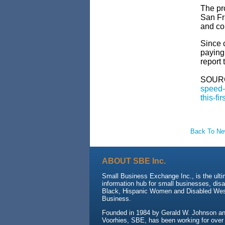
The pr
San Fr
and co
Since 
paying
report 
SOUR
speed-
this-fi
Back To N
ABOUT SBE Inc.
Small Business Exchange Inc., is the ult
information hub for small businesses, dis
Black, Hispanic Women and Disabled We
Business.
Founded in 1984 by Gerald W. Johnson and
Voorhies, SBE, has been working for over