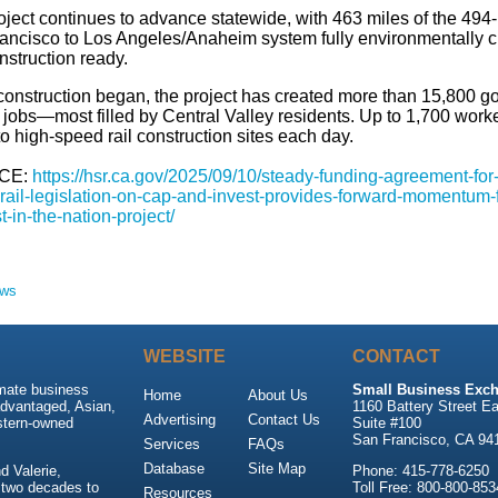
oject continues to advance statewide, with 463 miles of the 494
ancisco to Los Angeles/Anaheim system fully environmentally c
nstruction ready.
construction began, the project has created more than 15,800 g
 jobs—most filled by Central Valley residents. Up to 1,700 work
to high-speed rail construction sites each day.
CE:
https://hsr.ca.gov/2025/09/10/steady-funding-agreement-for
rail-legislation-on-cap-and-invest-provides-forward-momentum-f
rst-in-the-nation-project/
ews
WEBSITE
CONTACT
imate business
Small Business Exch
Home
About Us
advantaged, Asian,
1160 Battery Street Ea
Advertising
Contact Us
stern-owned
Suite #100
San Francisco, CA 94
Services
FAQs
Database
Site Map
 Valerie,
Phone: 415-778-6250
 two decades to
Toll Free: 800-800-853
Resources