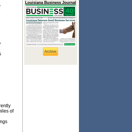
Louisiana Business Journal
t
o
Archive
s
rently
iles of
ings