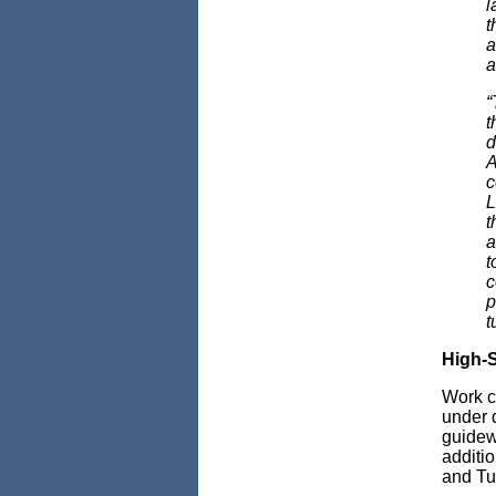
l
t
a
a
“
t
d
A
c
L
t
a
t
c
p
t
High-S
Work co
under 
guidew
additi
and Tu