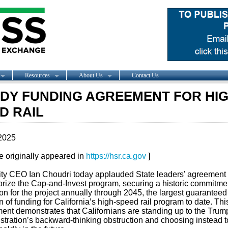
Resources
About Us
Contact Us
DY FUNDING AGREEMENT FOR HIG
D RAIL
2025
le originally appeared in
https://hsr.ca.gov
]
ity CEO Ian Choudri today applauded State leaders’ agreement 
orize the Cap-and-Invest program, securing a historic commitmen
ion for the project annually through 2045, the largest guaranteed
n of funding for California’s high-speed rail program to date. Thi
ent demonstrates that Californians are standing up to the Trum
stration’s backward-thinking obstruction and choosing instead t