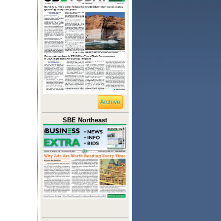
Archive
SBE Northeast