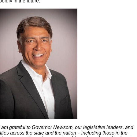
boldly in the future.
I am grateful to Governor Newsom, our legislative leaders, and
llies across the state and the nation – including those in the