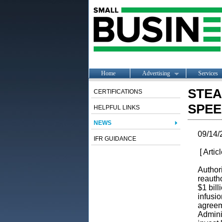
Home
Advertising
Services
STEA
CERTIFICATIONS
SPEE
HELPFUL LINKS
NEWS
09/14/
IFR GUIDANCE
[ Artic
Author
reauth
$1 bill
infusio
agreem
Admini