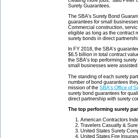
creating more jobs,” said Peter C
Surety Guarantees.
The SBA’s Surety Bond Guarant
guarantees for small businesses 
Commercial construction, servic
eligible as long as the contrac
surety bonds in direct partnersh
In FY 2018, the SBA’s guarante
$6.5 billion in total contract v
the SBA’s top performing surety
small businesses were assisted
The standing of each surety par
number of bond guarantees the
mission of the
SBA’s Office of 
surety bond guarantees for qual
direct partnership with surety 
The top performing surety par
American Contractors In
Travelers Casualty & Sur
United States Surety Com
United States Fire Insura