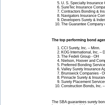
U. S. Specialty Insuranc
SureTec Insurance Compa
Contractors Bonding & Ins
Navigators Insurance Com
Developers Surety & Inde
The Guarantee Company of
The top performing bond agen
CCI Surety, Inc. – Minn.
KOG International, Inc. – D
The Fedeli Group - OH
Nielson, Hoover and Comp
Preferred Bonding Services
Valley Surety Insurance Ag
Brunswick Companies - 
Pinnacle Surety & Insuranc
Surety Placement Services
Construction Bonds, Inc. –
The SBA guarantees surety bond