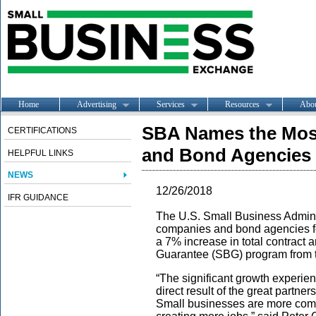
Home
Advertising
Services
Resources
Abo
SBA Names the Most
CERTIFICATIONS
and Bond Agencies f
HELPFUL LINKS
NEWS
12/26/2018
IFR GUIDANCE
The U.S. Small Business Adminis
companies and bond agencies for
a 7% increase in total contract
Guarantee (SBG) program from t
“The significant growth experie
direct result of the great partne
Small businesses are more compe