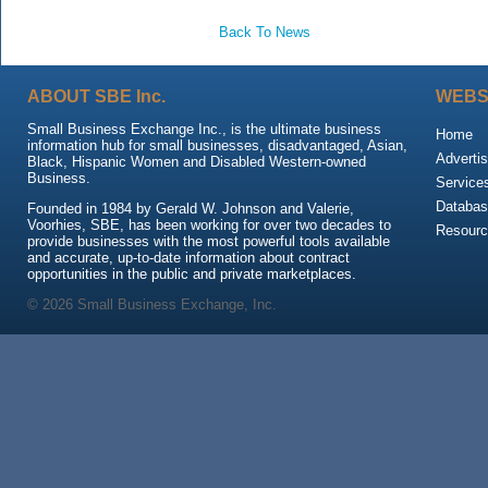
Back To News
ABOUT SBE Inc.
WEBS
Small Business Exchange Inc., is the ultimate business
Home
information hub for small businesses, disadvantaged, Asian,
Advertis
Black, Hispanic Women and Disabled Western-owned
Business.
Service
Databas
Founded in 1984 by Gerald W. Johnson and Valerie,
Voorhies, SBE, has been working for over two decades to
Resour
provide businesses with the most powerful tools available
and accurate, up-to-date information about contract
opportunities in the public and private marketplaces.
© 2026 Small Business Exchange, Inc.