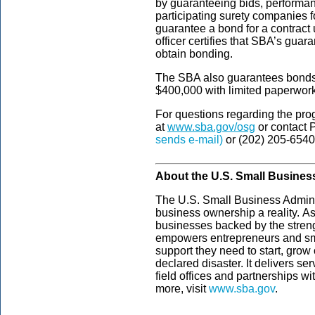
by guaranteeing bids, performa
participating surety companies f
guarantee a bond for a contract u
officer certifies that SBA’s guar
obtain bonding.
The SBA also guarantees bonds u
$400,000 with limited paperwor
For questions regarding the pro
at
www.sba.gov/osg
or contact 
sends e-mail)
or (202) 205-6540
About the U.S. Small Busines
The U.S. Small Business Admini
business ownership a reality. As
businesses backed by the streng
empowers entrepreneurs and sm
support they need to start, grow
declared disaster. It delivers s
field offices and partnerships wi
more, visit
www.sba.gov
.