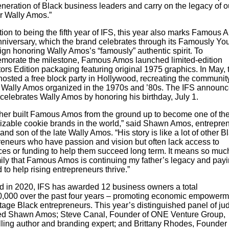
neration of Black business leaders and carry on the legacy of o
r Wally Amos.”
tion to being the fifth year of IFS, this year also marks Famous 
nniversary, which the brand celebrates through its Famously Yo
gn honoring Wally Amos’s “famously” authentic spirit. To
orate the milestone, Famous Amos launched limited-edition
ors Edition packaging featuring original 1975 graphics. In May, 
hosted a free block party in Hollywood, recreating the communit
 Wally Amos organized in the 1970s and ’80s. The IFS announ
 celebrates Wally Amos by honoring his birthday, July 1.
ther built Famous Amos from the ground up to become one of th
izable cookie brands in the world,” said Shawn Amos, entrepren
and son of the late Wally Amos. “His story is like a lot of other B
reneurs who have passion and vision but often lack access to
ces or funding to help them succeed long term. It means so much
ily that Famous Amos is continuing my father’s legacy and payin
 to help rising entrepreneurs thrive.”
d in 2020, IFS has awarded 12 business owners a total
0,000 over the past four years – promoting economic empowerme
stage Black entrepreneurs. This year’s distinguished panel of ju
ed Shawn Amos; Steve Canal, Founder of ONE Venture Group,
lling author and branding expert; and Brittany Rhodes, Founder 