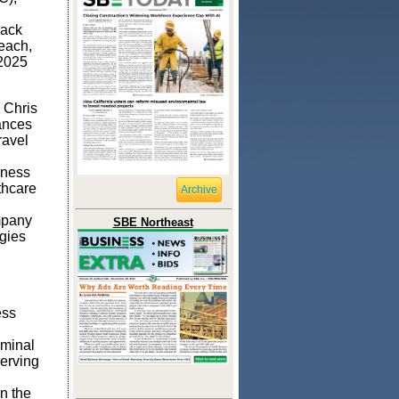
lack
each,
 2025
 Chris
ances
ravel
lness
thcare
Archive
mpany
SBE Northeast
gies
ess
rminal
erving
n the