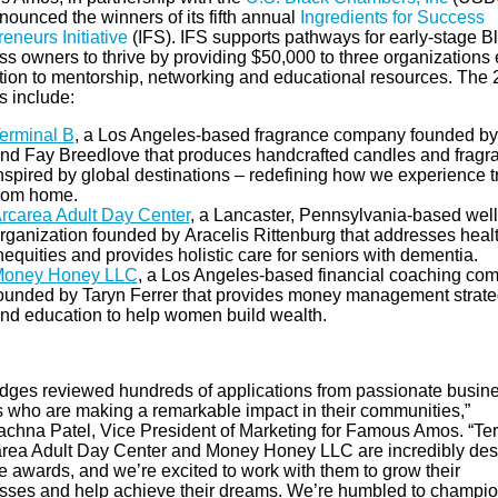
nounced the winners of its fifth annual
Ingredients for Success
eneurs Initiative
(IFS). IFS supports pathways for early-stage B
ss owners to thrive by providing $50,000 to three organizations 
ition to mentorship, networking and educational resources. The
s include:
erminal B
, a Los Angeles-based fragrance company founded by
nd Fay Breedlove that produces handcrafted candles and fragr
nspired by global destinations – redefining how we experience t
rom home.
rcarea Adult Day Center
,
a Lancaster, Pennsylvania-based wel
rganization founded by Aracelis Rittenburg that addresses heal
nequities and provides holistic care for seniors with dementia.
oney Honey LLC
,
a Los Angeles-based financial coaching co
ounded by Taryn Ferrer that provides money management strate
nd education to help women build wealth.
udges reviewed hundreds of applications from passionate busin
 who are making a remarkable impact in their communities,”
achna Patel, Vice President of Marketing for Famous Amos. “Te
area Adult Day Center and Money Honey LLC are incredibly des
e awards, and we’re excited to work with them to grow their
sses and help achieve their dreams. We’re humbled to champio