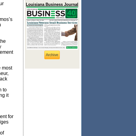
ur
Louisiana Business Journal
Amos’s
u
the
y
cement
Archive
e most
eur,
lack
 to
g it
nt for
dges
of