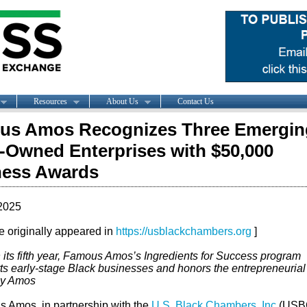
Resources
About Us
Contact Us
us Amos Recognizes Three Emergin
-Owned Enterprises with $50,000
ness Awards
2025
le originally appeared in
https://usblackchambers.org
]
 its fifth year, Famous Amos’s Ingredients for Success program
ts early-stage Black businesses and honors the entrepreneurial s
ly Amos
 Amos, in partnership with the
U.S. Black Chambers, Inc
(USB