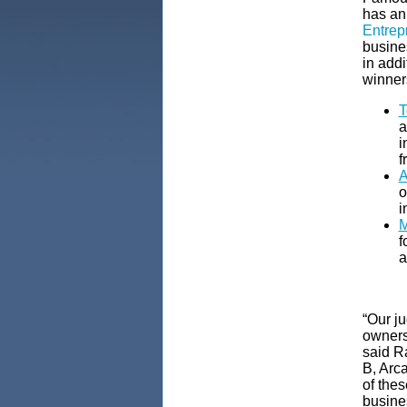
has an
Entrepr
busine
in add
winner
T
a
i
f
A
o
i
M
f
a
“Our j
owners
said R
B, Arc
of thes
busine