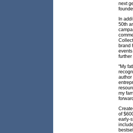
next ge
founde
In addi
50th a
campai
commem
Collect
brand 
events
further
“My fa
recogn
author 
entrep
resour
my fam
forward
Create
of $60
early-
includ
bestse