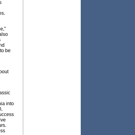
s
es.
e,”
also
s
nd
 to be
bout
assic
ia into
0,
Success
ive
rs.
ess