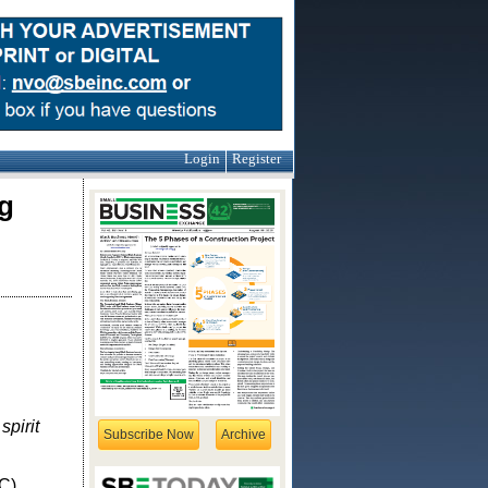
Login
Register
g
pirit
Subscribe Now
Archive
C),