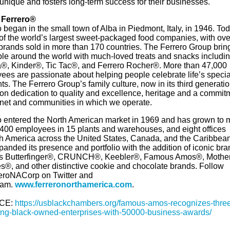
unique and fosters long-term success for their businesses.
 Ferrero®
 began in the small town of Alba in Piedmont, Italy, in 1946. Toda
 of the world’s largest sweet-packaged food companies, with ove
 brands sold in more than 170 countries. The Ferrero Group brin
ple around the world with much-loved treats and snacks includi
a®, Kinder®, Tic Tac®, and Ferrero Rocher®. More than 47,000
ees are passionate about helping people celebrate life’s specia
. The Ferrero Group’s family culture, now in its third generation
on dedication to quality and excellence, heritage and a commit
anet and communities in which we operate.
o entered the North American market in 1969 and has grown to 
,400 employees in 15 plants and warehouses, and eight offices
th America across the United States, Canada, and the Caribbean.
anded its presence and portfolio with the addition of iconic br
s Butterfinger®, CRUNCH®, Keebler®, Famous Amos®, Mother
s®, and other distinctive cookie and chocolate brands. Follow
roNACorp on Twitter and
ram.
www.ferreronorthamerica.com
.
CE:
https://usblackchambers.org/famous-amos-recognizes-thre
ng-black-owned-enterprises-with-50000-business-awards/