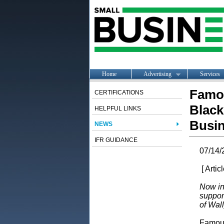
Home
Advertising
Services
Famo
CERTIFICATIONS
Black
HELPFUL LINKS
Busi
NEWS
IFR GUIDANCE
07/14/
[ Artic
Now in
suppor
of Wal
Famous