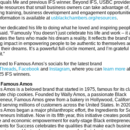
quals Me and previous IFS winner. Beyond IFS, USBC provide
le resources that small business owners can take advantage of,
ing training, business development and engagement opportuniti
formation is available at
usblackchambers.org/resources
.
her dedicated his life to doing what he loved and inspiring peopl
id. “Famously You doesn’t just celebrate his life and work – it 
tes the fans who made his dream a reality. It reflects the brand’
g impact in empowering people to be authentic to themselves a
their dreams. It’s a powerful full-circle moment, and I’m grateful
t.”
uned to Famous Amos’s socials for the latest brand
Threads
,
Facebook
and
Instagram
, where you can
learn more
a
25 IFS winners.
 Famous Amos
 Amos is a beloved brand that started in 1975, famous for its cl
ate chip cookies. Founded by Wally Amos, a passionate Black
reneur, Famous Amos grew from a bakery in Hollywood, Californ
 serving millions of customers across the United States. In 202
 Amos began a major philanthropic effort, the Ingredients for 
eneurs Initiative. Now in its fifth year, this initiative creates posit
 and economic empowerment for early-stage Black entrepreneu
ients for Success celebrates the qualities that make each busin