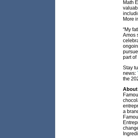
Math E
valuab
includ
More in
“My fat
Amos sa
celebra
ongoin
pursue 
part of i
Stay t
news:
the 20
About
Famous
chocol
entrep
a brand
Famous
Entrepr
change
Ingred