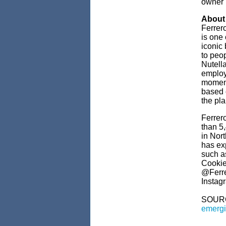
owner 
About
Ferrero
is one
iconic
to peo
Nutell
employ
moments
based 
the pl
Ferrer
than 5
in Nor
has exp
such a
Cookie
@Ferre
Instag
SOUR
emergi