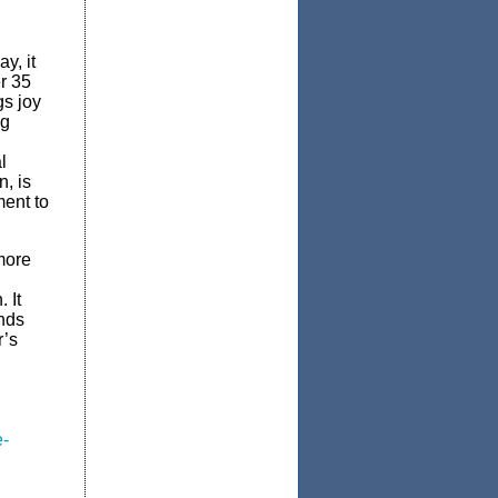
y, it
r 35
gs joy
ng
l
, is
ment to
more
 It
ands
’s
e-