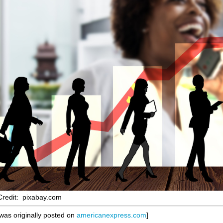
redit: pixabay.com
 was originally posted on
americanexpress.com
]