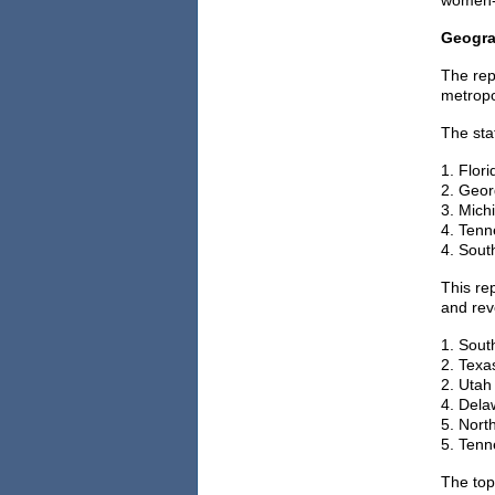
women-o
Geogra
The rep
metropo
The sta
1. Flori
2. Geor
3. Mich
4. Tenn
4. South
This re
and rev
1. Sout
2. Texas
2. Utah 
4. Dela
5. North
5. Tenn
The top