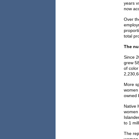
years v
now acc
Over th
employm
proport
total p
The nu
Since 2
grew 58
of colo
2,230,6
More sp
women o
owned b
Native 
women o
Islande
to 1 mi
The rep