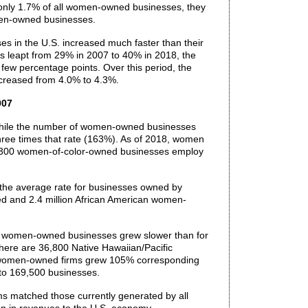
 only 1.7% of all women-owned businesses, they
men-owned businesses.
es in the U.S. increased much faster than their
leapt from 29% in 2007 to 40% in 2018, the
few percentage points. Over this period, the
ncreased from 4.0% to 4.3%.
007
While the number of women-owned businesses
ree times that rate (163%). As of 2018, women
4,300 women-of-color-owned businesses employ
 the average rate for businesses owned by
ed and 2.4 million African American women-
an women-owned businesses grew slower than for
here are 36,800 Native Hawaiian/Pacific
n women-owned firms grew 105% corresponding
to 169,500 businesses.
s matched those currently generated by all