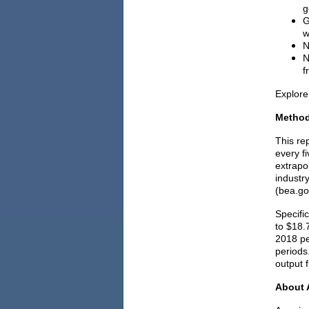
g
G
w
N
N
f
Explore
Metho
This re
every f
extrapo
industr
(bea.go
Specifi
to $18.
2018 pe
periods.
output f
About 