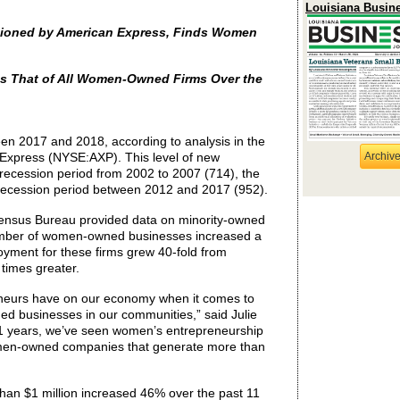
Louisiana Busin
ioned by American Express, Finds Women
s That of All Women-Owned Firms Over the
n 2017 and 2018, according to analysis in the
xpress (NYSE:AXP). This level of new
Archiv
recession period from 2002 to 2007 (714), the
recession period between 2012 and 2017 (952).
. Census Bureau provided data on minority-owned
umber of women-owned businesses increased a
oyment for these firms grew 40-fold from
 times greater.
neurs have on our economy when it comes to
ed businesses in our communities,” said Julie
1 years, we’ve seen women’s entrepreneurship
men-owned companies that generate more than
than
$1 million increased 46% over the past 11