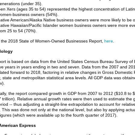
enerations (under 35).
en Xers (ages 35 to 54) represented the highest concentration of Lat
omen-business owners (54%).
ative American/Alaska Native business owners were more likely to be o
ative Hawaiian/Pacific Islander women business owners were more eve
rom 25 to 54 (70%).
 the 2018 State of Women-Owned Businesses Report,
here
.
dology
port is based on data from the United States Census Bureau Survey of
ive years in years ending in two and seven. Data from the 2007 and 2
lated forward to 2018, factoring in relative changes in Gross Domestic P
y, state and metropolitan statistical area levels. All GDP data was obta
v).
cally, the report compared growth in GDP from 2007 to 2012 ($10.8 to $1
7 trillion). Relative annual growth rates were then used to estimate the
riod -- thus adjusting a straight-line extrapolation to account for rela
 This was done not only at the national level, but also by applying actu
igures (which were available up to the fourth quarter of 2017).
American Express