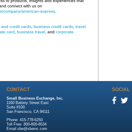
s to products, insights and experiences that
nd connect with us on
om/company/american-express
,
 and credit cards
,
business credit cards
,
travel
ate card
,
business travel
, and
corporate
CONTACT
SOCIAL
Small Business Exchange, Inc.
1160 Battery Street East
Suite #100
San Francisco, CA 94111
Phone: 415-778-6250
Toll Free: 800-800-8534
Email:sbe@sbeinc.com