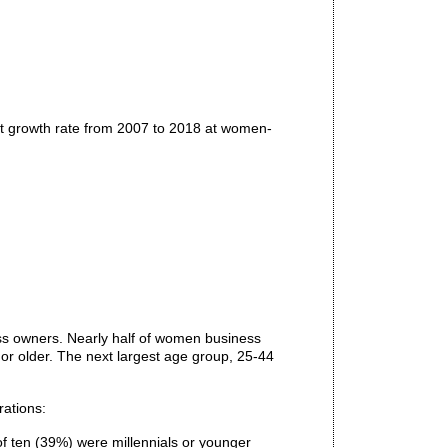
t growth rate from 2007 to 2018 at women-
s owners. Nearly half of women business
r older. The next largest age group, 25-44
rations:
f ten (39%) were millennials or younger