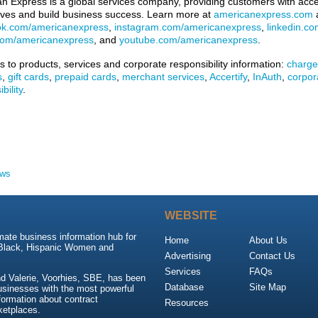
n Express is a global services company, providing customers with acces
lives and build business success. Learn more at
americanexpress.com
a
ok.com/americanexpress
,
instagram.com/americanexpress
,
linkedin.c
.com/americanexpress
, and
youtube.com/americanexpress
.
ks to products, services and corporate responsibility information:
charge
s
,
gift cards
,
prepaid cards
,
merchant services
,
Accertify
,
InAuth
,
corpor
bility
.
ews
WEBSITE
mate business information hub for
Home
About Us
 Black, Hispanic Women and
Advertising
Contact Us
Services
FAQs
d Valerie, Voorhies, SBE, has been
Database
Site Map
usinesses with the most powerful
nformation about contract
Resources
ketplaces.