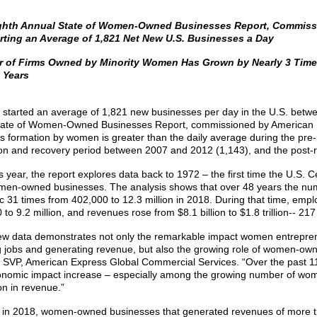
ghth Annual State of Women-Owned Businesses Report, Commiss
rting an Average of 1,821 Net New U.S. Businesses a Day
 of Firms Owned by Minority Women Has Grown by Nearly 3 Time
 Years
tarted an average of 1,821 new businesses per day in the U.S. betwee
ate of Women-Owned Businesses Report, commissioned by American E
s formation by women is greater than the daily average during the pre-
on and recovery period between 2007 and 2012 (1,143), and the post-
s year, the report explores data back to 1972 – the first time the U.S
en-owned businesses. The analysis shows that over 48 years the n
c 31 times from 402,000 to 12.3 million in 2018. During that time, empl
to 9.2 million, and revenues rose from $8.1 billion to $1.8 trillion-- 217
ew data demonstrates not only the remarkable impact women entrepre
g jobs and generating revenue, but also the growing role of women-own
 SVP, American Express Global Commercial Services. “Over the past 1
nomic impact increase – especially among the growing number of wo
on in revenue.”
 in 2018, women-owned businesses that generated revenues of more 