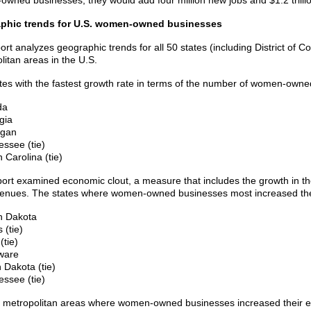
wned businesses, they would add four million new jobs and $1.2 trilli
phic trends for U.S. women-owned businesses
ort analyzes geographic trends for all 50 states (including District of 
litan areas in the U.S.
tes with the fastest growth rate in terms of the number of women-own
da
gia
igan
essee (tie)
 Carolina (tie)
port examined economic clout, a measure that includes the growth in
enues. The states where women-owned businesses most increased the
h Dakota
 (tie)
(tie)
ware
 Dakota (tie)
essee (tie)
 metropolitan areas where women-owned businesses increased their e