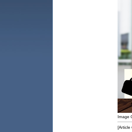
Image C
[Article