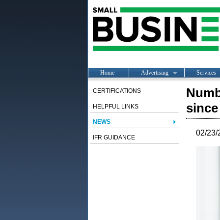
Home
Advertising
Services
Numb
CERTIFICATIONS
since
HELPFUL LINKS
NEWS
02/23/
IFR GUIDANCE