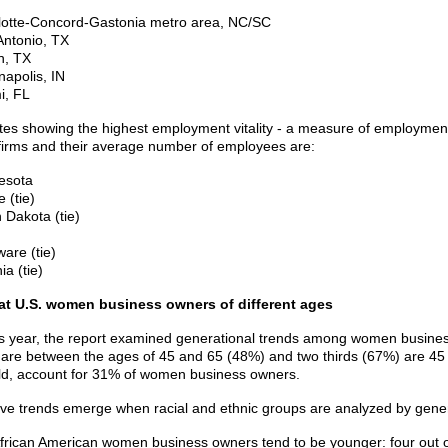
lotte-Concord-Gastonia metro area, NC/SC
Antonio, TX
n, TX
napolis, IN
i, FL
tes showing the highest employment vitality - a measure of employmen
irms and their average number of employees are:
esota
 (tie)
 Dakota (tie)
are (tie)
ia (tie)
 at U.S. women business owners of different ages
s year, the report examined generational trends among women busines
are between the ages of 45 and 65 (48%) and two thirds (67%) are 45 o
ld, account for 31% of women business owners.
tive trends emerge when racial and ethnic groups are analyzed by gene
frican American women business owners tend to be younger: four out o