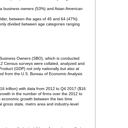
ina business owners (53%) and Asian American
lder, between the ages of 45 and 64 (47%).
nly divided between age categories ranging
 Business Owners (SBO), which is conducted
012 Census surveys were collated, analyzed and
roduct (GDP) not only nationally but also at
ined from the U.S. Bureau of Economic Analysis
6 trillion) with data from 2012 to Q4 2017 ($16
 growth in the number of firms over the 2012 to
tive economic growth between the two time
al gross state, metro area and industry-level