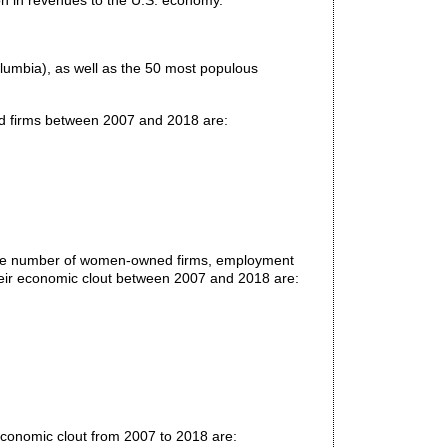
on in revenues to the U.S. economy.
Columbia), as well as the 50 most populous
ed firms between 2007 and 2018 are:
 the number of women-owned firms, employment
ir economic clout between 2007 and 2018 are:
conomic clout from 2007 to 2018 are: