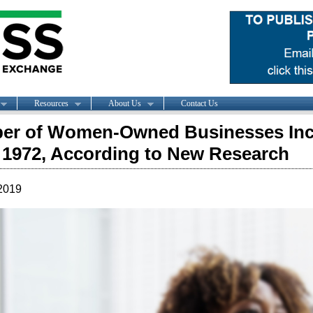
Resources
About Us
Contact Us
er of Women-Owned Businesses Incr
 1972, According to New Research
2019