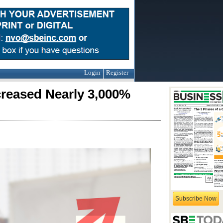
Login
Register
eased Nearly 3,000%
Subscribe Now