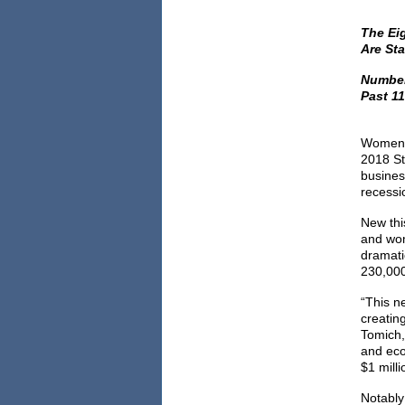
The Ei
Are Sta
Number
Past 11
Women s
2018 St
busines
recessi
New thi
and wom
dramati
230,000 
“This n
creatin
Tomich,
and eco
$1 milli
Notably