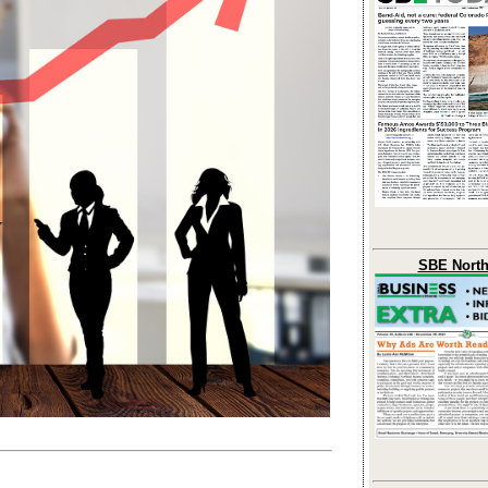
SBE North