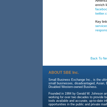
America
enrich 
facebo
twitter
Key lin
service
responsi
Back To N
ABOUT SBE Inc.
Small Business Exchange Inc., is the ulti
small businesses, disadvantaged, Asian,
Disabled Western-owned Business.
Founded in 1984 by Gerald W. Johnson an
working for over two decades to provide b
tools available and accurate, up-to-date i
opportunities in the public and private mar