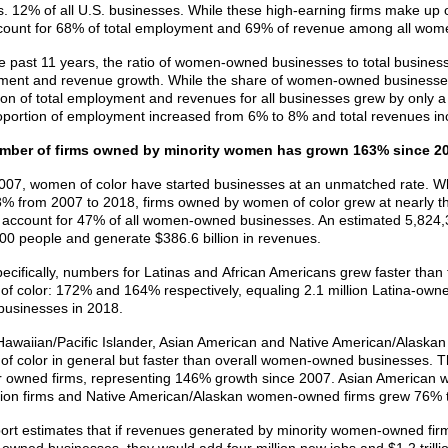
s. 12% of all U.S. businesses. While these high-earning firms make up
ount for 68% of total employment and 69% of revenue among all wo
e past 11 years, the ratio of women-owned businesses to total business
ent and revenue growth. While the share of women-owned businesses 
ion of total employment and revenues for all businesses grew by only a 
roportion of employment increased from 6% to 8% and total revenues i
mber of firms owned by minority women has grown 163% since 2
007, women of color have started businesses at an unmatched rate. 
% from 2007 to 2018, firms owned by women of color grew at nearly th
r account for 47% of all women-owned businesses. An estimated 5,82
00 people and generate $386.6 billion in revenues.
ecifically, numbers for Latinas and
African Americans grew faster than
f color: 172% and 164% respectively, equaling 2.1 million Latina-own
usinesses in 2018.
Hawaiian/Pacific Islander, Asian American and Native American/Alask
f color in general but faster than overall women-owned businesses. T
r owned firms, representing 146% growth since 2007. Asian America
llion firms and Native American/Alaskan women-owned firms grew 76% 
ort estimates that if revenues generated by minority women-owned firm