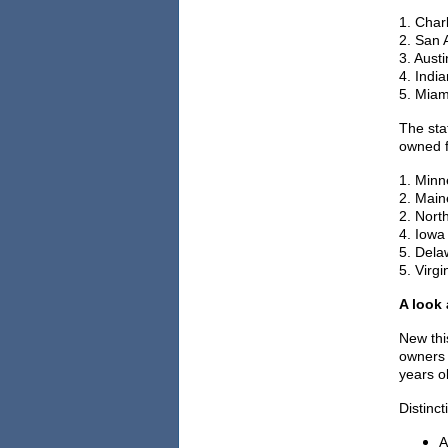
1. Char
2. San 
3. Austi
4. India
5. Miam
The sta
owned f
1. Minn
2. Maine
2. North
4. Iowa
5. Delaw
5. Virgin
A look
New thi
owners 
years o
Distinc
A