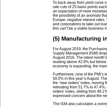
To back away from yield curve in
rate cuts of 25 basis points eac
an expectation of more monetary 
the possibility of an anomaly th
Europe, negative interest rates
and corporations to take out lo
this can’t be a viable business 
(5) Manufacturing i
For August 2019, the Purchasing
Supply Management (ISM) droppe
August 2016. The latest month’s
reading above 42.9% but below 5
economy is expanding, the manuf
Furthermore, nine of the PMI’s 
50.0% in this year’s August. Th
the ‘new orders’ index, moving 
retreating from 51.7% to 47.4%; 
orders’ index, sliding from 48.
expressed concern about the nega
The ISM also calculates a nonm