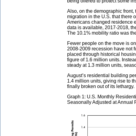
being offered to protect some ins
Also, on the demographic front, t
migration in the U.S. that there
Americans changed residence eac
data is available, 2017-2018, the
The 10.1% mobility ratio was the
Fewer people on the move is one
2008-2009 recession have not ful
placed through historical housi
figure of 1.6 million units. Inst
steady at 1.3 million units, se
August’s residential building p
1.4 million units, giving rise to
finally broken out of its lethargy.
Graph 1: U.S. Monthly Residenti
Seasonally Adjusted at Annual