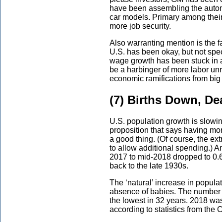
have been assembling the auto
car models. Primary among thei
more job security.
Also warranting mention is the 
U.S. has been okay, but not spe
wage growth has been stuck in 
be a harbinger of more labor un
economic ramifications from big
(7) Births Down, De
U.S. population growth is slowin
proposition that says having m
a good thing. (Of course, the e
to allow additional spending.) A
2017 to mid-2018 dropped to 0.6
back to the late 1930s.
The ‘natural’ increase in popula
absence of babies. The number of
the lowest in 32 years. 2018 was 
according to statistics from the