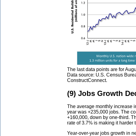
The last data points are for Aug
Data source: U.S. Census Bure
ConstructConnect.
(9) Jobs Growth Dec
The average monthly increase i
year was +235,000 jobs. The com
+160,000, down by one-third. T
rate of 3.7% is making it harder
Year-over-year jobs growth in ne