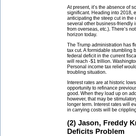
At present, it’s the absence of s
significant. Heading into 2018, 
anticipating the steep cut in the
several other business-friendly in
from overseas, etc.). There’s no
horizon today.
The Trump administration has fl
tax cut. A formidable stumbling
federal deficit in the current fis
will reach -$1 trillion. Washingto
Personal income tax relief would
troubling situation.
Interest rates are at historic l
opportunity to refinance previo
good. When they load up on addi
however, that may be stimulatory i
longer term. Interest rates will 
in carrying costs will be crippli
(2) Jason, Freddy K
Deficits Problem