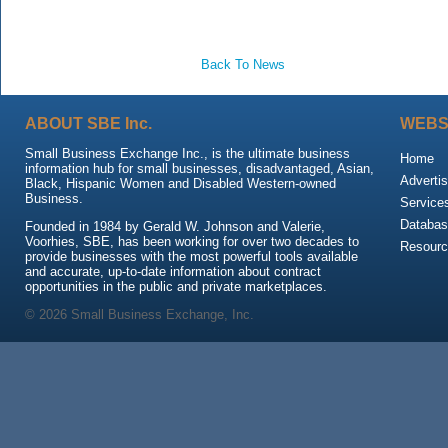
Back To News
ABOUT SBE Inc.
WEBS
Small Business Exchange Inc., is the ultimate business
Home
information hub for small businesses, disadvantaged, Asian,
Advertis
Black, Hispanic Women and Disabled Western-owned
Business.
Service
Databas
Founded in 1984 by Gerald W. Johnson and Valerie,
Voorhies, SBE, has been working for over two decades to
Resour
provide businesses with the most powerful tools available
and accurate, up-to-date information about contract
opportunities in the public and private marketplaces.
© 2026 Small Business Exchange, Inc.