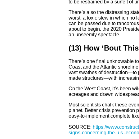
to be restrained by a surfeit of u
There’s also the distressing state
worst, a toxic stew in which no l
can be passed due to rancorous
about to begin, the 2020 Presid
an unseemly spectacle.
(13) How ‘Bout Thi
There’s one final unknowable to
Coast and the Atlantic shorelin
vast swathes of destruction—to 
made structures—with increasing
On the West Coast, it’s been wi
acreages and drawn widespread
Most scientists chalk these eve
planet. Better crisis prevention p
easy-to-implement complete fixe
SOURCE:
https://www.construc
signs-concerning-the-u.s.-econ