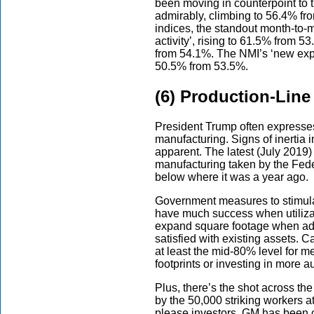
been moving in counterpoint to 
admirably, climbing to 56.4% fr
indices, the standout month-to-
activity’, rising to 61.5% from 5
from 54.1%. The NMI’s ‘new expo
50.5% from 53.5%.
(6) Production-Line
President Trump often expresses
manufacturing. Signs of inertia i
apparent. The latest (July 2019) 
manufacturing taken by the Fede
below where it was a year ago.
Government measures to stimulat
have much success when utilizat
expand square footage when addit
satisfied with existing assets. Ca
at least the mid-80% level for m
footprints or investing in more a
Plus, there’s the shot across t
by the 50,000 striking workers a
please investors, GM has been c