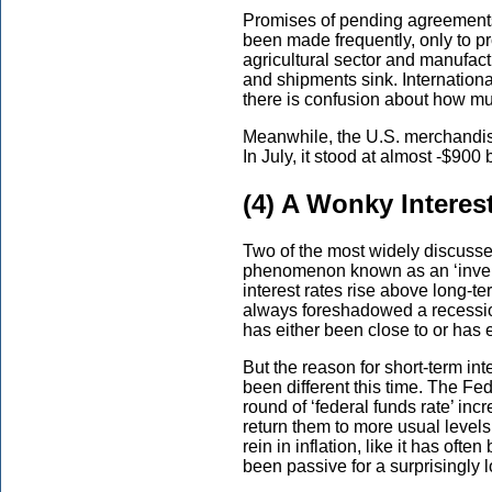
Promises of pending agreements
been made frequently, only to p
agricultural sector and manufac
and shipments sink. Internation
there is confusion about how mu
Meanwhile, the U.S. merchandise 
In July, it stood at almost -$900 b
(4) A Wonky Interes
Two of the most widely discussed
phenomenon known as an ‘invert
interest rates rise above long-ter
always foreshadowed a recessio
has either been close to or has 
But the reason for short-term int
been different this time. The Fed
round of ‘federal funds rate’ inc
return them to more usual levels
rein in inflation, like it has ofte
been passive for a surprisingly 