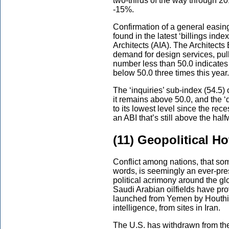
two-thirds of the way through 
-15%.
Confirmation of a general easing
found in the latest ‘billings inde
Architects (AIA). The Architects 
demand for design services, pull
number less than 50.0 indicates
below 50.0 three times this year.
The ‘inquiries’ sub-index (54.5) 
it remains above 50.0, and the ‘
to its lowest level since the rec
an ABI that’s still above the ha
(11) Geopolitical H
Conflict among nations, that so
words, is seemingly an ever-pre
political acrimony around the g
Saudi Arabian oilfields have pr
launched from Yemen by Houthi r
intelligence, from sites in Iran.
The U.S. has withdrawn from the