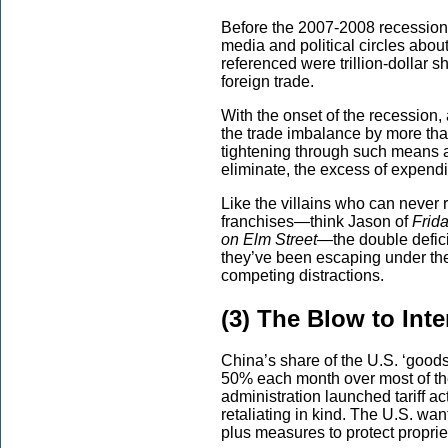
Before the 2007-2008 recession,
media and political circles about
referenced were trillion-dollar 
foreign trade.
With the onset of the recession
the trade imbalance by more than
tightening through such means as
eliminate, the excess of expend
Like the villains who can never 
franchises—think Jason of
Frida
on Elm Street—
the double defic
they’ve been escaping under the
competing distractions.
(3) The Blow to Int
China’s share of the U.S. ‘good
50% each month over most of th
administration launched tariff ac
retaliating in kind. The U.S. w
plus measures to protect propriet