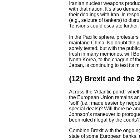
Iranian nuclear weapons product
with that nation. It’s also demand
their dealings with Iran. In resp
(e.g., seizure of tankers) to disr
Tensions could escalate further.
In the Pacific sphere, protester
mainland China. No doubt the pa
sorely tested, but with the publi
fresh in many memories, will Be
North Korea, to the chagrin of t
Japan, is continuing to test its m
(12) Brexit and the
Across the ‘Atlantic pond,' whe
the European Union remains an ope
‘soft’ (i.e., made easier by negot
special deals)? Will there be an
Johnson’s maneuver to prorogue
been ruled illegal by the courts?
Combine Brexit with the ongoing
state of some European banks, es