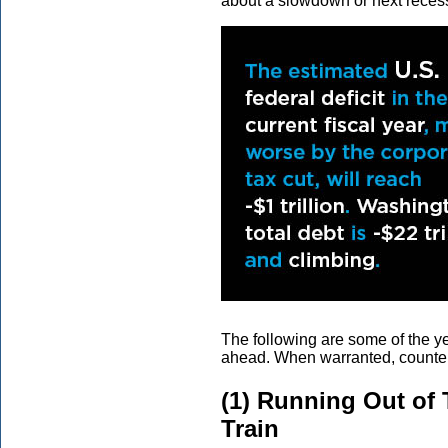
about a slowdown or next reces
The following are some of the ye
ahead. When warranted, counter
(1) Running Out of 
Train