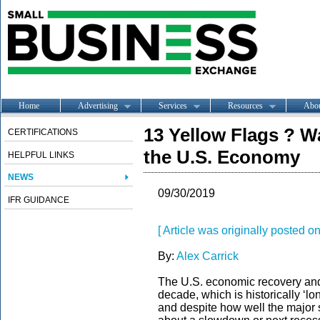
Home
Advertising
Services
Resources
Abo
13 Yellow Flags ? 
CERTIFICATIONS
the U.S. Economy
HELPFUL LINKS
NEWS
09/30/2019
IFR GUIDANCE
[ Article was originally posted
By:
Alex Carrick
The U.S. economic recovery an
decade, which is historically ‘lo
and despite how well the major 