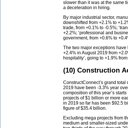
slower than it was at the same t
a deceleration in hiring.
By major industrial sector, man
downshifted from +2.1% to +1.2%
trade, from +0.1% to -0.5%; ‘tra
+2.2%; ‘professional and busine
government, from +0.6% to +0.4
The two major exceptions have 
+2.4% in August 2019 from +2.0
hospitality’, going to +1.9% fro
(10) Construction A
ConstructConnect’s grand total c
2019 have been -3.3% year over 
composition of this year’s starts
projects of $1 billion or more ea
in 2019 so far has been $92.5 b
figure of $35.4 billion.
Excluding mega projects from th
medium and smaller-sized under