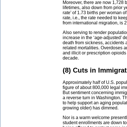
Moreover, there are now 1,728 b
lifetimes, also down from prior ye
rate’ of 1.73 births per woman of
rate, i.e., the rate needed to ke
from international migration, is 2
Also serving to render populati
increase in the ‘age-adjusted’ 
death from sickness, accidents 
related mortalities. Overdoses a
and illicit or prescription opioi
decade.
(8) Cuts in Immigra
Approximately half of U.S. popul
figure of about 800,000 legal i
But sentiment concerning immigra
a reverse turn in Washington. T
to help support an aging populat
growing older) has dimmed.
Nor is a warm welcome presentl
student enrollments are down to 