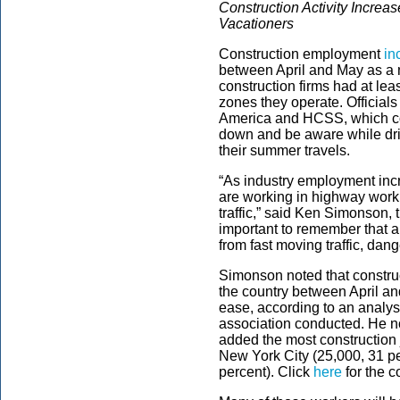
Construction Activity Incre
Vacationers
Construction employment
in
between April and May as a
construction firms had at lea
zones they operate. Official
America and HCSS, which con
down and be aware while dr
their summer travels.
“As industry employment incr
are working in highway work 
traffic,” said Ken Simonson, 
important to remember that an
from fast moving traffic, dang
Simonson noted that constru
the country between April a
ease, according to an analys
association conducted. He no
added the most construction 
New York City (25,000, 31 pe
percent). Click
here
for the c