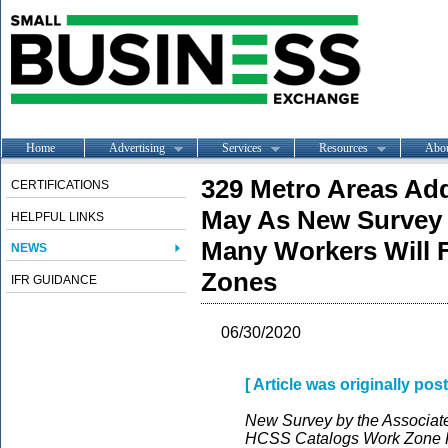
Home
Advertising
Services
Resources
Abo
329 Metro Areas Ad
CERTIFICATIONS
May As New Survey 
HELPFUL LINKS
Many Workers Will 
NEWS
Zones
IFR GUIDANCE
06/30/2020
[ Article was originally po
New Survey by the Associate
HCSS Catalogs Work Zone Ri