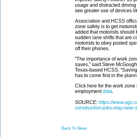
usage and distracted driving
see greater use of devices li
Association and HCSS offici
zone safety is to get motoris
added that motorists should 
sudden lane shifts that are
motorists to obey posted spe
off their phones.
“The importance of work zone
saves,” said Steve McGough
Texas-based HCSS. “Saving th
has to come first in the plan
Click here for the work zone
employment
data
.
SOURCE:
https://www.agc.
construction-jobs-may-new-s
Back To News