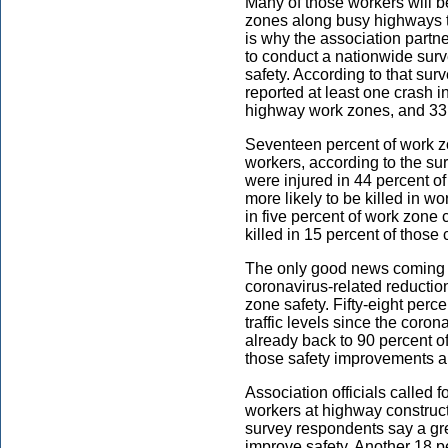
Many of those workers will 
zones along busy highways t
is why the association partn
to conduct a nationwide sur
safety. According to that sur
reported at least one crash i
highway work zones, and 33 
Seventeen percent of work zo
workers, according to the s
were injured in 44 percent o
more likely to be killed in w
in five percent of work zone
killed in 15 percent of those
The only good news coming o
coronavirus-related reductio
zone safety. Fifty-eight per
traffic levels since the coron
already back to 90 percent o
those safety improvements are
Association officials called 
workers at highway construct
survey respondents say a gre
improve safety. Another 18 pe