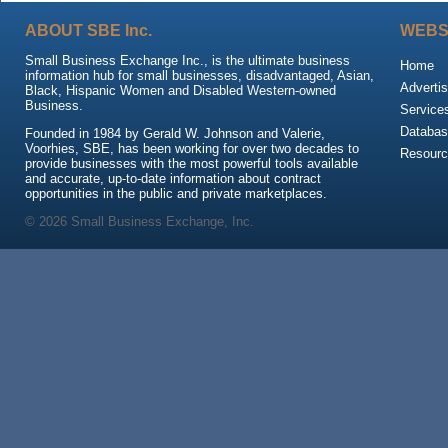
ABOUT SBE Inc.
WEBS
Small Business Exchange Inc., is the ultimate business
Home
information hub for small businesses, disadvantaged, Asian,
Advertis
Black, Hispanic Women and Disabled Western-owned
Business.
Service
Databas
Founded in 1984 by Gerald W. Johnson and Valerie,
Voorhies, SBE, has been working for over two decades to
Resour
provide businesses with the most powerful tools available
and accurate, up-to-date information about contract
opportunities in the public and private marketplaces.
© 2026 Small Business Exchange, Inc.