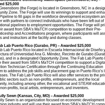
ed $25,000
Greensboro (the Forge) is located in Greensboro, NC in a desig
unity Zone. The Forge will use its winnings to support and enha
 Pipeline to fill gaps in the workforce development ecosystem a
r with partners to connect individuals who have been left out of
tional pipelines to employment opportunities. The Forge will pri
eir award from SBA’s MaTCH competition to support their Pre-
iceship and Accreditations program, where participants will ass
 and instructors at the facility and during classes.
b Lab Puerto Rico (Gurabo, PR) – Awarded $25,000
b Lab Puerto Rico located in Escuela Internacional de Diseño 
ectura of Universidad Ana G. Méndez, Recinto de Gurabo (Gura
), and in a designated Opportunity Zone. The Fab Lab Puerto 
se their award from SBA’s MaTCH competition to support a Digita
tion Technician Certification through the Continuing Education
m to address the job skills and placement gap in Puerto Rico’s 
ses. The Fab Lab Puerto Rico will also offer services to the pri
lic sectors such as non-profits, entrepreneurs, and the local
ity, including among other, the vocational and STEAM educati
 non-profits, local artists, entrepreneurs, and inventors.
ully Sewn (Kansas, City, MO) – Awarded $25,000
ully Sewn is an organization focused on economic development 
shion industry and will use their award from SBA’s MaTCH compe