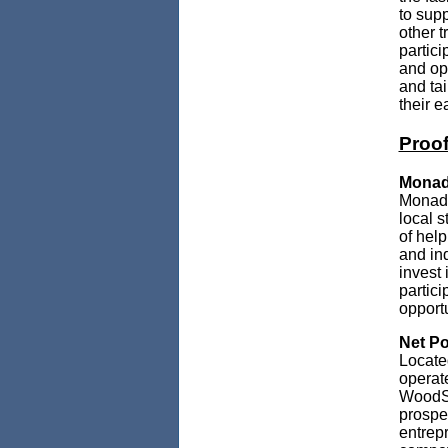
to sup
other t
partici
and opp
and ta
their e
Proof
Monad
Monadn
local s
of help
and in
invest 
partici
opportu
Net Po
Locate
operat
WoodSh
prospe
entrep