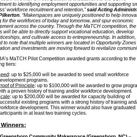
ment to identifying employment opportunities and supporting sm
ss’ workforce recruitment and retention,”
said Acting Administr
Pilkerton
. “Makerspaces are uniquely positioned to help innova
ng for the workforces of today and tomorrow, and spur economic
pment across the country. Through the MaTCH competition, the
 will be able to directly support vocational education, develop
iceships, and cultivate access to entrepreneurship. In addition,
d to note that multiple winners are located in Opportunity Zone
eation and investments are moving forward to revitalize communit
A’s MaTCH Pilot Competition awarded grants according to the
ng tiers:
eed
: up to $25,000 will be awarded to seed small workforce
evelopment programs.
roof of Principle
: up to $100,000 will be awarded to grow progr
ith a proven history of training and/or workforce development.
cale
: up to $200,000 will be awarded for capacity building of
uccessful existing programs with a strong history of training and
orkforce development. This winner would also have graduated
articipants in at least two training cycles.
 Winners:
 Greensboro Community Makerspace (Greensboro, NC) –