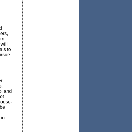
d
ers,
urn
will
als to
ursue
r
p,
o, and
ot
house-
 be
 in