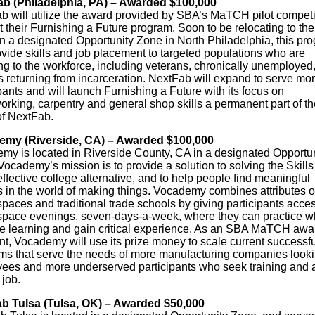
b (Philadelphia, PA) – Awarded $100,000
b will utilize the award provided by SBA’s MaTCH pilot competi
 their Furnishing a Future program. Soon to be relocating to the
n a designated Opportunity Zone in North Philadelphia, this pr
ovide skills and job placement to targeted populations who are
ng to the workforce, including veterans, chronically unemployed
s returning from incarceration. NextFab will expand to serve mo
pants and will launch Furnishing a Future with its focus on
rking, carpentry and general shop skills a permanent part of th
of NextFab.
my (Riverside, CA) – Awarded $100,000
my is located in Riverside County, CA in a designated Opportun
ocademy’s mission is to provide a solution to solving the Skill
ffective college alternative, and to help people find meaningful
s in the world of making things. Vocademy combines attributes o
paces and traditional trade schools by giving participants acces
pace evenings, seven-days-a-week, where they can practice w
re learning and gain critical experience. As an SBA MaTCH awa
nt, Vocademy will use its prize money to scale current successfu
ms that serve the needs of more manufacturing companies looki
ees and more underserved participants who seek training and 
 job.
b Tulsa (Tulsa, OK) – Awarded $50,000