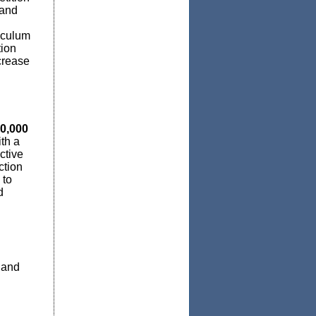
 and
riculum
tion
crease
0,000
th a
ctive
ction
 to
d
 and