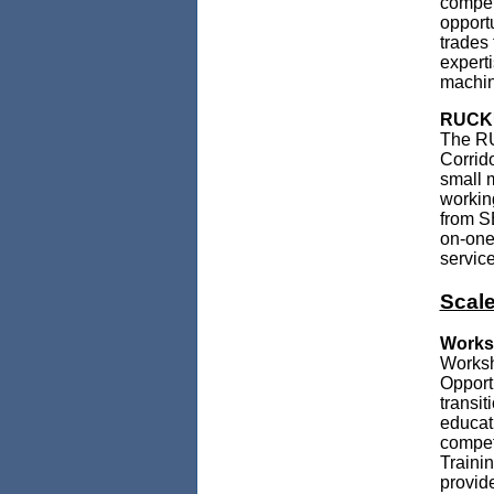
compet
opport
trades 
expert
machin
RUCKUS
The RU
Corrido
small 
workin
from S
on-one
service
Scale
Worksh
Worksh
Opport
transi
educat
compet
Trainin
provid