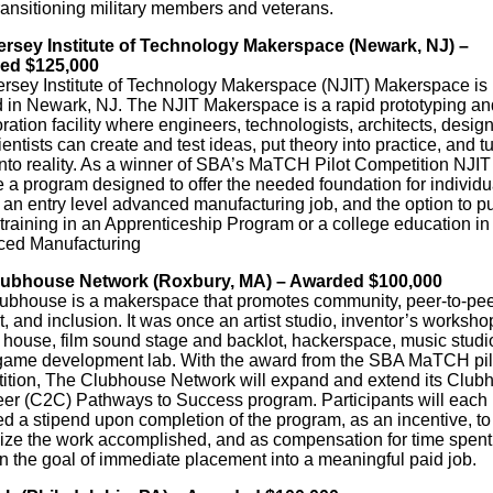
ransitioning military members and veterans.
rsey Institute of Technology Makerspace (Newark, NJ) –
ed $125,000
rsey Institute of Technology Makerspace (NJIT) Makerspace is
d in Newark, NJ. The NJIT Makerspace is a rapid prototyping an
ration facility where engineers, technologists, architects, design
entists can create and test ideas, put theory into practice, and t
nto reality. As a winner of SBA’s MaTCH Pilot Competition NJIT 
 a program designed to offer the needed foundation for individu
 an entry level advanced manufacturing job, and the option to p
 training in an Apprenticeship Program or a college education in
ed Manufacturing
lubhouse Network (Roxbury, MA) – Awarded $100,000
ubhouse is a makerspace that promotes community, peer-to-pee
, and inclusion. It was once an artist studio, inventor’s worksho
 house, film sound stage and backlot, hackerspace, music studi
game development lab. With the award from the SBA MaTCH pil
ition, The Clubhouse Network will expand and extend its Club
eer (C2C) Pathways to Success program. Participants will each
d a stipend upon completion of the program, as an incentive, to
ize the work accomplished, and as compensation for time spent
on the goal of immediate placement into a meaningful paid job.