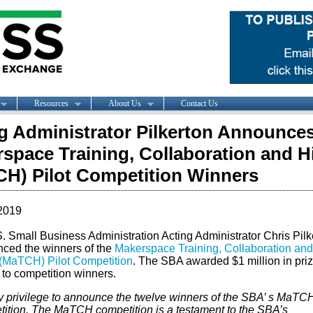
Resources
About Us
Contact Us
g Administrator Pilkerton Announce
space Training, Collaboration and H
H) Pilot Competition Winners
2019
S. Small Business Administration Acting Administrator Chris Pilk
ced the winners of the
Makerspace Training, Collaboration and
 (MaTCH) Pilot Competition
. The SBA awarded $1 million in pri
to competition winners.
my privilege to announce the twelve winners of the SBA’ s MaTCH
ition. The MaTCH competition is a testament to the SBA’s