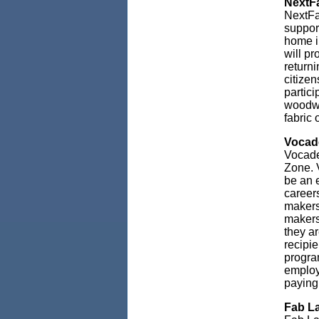
NextFa
NextFa
support
home i
will pr
returni
citizen
partici
woodwo
fabric 
Vocade
Vocade
Zone. V
be an e
career
makers
makers
they a
recipie
progra
employ
paying
Fab La