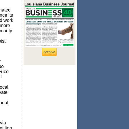
Louisiana Business Journal
nated
nce its
nd work
 more
marily
ist
Archive
y
bo
Rico
l
local
vate
onal
via
tition