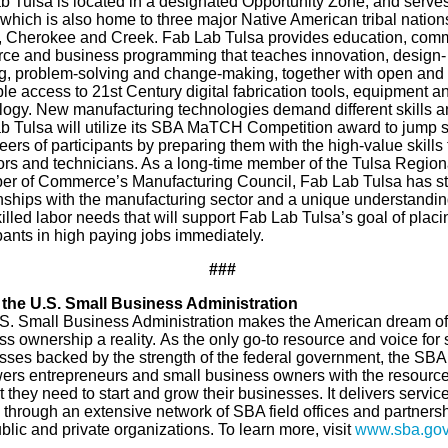
b Tulsa is located in a designated Opportunity Zone, and serves
which is also home to three major Native American tribal nations
 Cherokee and Creek. Fab Lab Tulsa provides education, comm
rce and business programming that teaches innovation, design-
ng, problem-solving and change-making, together with open and
le access to 21st Century digital fabrication tools, equipment a
logy. New manufacturing technologies demand different skills a
b Tulsa will utilize its SBA MaTCH Competition award to jump s
eers of participants by preparing them with the high-value skills 
ors and technicians. As a long-time member of the Tulsa Region
r of Commerce’s Manufacturing Council, Fab Lab Tulsa has s
onships with the manufacturing sector and a unique understandin
killed labor needs that will support Fab Lab Tulsa’s goal of placi
pants in high paying jobs immediately.
###
the U.S. Small Business Administration
S. Small Business Administration makes the American dream of
s ownership a reality. As the only go-to resource and voice for 
sses backed by the strength of the federal government, the SBA
rs entrepreneurs and small business owners with the resourc
 they need to start and grow their businesses. It delivers service
 through an extensive network of SBA field offices and partners
blic and private organizations. To learn more, visit
www.sba.go