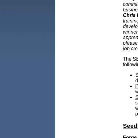
commit
busine
Chris 
traini
develo
winners
apprent
please
job cr
The SB
followi
S
d
P
w
S
s
w
p
Seed
Forge