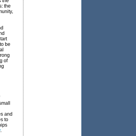
 the
: the
unity,
nd
nd
tart
to be
al
trong
g of
ng
small
es and
s to
hips
v
.­