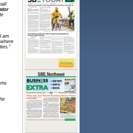
all
ator
te
 I am
s where
ies.”
Archive
SBE Northeast
ams
/or