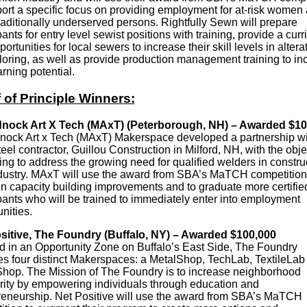
port a specific focus on providing employment for at-risk women
raditionally underserved persons. Rightfully Sewn will prepare
pants for entry level sewist positions with training, provide a cur
ortunities for local sewers to increase their skill levels in altera
iloring, as well as provide production management training to in
arning potential.
 of Principle Winners:
nock Art X Tech (MAxT)
(Peterborough, NH) – Awarded $10
ock Art x Tech (MAxT) Makerspace developed a partnership wi
teel contractor, Guillou Construction in Milford, NH, with the obje
ing to address the growing need for qualified welders in constru
dustry. MAxT will use the award from SBA’s MaTCH competition
in capacity building improvements and to graduate more certifie
pants who will be trained to immediately enter into employment
nities.
sitive, The Foundry (Buffalo, NY) – Awarded $100,000
d in an Opportunity Zone on Buffalo’s East Side, The Foundry
es four distinct Makerspaces: a MetalShop, TechLab, TextileLab
op. The Mission of The Foundry is to increase neighborhood
rity by empowering individuals through education and
reneurship. Net Positive will use the award from SBA’s MaTCH