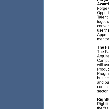
Award
Forge 
Opport
Talent
togethe
conven
use th
Apprent
mentors
The Fa
The Fa
Arquit
Campus
will u
Produc
Progra
busines
and pub
commun
sector,
Rightf
Rightf
the fa