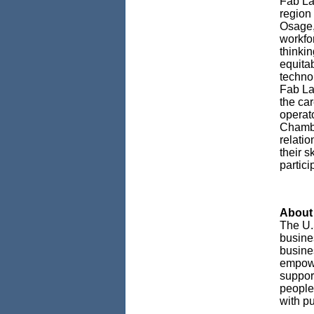
Fab La
region 
Osage,
workfo
thinki
equitab
techno
Fab La
the car
operat
Chambe
relati
their s
partici
About 
The U.
busines
busine
empowe
support
people
with pu