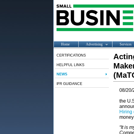
Home
Advertising
Services
Actin
CERTIFICATIONS
Maker
HELPFUL LINKS
(MaTC
NEWS
IFR GUIDANCE
08/20/
the U.
announ
Hiring
money 
“It is 
Compet