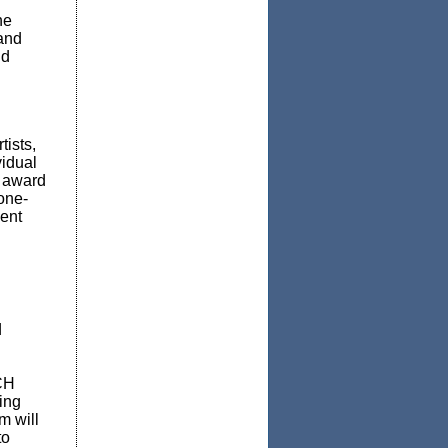
he
 and
nd
tists,
vidual
s award
one-
ent
d
CH
ing
m will
to