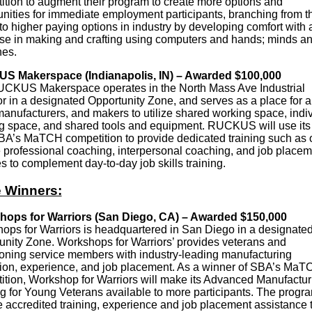
ition to augment their program to create more options and
unities for immediate employment participants, branching from t
to higher paying options in industry by developing comfort with
ise in making and crafting using computers and hands; minds a
es.
 Makerspace (Indianapolis, IN) – Awarded $100,000
CKUS Makerspace operates in the North Mass Ave Industrial
r in a designated Opportunity Zone, and serves as a place for ar
manufacturers, and makers to utilize shared working space, indi
g space, and shared tools and equipment. RUCKUS will use it
BA’s MaTCH competition to provide dedicated training such as 
 professional coaching, interpersonal coaching, and job placem
s to complement day-to-day job skills training.
 Winners:
ops for Warriors (San Diego, CA) – Awarded $150,000
ops for Warriors is headquartered in San Diego in a designate
unity Zone. Workshops for Warriors’ provides veterans and
tioning service members with industry-leading manufacturing
ion, experience, and job placement. As a winner of SBA’s MaT
ition, Workshop for Warriors will make its Advanced Manufactur
g for Young Veterans available to more participants. The progra
e accredited training, experience and job placement assistance 