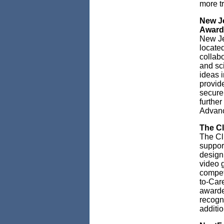
more t
New Je
Award
New Je
locate
collabo
and sci
ideas i
provide
secure
further
Advanc
The C
The Cl
support
design
video 
compet
to-Car
awarde
recogn
additi