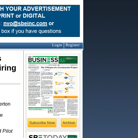
Login
Register
s
iring
erton
ze
Subscribe Now
Archive
 Pilot