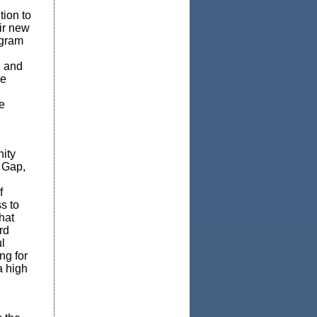
tion to
ir new
ogram
, and
re
e
ity
s Gap,
f
s to
hat
rd
l
ng for
a high