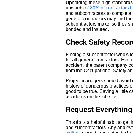
Upholding these high standards m
upwards of
80% of contractors h
and subcontractors to complete t
general contractors may find th
subcontractors make, so they sh
bonded and insured.
Check Safety Recor
Finding a subcontractor who's fo
for all general contractors. Even i
accident, the parent company c
from the Occupational Safety a
Project managers should avoid c
history of dangerous practices or
good to be true. Saving a little c
accidents on the job site.
Request Everything 
This tip is a helpful habit to get
and subcontractors. Any and ev
writing
, signed, and dated by bot