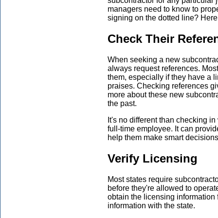
subcontractor for any particula
managers need to know to proper
signing on the dotted line? Here 
Check Their Refere
When seeking a new subcontract
always request references. Mos
them, especially if they have a l
praises. Checking references giv
more about these new subcontrac
the past.
It's no different than checking 
full-time employee. It can provi
help them make smart decision
Verify Licensing
Most states require subcontract
before they're allowed to operat
obtain the licensing information 
information with the state.