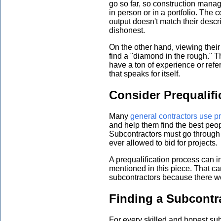
go so far, so construction manag
in person or in a portfolio. The 
output doesn't match their descri
dishonest.
On the other hand, viewing their
find a "diamond in the rough." 
have a ton of experience or ref
that speaks for itself.
Consider Prequalifi
Many
general contractors use pr
and help them find the best peopl
Subcontractors must go through 
ever allowed to bid for projects.
A prequalification process can i
mentioned in this piece. That ca
subcontractors because there wo
Finding a Subcontr
For every skilled and honest sub