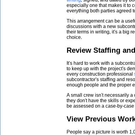
especially one that makes it to c
everything both parties agreed t
This arrangement can be a usefu
discussions with a new subcontrac
their terms in writing, it's a big
choice.
Review Staffing an
It's hard to work with a subcontra
to keep up with the project's de
every construction professional
subcontractor's staffing and re
enough people and the proper eq
A small crew isn't necessarily a
they don't have the skills or ex
be assessed on a case-by-case
View Previous Wor
People say a picture is worth 1,