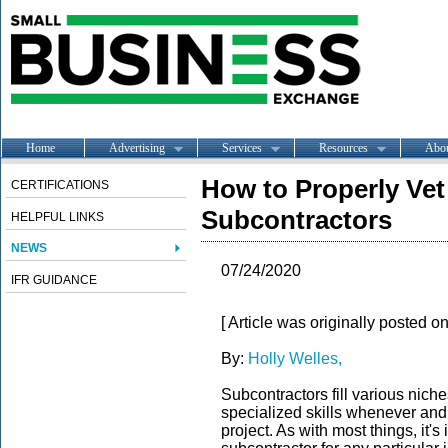
Home
Advertising
Services
Resources
Abo
How to Properly Ve
CERTIFICATIONS
Subcontractors
HELPFUL LINKS
NEWS
07/24/2020
IFR GUIDANCE
[ Article was originally posted o
By:
Holly Welles,
Subcontractors fill various niches
specialized skills whenever and
project. As with most things, it'