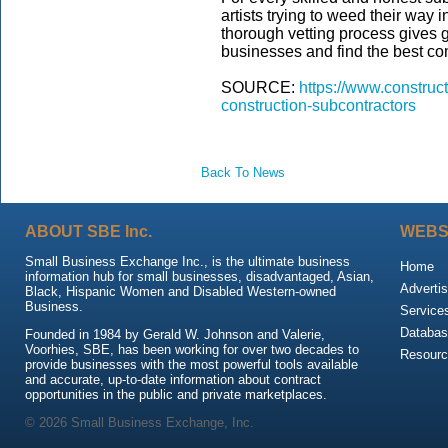
artists trying to weed their way 
thorough vetting process gives ge
businesses and find the best com
SOURCE:
https://www.construc
construction-subcontractors
Back To News
ABOUT SBE Inc.
WEBS
Small Business Exchange Inc., is the ultimate business
Home
information hub for small businesses, disadvantaged, Asian,
Advertis
Black, Hispanic Women and Disabled Western-owned
Business.
Service
Databas
Founded in 1984 by Gerald W. Johnson and Valerie,
Voorhies, SBE, has been working for over two decades to
Resour
provide businesses with the most powerful tools available
and accurate, up-to-date information about contract
opportunities in the public and private marketplaces.
© 2026 Small Business Exchange, Inc.