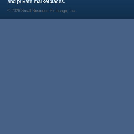
and private marketplaces.
© 2026 Small Business Exchange, Inc.