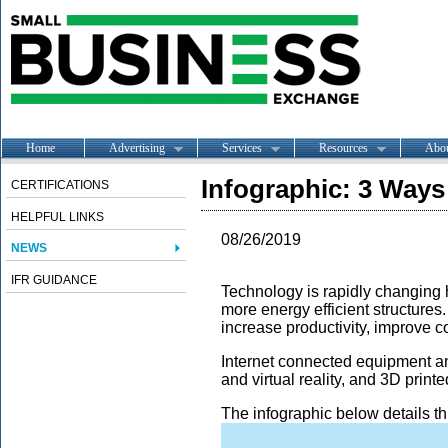
Home
Advertising
Services
Resources
Abo
Infographic: 3 Ways
CERTIFICATIONS
HELPFUL LINKS
08/26/2019
NEWS
IFR GUIDANCE
Technology is rapidly changing h
more energy efficient structures
increase productivity, improve c
Internet connected equipment a
and virtual reality, and 3D print
The infographic below details th