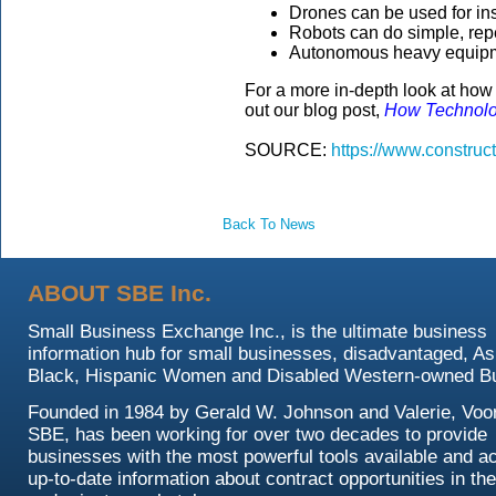
Drones can be used for ins
Robots can do simple, repeti
Autonomous heavy equipmen
For a more in-depth look at how 
out our blog post,
How Technolog
SOURCE:
https://www.construc
Back To News
ABOUT SBE Inc.
Small Business Exchange Inc., is the ultimate business
information hub for small businesses, disadvantaged, As
Black, Hispanic Women and Disabled Western-owned B
Founded in 1984 by Gerald W. Johnson and Valerie, Voor
SBE, has been working for over two decades to provide
businesses with the most powerful tools available and a
up-to-date information about contract opportunities in the