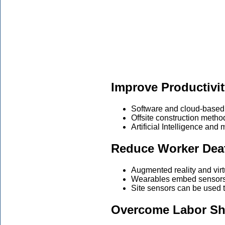
Improve Productivi
Software and cloud-based 
Offsite construction methods
Artificial Intelligence and
Reduce Worker Dea
Augmented reality and virtu
Wearables embed sensors i
Site sensors can be used t
Overcome Labor Sh