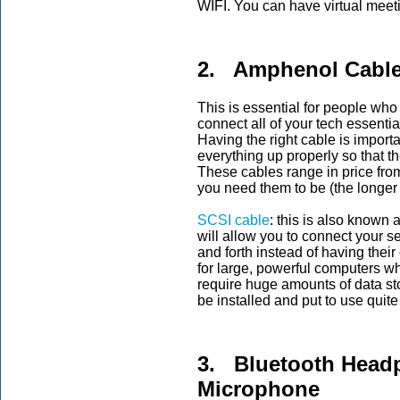
WIFI. You can have virtual meeti
2. Amphenol Cabl
This is essential for people wh
connect all of your tech essentia
Having the right cable is import
everything up properly so that t
These cables range in price fr
you need them to be (the longer
SCSI cable
: this is also known 
will allow you to connect your s
and forth instead of having thei
for large, powerful computers w
require huge amounts of data st
be installed and put to use quite
3. Bluetooth Headp
Microphone