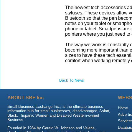
The newest tech accessories adde
styluses. These devices allow y
Bluetooth so that the pen become
notes on your tablet or smartph
phone or tablet. Smartpens are 
pointers where you just need to 
The way we work is constantly 
becoming more important than eve
sizes to have these tech essenti
comfort when working remotely 
Back To News
ABOUT SBE Inc.
WEBS
Small Business Exchange Inc., is the ultimate business
Home
information hub for small businesses, disadvantaged, Asian,
Advertis
Black, Hispanic Women and Disabled Western-owned
Business.
Service
Databas
Founded in 1984 by Gerald W. Johnson and Valerie,