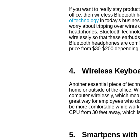
If you want to really stay produ
office, then wireless Bluetoot
of technology
in today's busines
worry about tripping over wires o
headphones. Bluetooth technolo
wirelessly so that these earbud
Bluetooth headphones are comfo
price from $30-$200 depending 
4. Wireless Keybo
Another essential piece of techn
home or outside of the office. 
computer wirelessly, which mean
great way for employees who do
be more comfortable while worki
CPU from 30 feet away, which i
5. Smartpens with 