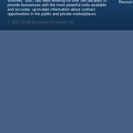
Voorhies, SBE, has been working for over two decades to
Resour
provide businesses with the most powerful tools available
and accurate, up-to-date information about contract
opportunities in the public and private marketplaces.
© 2026 Small Business Exchange, Inc.