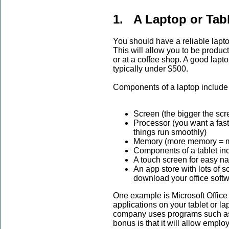
1. A Laptop or Tabl
You should have a reliable laptop 
This will allow you to be produc
or at a coffee shop. A good lapt
typically under $500.
Components of a laptop include
Screen (the bigger the scree
Processor (you want a fast 
things run smoothly)
Memory (more memory = mo
Components of a tablet in
A touch screen for easy na
An app store with lots of 
download your office softw
One example is Microsoft Office 
applications on your tablet or la
company uses programs such as
bonus is that it will allow empl