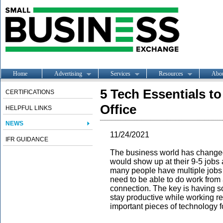
Home
Advertising
Services
Resources
Abo
5 Tech Essentials t
CERTIFICATIONS
Office
HELPFUL LINKS
NEWS
11/24/2021
IFR GUIDANCE
The business world has change
would show up at their 9-5 jobs
many people have multiple jobs 
need to be able to do work from 
connection. The key is having so
stay productive while working rem
important pieces of technology 