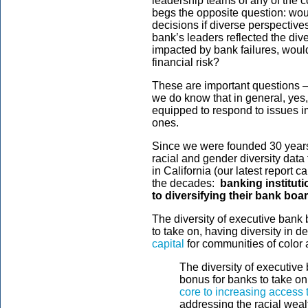
leadership teams of any of the c
begs the opposite question: wo
decisions if diverse perspective
bank’s leaders reflected the div
impacted by bank failures, woul
financial risk?
These are important questions 
we do know that in general, yes,
equipped to respond to issues i
ones.
Since we were founded 30 years 
racial and gender diversity data
in California (our latest report 
the decades:
banking instituti
to diversifying their bank boa
The diversity of executive bank 
to take on, having diversity in 
capital
for communities of color 
The diversity of executive 
bonus for banks to take on
core to increasing access t
addressing the racial weal