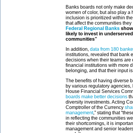
Banks boards not only make deci
women of color, but also play a h
inclusion is prioritized within t
that affect the communities they
Federal Regional Banks
showe
likely to invest in underserv
communities”
In addition,
data from 180 banke
institutions, revealed that bank 
decisions when their teams are
financial institutions with more 
belonging, and that their input is
The benefits of having diverse 
by various regulatory agencies,
House Financial Services Comm
boards make better decisions
th
diversity investments. Acting Com
Comptroller of the Currency
sha
management
,” stating that “th
in reflecting the communities w
their shortcomings, it is importa
management and senior leadersh