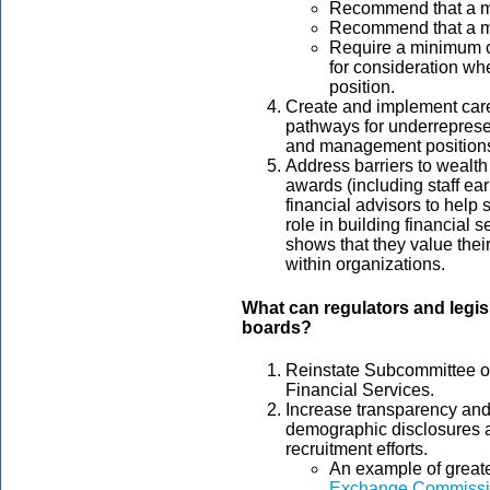
Recommend that a 
Recommend that a mi
Require a minimum o
for consideration whe
position.
Create and implement care
pathways for underrepresen
and management position
Address barriers to wealth
awards (including staff ea
financial advisors to help 
role in building financial s
shows that they value their
within organizations.
What can regulators and legis
boards?
Reinstate Subcommittee on
Financial Services.
Increase transparency and 
demographic disclosures 
recruitment efforts.
An example of greate
Exchange Commissio