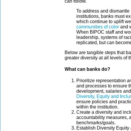
can follow.
To address and dismantle s
institutions, banks must e
which continue to uplift w
communities of color
and w
When BIPOC staff and wom
leadership, systems of ra
replicated, but can becom
Below are tangible steps that b
greater diversity at all levels of th
What can banks do?
Prioritize representation
a
and processes to ensure th
development, salaries and 
Diversity, Equity and Inc
ensure policies and practi
within the institution.
Create a diversity and incl
accountability measures, a
benchmarks/goals.
Establish Diversity Equit