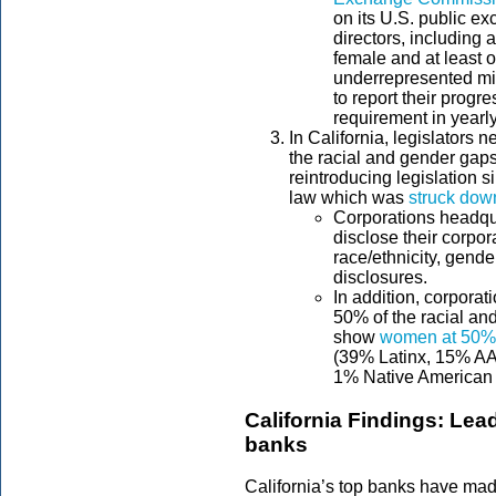
on its U.S. public e
directors, including a
female and at least o
underrepresented mi
to report their progre
requirement in yearly
In California, legislators 
the racial and gender gaps
reintroducing legislation s
law which was
struck down
Corporations headqua
disclose their corpo
race/ethnicity, gen
disclosures.
In addition, corporat
50% of the racial an
show
women at 50%
(39% Latinx, 15% AAP
1% Native American 
California Findings: Lead
banks
California’s top banks have mad