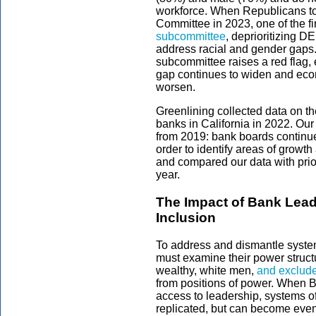
workforce. When Republicans to
Committee in 2023, one of the fi
subcommittee
, deprioritizing DE
address racial and gender gaps. 
subcommittee raises a red flag, 
gap continues to widen and econ
worsen.
Greenlining collected data on t
banks in California in 2022. Our
from 2019: bank boards continue
order to identify areas of growt
and compared our data with prior
year.
The Impact of Bank Leade
Inclusion
To address and dismantle systemi
must examine their power structu
wealthy, white men,
and exclude
from positions of power. When 
access to leadership, systems o
replicated, but can become eve