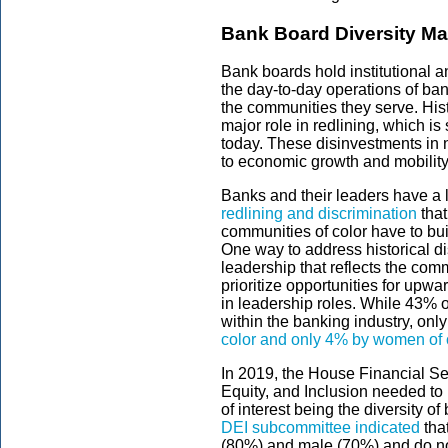
Bank Board Diversity Ma
Bank boards hold institutional 
the day-to-day operations of ban
the communities they serve. Histo
major role in redlining, which is s
today. These disinvestments in 
to economic growth and mobility
Banks and their leaders have a l
redlining and discrimination
that
communities of color have to bui
One way to address historical di
leadership that reflects the comm
prioritize opportunities for upward
in leadership roles. While 43% of
within the banking industry, onl
color and only 4% by women of 
In 2019, the House Financial Se
Equity, and Inclusion needed to b
of interest being the diversity
DEI subcommittee indicated
tha
(80%) and male (70%) and do not 