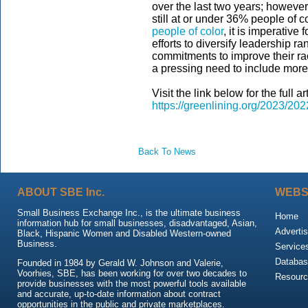
over the last two years; however,
still at or under 36% people of c
people of color
, it is imperative
efforts to diversify leadership 
commitments to improve their raci
a pressing need to include more 
Visit the link below for the full art
https://greenlining.org/2023/202
Back To News
ABOUT SBE Inc.
WEBS
Small Business Exchange Inc., is the ultimate business
Home
information hub for small businesses, disadvantaged, Asian,
Advertis
Black, Hispanic Women and Disabled Western-owned
Business.
Service
Databas
Founded in 1984 by Gerald W. Johnson and Valerie,
Voorhies, SBE, has been working for over two decades to
Resour
provide businesses with the most powerful tools available
and accurate, up-to-date information about contract
opportunities in the public and private marketplaces.