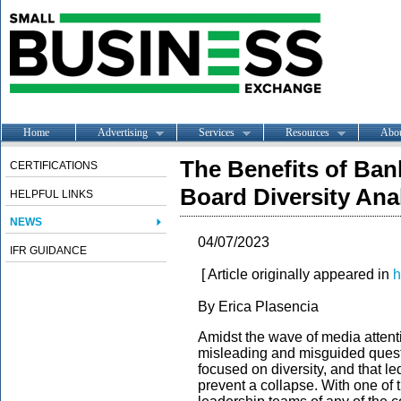
Home
Advertising
Services
Resources
Abo
The Benefits of Ban
CERTIFICATIONS
Board Diversity Ana
HELPFUL LINKS
NEWS
04/07/2023
IFR GUIDANCE
[ Article originally appeared in
h
By
Erica Plasencia
Amidst the wave of media attent
misleading and misguided ques
focused on diversity, and that led 
prevent a collapse. With one of 