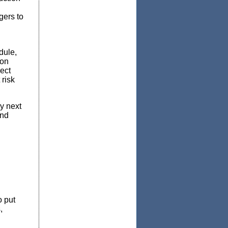
gers to
dule,
 on
ject
 risk
gy next
and
o put
,