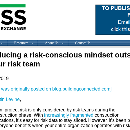
Resources
About Us
Contact Us
ducing a risk-conscious mindset out
ur risk team
2019
le was originally posted on blog.buildingconnected.com]
tin Levine
,
n, project risk is only considered by risk teams during the
struction phase. With
increasingly fragmented
construction
ations, it’s easy for risk data to stay siloed. However, it’s been 
eryone benefits when your entire organization operates with risk