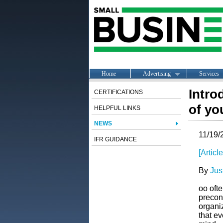
Home
Advertising
Services
Intro
CERTIFICATIONS
of yo
HELPFUL LINKS
NEWS
11/19/
IFR GUIDANCE
[Artic
By
Jus
oo ofte
precon
organiz
that ev