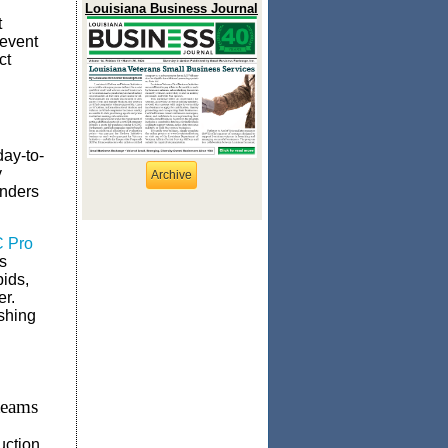
Louisiana Business Journal
t
revent
ct
day-to-
y
Archive
inders
C Pro
s
bids,
er.
shing
teams
uction