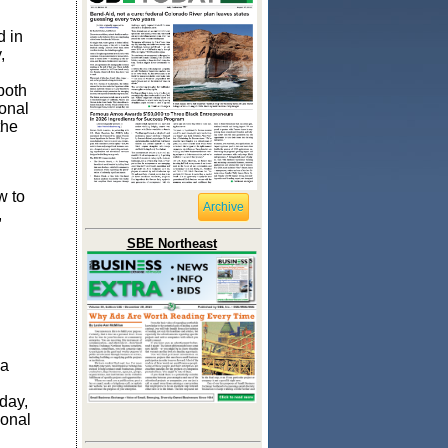
d in
,
both
onal
the
w to
Archive
,
SBE Northeast
 a
day,
ional