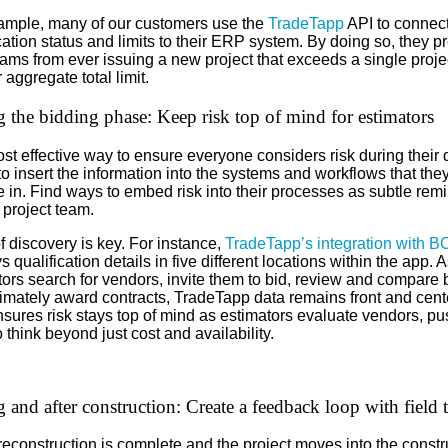
ample, many of our customers use the
TradeTapp
API to connec
cation status and limits to their ERP system. By doing so, they p
eams from ever issuing a new project that exceeds a single proje
r aggregate total limit.
 the bidding phase: Keep risk top of mind for estimators
t effective way to ensure everyone considers risk during their 
to insert the information into the systems and workflows that the
 in. Find ways to embed risk into their processes as subtle rem
 project team.
 discovery is key. For instance,
TradeTapp’s integration with B
s qualification details in five different locations within the app. A
ors search for vendors, invite them to bid, review and compare 
timately award contracts, TradeTapp data remains front and cent
nsures risk stays top of mind as estimators evaluate vendors, pu
 think beyond just cost and availability.
 and after construction: Create a feedback loop with field 
reconstruction is complete and the project moves into the constr