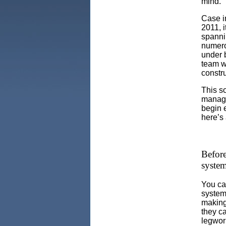
mind.
Case i
2011, i
spanni
numero
under 
team wa
constr
This so
manage
begin 
here’s 
Before
syste
You can
system
making 
they c
legwor