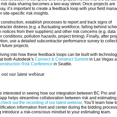
 risk data sharing becomes a two-way street. Once projects are
y, it’s important to create a feedback loop with your field mana
 site-specific risk insights.
construction, establish processes to report and track signs of
ractor distress (e.g. a fluctuating workforce, falling behind sche
n notices from their suppliers) and other risk concerns (e.g. data
 conditions, pollution hazards, project timing). Finally, after pro
ion, use a detailed subcontractor performance survey to collect
r future projects.
 diving into how these feedback loops can be built with technolo
at both Autodesk’s
Connect & Construct Summit
in Las Vegas 
onstruction Risk Conference
in Seattle.
out our latest webinar
’re interested in seeing how our integration between BC Pro and
app helps streamline collaboration between risk and estimating
,
check out the recording of our latest webinar.
You’ll learn how t
ification information front and center during the bidding process
g introduce a risk-conscious mindset to your estimating team.