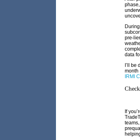
phase,
underwa
uncover
During 
subcont
pre-lie
weather
complet
data fo
I’ll be
month 
IRMI C
Check 
If you
TradeT
teams
prequal
helpin