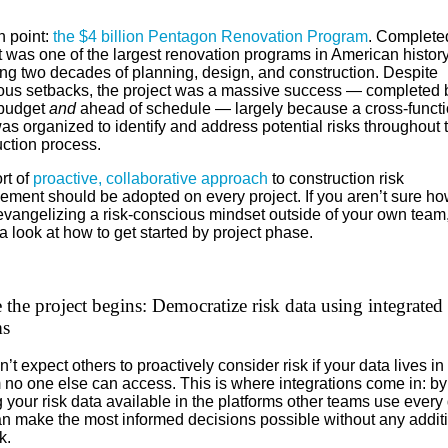
n point:
the $4 billion Pentagon Renovation Program
. Complete
t was one of the largest renovation programs in American history
ng two decades of planning, design, and construction. Despite
us setbacks, the project was a massive success — completed 
budget
and
ahead of schedule — largely because a cross-functi
s organized to identify and address potential risks throughout 
uction process.
rt of
proactive, collaborative approach
to construction risk
ment should be adopted on every project. If you aren’t sure ho
evangelizing a risk-conscious mindset outside of your own team
a look at how to get started by project phase.
 the project begins: Democratize risk data using integrated
ms
’t expect others to proactively consider risk if your data lives in
 no one else can access. This is where integrations come in: by
your risk data available in the platforms other teams use every 
an make the most informed decisions possible without any addit
k.