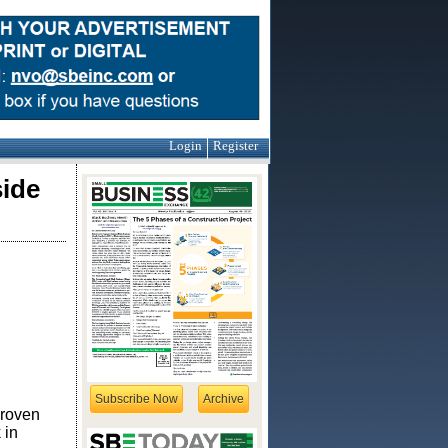
Login
Register
side
Subscribe Now
Archive
proven
 in