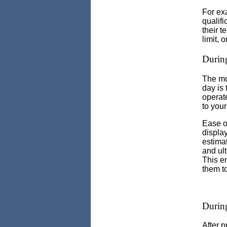
For ex
qualifi
their t
limit, o
During
The mos
day is 
operate
to your
Ease of
display
estimat
and ul
This e
them to
During
After p