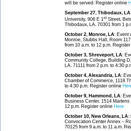
will be served. Register online
H
September 27, Thibodaux, LA
st
University, 906 E 1
Street, Bet
Thibodaux, LA. 70301 from 1 p.m
October 2, Monroe, LA
: Event 
Monroe, Stubbs Hall, Room 117,
from 10 a.m. to 12 p.m. Register
October 3, Shreveport, LA
: Ev
Community College, Building D,
LA. 71111 from 2 p.m. to 4:30 p.
October 4, Alexandria, LA
: Ev
Chamber of Commerce, 1118 Thir
to 4:30 p.m. Register online
Her
October 9, Hammond, LA
: Eve
Business Center. 1514 Martens
12 p.m. Register online
Here
October 10, New Orleans, LA
:
Convocation Center Annex – Ro
70125 from 9 a.m. to 11 a.m. Re