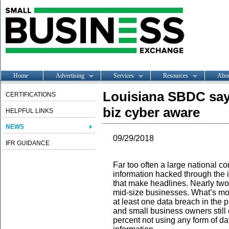
Home
Advertising
Services
Resources
Abo
Louisiana SBDC says
CERTIFICATIONS
biz cyber aware
HELPFUL LINKS
NEWS
09/29/2018
IFR GUIDANCE
Far too often a large national c
information hacked through the i
that make headlines. Nearly two-
mid-size businesses. What’s mor
at least one data breach in the 
and small business owners still 
percent not using any form of d