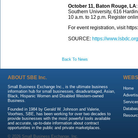
October 11, Baton Rouge, LA
Southern University, 616 Hardi
10 a.m. to 12 p.m. Register onli
For event registration, visit htt
SOURCE:
https://www.lsbdc.or
Back To News
ABOUT SBE Inc.
WEBS
Small Business Exchange Inc., is the ultimate business
Home
information hub for small businesses, disadvantaged, Asian,
Advertis
Black, Hispanic Women and Disabled Western-owned
Business.
Service
Databas
Founded in 1984 by Gerald W. Johnson and Valerie,
Voorhies, SBE, has been working for over two decades to
Resour
provide businesses with the most powerful tools available
and accurate, up-to-date information about contract
opportunities in the public and private marketplaces.
© 2026 Small Business Exchange, Inc.