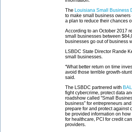
information.
The
Louisiana Small Business
to make small business owners 
a plan to reduce their chances o
According to an October 2017 re
small businesses between $84,
businesses go out of business wi
LSBDC State Director Rande Kes
small businesses.
“What better return on time inves
avoid those terrible growth-stun
said.
The LSBDC partnered with
BAL
fight cybercrime, protect data an
roadshow called “Small Busines
business” for entrepreneurs and
prepare for and protect against 
be provided information on how 
for healthcare, PCI for credit 
providers.