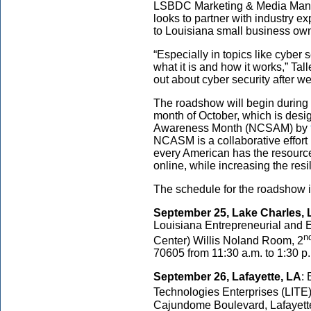
LSBDC Marketing & Media Mana
looks to partner with industry ex
to Louisiana small business ow
“Especially in topics like cyber 
what it is and how it works,” Tall
out about cyber security after w
The roadshow will begin during t
month of October, which is desi
Awareness Month (NCSAM) by
NCASM is a collaborative effor
every American has the resource
online, while increasing the resi
The schedule for the roadshow i
September 25, Lake Charles, 
Louisiana Entrepreneurial an
n
Center) Willis Noland Room, 2
70605 from 11:30 a.m. to 1:30 p
September 26, Lafayette, LA
: 
Technologies Enterprises (LITE
Cajundome Boulevard, Lafayette