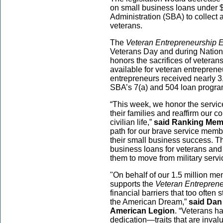
on small business loans under $
Administration (SBA) to collect 
veterans.
The
Veteran Entrepreneurship
Veterans Day and during Natio
honors the sacrifices of veteran
available for veteran entreprene
entrepreneurs received nearly 3,
SBA’s 7(a) and 504 loan progra
“This week, we honor the service
their families and reaffirm our 
civilian life,”
said Ranking Mem
path for our brave service membe
their small business success. Th
business loans for veterans and t
them to move from military servi
"On behalf of our 1.5 million m
supports the
Veteran Entrepren
financial barriers that too often
the American Dream,”
said Dan
American Legion
. “Veterans h
dedication—traits that are inva