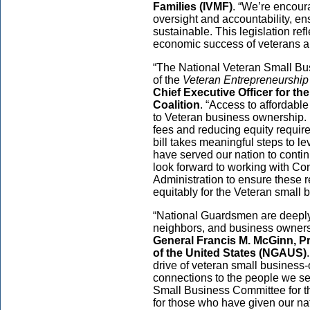
Families (IVMF)
. “We’re encour
oversight and accountability, en
sustainable. This legislation ref
economic success of veterans and
“The National Veteran Small Bus
of the
Veteran Entrepreneurshi
Chief Executive Officer for t
Coalition
. “Access to affordable
to Veteran business ownership.
fees and reducing equity require
bill takes meaningful steps to l
have served our nation to conti
look forward to working with C
Administration to ensure these 
equitably for the Veteran small
“National Guardsmen are deeply
neighbors, and business owners 
General Francis M. McGinn, Pr
of the United States (NGAUS)
drive of veteran small busines
connections to the people we s
Small Business Committee for th
for those who have given our na