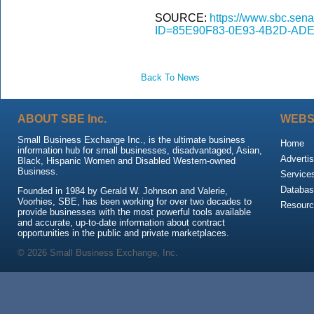
SOURCE:
https://www.sbc.sena
ID=85E90F83-0E93-4B2D-ADE
Back To News
ABOUT SBE Inc.
WEBS
Small Business Exchange Inc., is the ultimate business
Home
information hub for small businesses, disadvantaged, Asian,
Advertis
Black, Hispanic Women and Disabled Western-owned
Business.
Service
Databas
Founded in 1984 by Gerald W. Johnson and Valerie,
Voorhies, SBE, has been working for over two decades to
Resour
provide businesses with the most powerful tools available
and accurate, up-to-date information about contract
opportunities in the public and private marketplaces.
© 2026 Small Business Exchange, Inc.