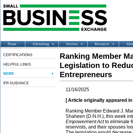
Home
Advertising
Services
Resources
Abo
Ranking Member Ma
CERTIFICATIONS
Legislation to Redu
HELPFUL LINKS
Entrepreneurs
NEWS
IFR GUIDANCE
11/16/2025
[ Article originally appeared i
Ranking Member Edward J. Mark
Shaheen (D-N.H.), this week in
Empowerment Act
to eliminate f
reservists, and their spouses loo
The legislation would decrease