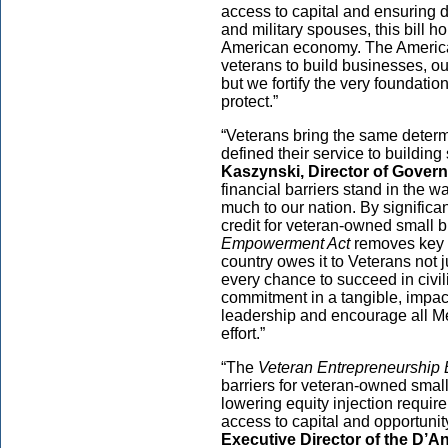
access to capital and ensuring d
and military spouses, this bill 
American economy. The Americ
veterans to build businesses, o
but we fortify the very foundati
protect.”
“Veterans bring the same determ
defined their service to buildi
Kaszynski, Director of Govern
financial barriers stand in the 
much to our nation. By signific
credit for veteran-owned small 
Empowerment Act
removes key o
country owes it to Veterans not 
every chance to succeed in civili
commitment in a tangible, impa
leadership and encourage all Me
effort.”
“The
Veteran Entrepreneurship
barriers for veteran-owned smal
lowering equity injection requir
access to capital and opportunit
Executive Director of the D’Ani