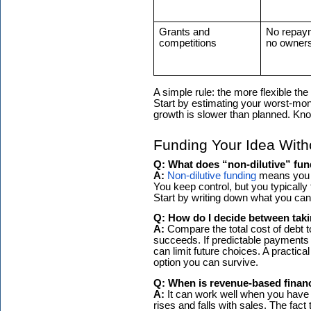
Grants and
No repay
competitions
no owners
A simple rule: the more flexible t
Start by estimating your worst-mon
growth is slower than planned. Kno
Funding Your Idea Wit
Q: What does “non-dilutive” fun
A:
Non-dilutive funding
means you r
You keep control, but you typically 
Start by writing down what you ca
Q: How do I decide between taki
A:
Compare the total cost of debt to
succeeds. If predictable payments w
can limit future choices. A practic
option you can survive.
Q: When is revenue-based finan
A:
It can work well when you have
rises and falls with sales. The fac