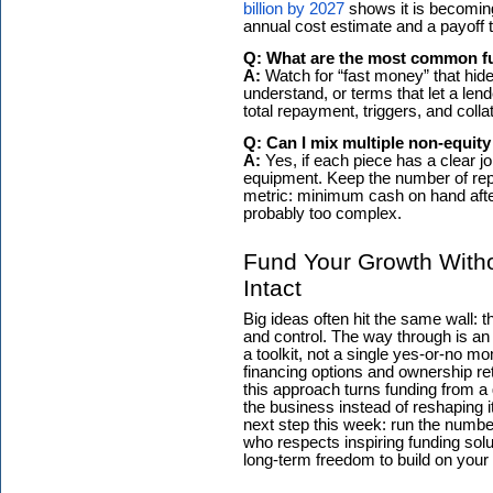
billion by 2027
shows it is becoming 
annual cost estimate and a payoff t
Q: What are the most common fu
A:
Watch for “fast money” that hid
understand, or terms that let a len
total repayment, triggers, and collater
Q: Can I mix multiple non-equit
A:
Yes, if each piece has a clear job
equipment. Keep the number of re
metric: minimum cash on hand after a
probably too complex.
Fund Your Growth With
Intact
Big ideas often hit the same wall:
and control. The way through is an
a toolkit, not a single yes-or-no m
financing options and ownership ret
this approach turns funding from a 
the business instead of reshaping i
next step this week: run the number
who respects inspiring funding solu
long-term freedom to build on your