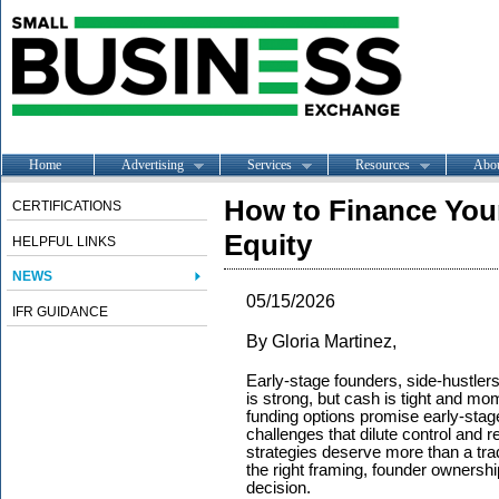
Home
Advertising
Services
Resources
Abo
How to Finance Your
CERTIFICATIONS
Equity
HELPFUL LINKS
NEWS
05/15/2026
IFR GUIDANCE
By Gloria Martinez,
Early-stage founders, side-hustlers
is strong, but cash is tight and m
funding options promise early-stage
challenges that dilute control and
strategies deserve more than a tr
the right framing, founder ownershi
decision.