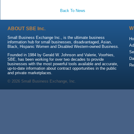
Back To News
ABOUT SBE Inc.
W
Small Business Exchange Inc., is the ultimate business
H
information hub for small businesses, disadvantaged, Asian,
Ad
Black, Hispanic Women and Disabled Western-owned Business.
Se
Founded in 1984 by Gerald W. Johnson and Valerie, Voorhies,
Da
SBE, has been working for over two decades to provide
businesses with the most powerful tools available and accurate,
Re
up-to-date information about contract opportunities in the public
and private marketplaces.
© 2026 Small Business Exchange, Inc.