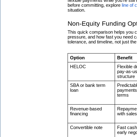
flexible payments while you’re stil
before committing, explore
line of 
situation.
Non-Equity Funding Opt
This quick comparison helps you c
pressure, and how fast you need cap
tolerance, and timeline, not just th
Option
Benefit
HELOC
Flexible 
pay-as-u
structure
SBA or bank term
Predictab
loan
payments 
terms
Revenue-based
Repaymen
financing
with sales
Convertible note
Fast cash
early nego