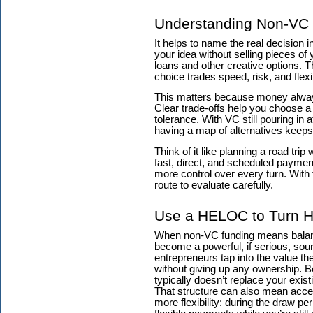
Understanding Non-VC 
It helps to name the real decision 
your idea without selling pieces o
loans and other creative options. T
choice trades speed, risk, and flex
This matters because money alway
Clear trade-offs help you choose a p
tolerance. With VC still pouring in 
having a map of alternatives keeps 
Think of it like planning a road trip
fast, direct, and scheduled paymen
more control over every turn. With
route to evaluate carefully.
Use a HELOC to Turn Ho
When non-VC funding means balanci
become a powerful, if serious, sou
entrepreneurs tap into the value the
without giving up any ownership. Bec
typically doesn’t replace your exist
That structure can also mean acce
more flexibility: during the draw 