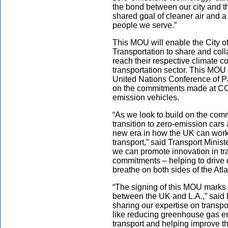
the bond between our city and t
shared goal of cleaner air and a 
people we serve.”
This MOU will enable the City 
Transportation to share and col
reach their respective climate 
transportation sector. This MOU i
United Nations Conference of P
on the commitments made at COP2
emission vehicles.
“As we look to build on the co
transition to zero-emission cars
new era in how the UK can work 
transport,” said Transport Minist
we can promote innovation in tra
commitments – helping to drive
breathe on both sides of the Atla
“The signing of this MOU marks a
between the UK and L.A.,” said 
sharing our expertise on transpo
like reducing greenhouse gas e
transport and helping improve th