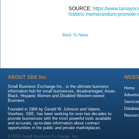
SOURCE:
https://www.lamayor.o
historic-memorandum-promote-su
Back To News
ABOUT SBE Inc.
WEBS
Small Business Exchange Inc., is the ultimate business
Home
information hub for small businesses, disadvantaged, Asian,
Advertis
Black, Hispanic Women and Disabled Western-owned
Business.
Service
Databas
Founded in 1984 by Gerald W. Johnson and Valerie,
Voorhies, SBE, has been working for over two decades to
Resour
provide businesses with the most powerful tools available
and accurate, up-to-date information about contract
opportunities in the public and private marketplaces.
© 2026 Small Business Exchange, Inc.