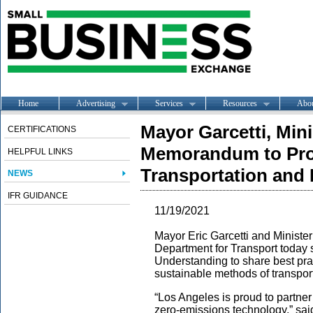
Home
Advertising
Services
Resources
Abo
Mayor Garcetti, Mini
CERTIFICATIONS
Memorandum to Pro
HELPFUL LINKS
Transportation and 
NEWS
IFR GUIDANCE
11/19/2021
Mayor Eric Garcetti and Ministe
Department for Transport today
Understanding to share best pr
sustainable methods of transport
“Los Angeles is proud to partner
zero-emissions technology,” sai