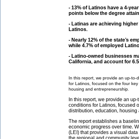
- 13% of Latinos have a 4-year
points below the degree attai
- Latinas are achieving higher
Latinos.
- Nearly 12% of the state’s e
while 4.7% of employed Latin
- Latino-owned businesses mak
California, and account for 6.5
In this report, we provide an up-to-
for Latinos, focused on the four key 
housing and entrepreneurship.
In this report, we provide an up
conditions for Latinos, focused o
distribution, education, housing
The report establishes a baseli
economic progress over time. W
(LEI) that provides a visual dat
the regional and community level