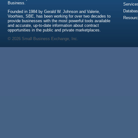
Business.
Service
Databas
Founded in 1984 by Gerald W. Johnson and Valerie,
Voorhies, SBE, has been working for over two decades to
Resour
provide businesses with the most powerful tools available
and accurate, up-to-date information about contract
opportunities in the public and private marketplaces.
© 2026 Small Business Exchange, Inc.