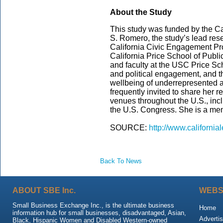
About the Study
This study was funded by the Cal
S. Romero, the study’s lead rese
California Civic Engagement Pro
California Price School of Public
and faculty at the USC Price Sch
and political engagement, and th
wellbeing of underrepresented 
frequently invited to share her 
venues throughout the U.S., incl
the U.S. Congress. She is a me
SOURCE:
http://www.california
Back To News
ABOUT SBE Inc.
WEBS
Small Business Exchange Inc., is the ultimate business
Home
information hub for small businesses, disadvantaged, Asian,
Advertis
Black, Hispanic Women and Disabled Western-owned