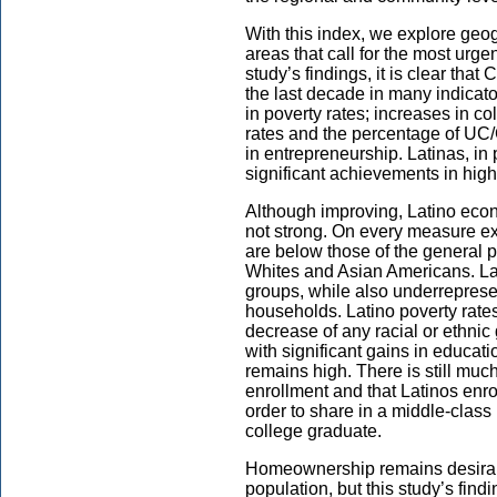
With this index, we explore geog
areas that call for the most urg
study’s findings, it is clear tha
the last decade in many indicat
in poverty rates; increases in c
rates and the percentage of UC/
in entrepreneurship. Latinas, in
significant achievements in hig
Although improving, Latino econo
not strong. On every measure ex
are below those of the general p
Whites and Asian Americans. La
groups, while also underreprese
households. Latino poverty rate
decrease of any racial or ethni
with significant gains in educati
remains high. There is still muc
enrollment and that Latinos enrol
order to share in a middle-class 
college graduate.
Homeownership remains desirable 
population, but this study’s find