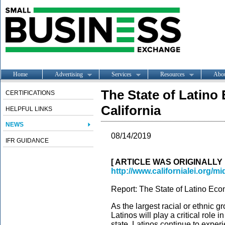
Home
Advertising
Services
Resources
Abo
The State of Latino
CERTIFICATIONS
California
HELPFUL LINKS
NEWS
08/14/2019
IFR GUIDANCE
[ ARTICLE WAS ORIGINALLY
http://www.californialei.org/m
Report: The State of Latino Eco
As the largest racial or ethnic g
Latinos will play a critical role
state. Latinos continue to expe