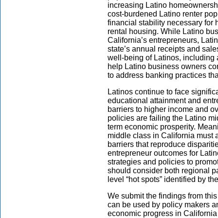
increasing Latino homeownership 
cost-burdened Latino renter pop
financial stability necessary fo
rental housing. While Latino bus
California’s entrepreneurs, Lati
state’s annual receipts and sale
well-being of Latinos, including 
help Latino business owners con
to address banking practices tha
Latinos continue to face signific
educational attainment and entrep
barriers to higher income and ove
policies are failing the Latino m
term economic prosperity. Meani
middle class in California must a
barriers that reproduce disparit
entrepreneur outcomes for Latino
strategies and policies to prom
should consider both regional p
level “hot spots” identified by t
We submit the findings from this 
can be used by policy makers a
economic progress in California