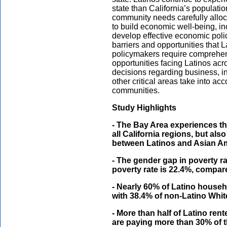
state than California’s population
community needs carefully allo
to build economic well-being, in
develop effective economic polici
barriers and opportunities that L
policymakers require comprehen
opportunities facing Latinos acro
decisions regarding business, i
other critical areas take into ac
communities.
Study Highlights
- The Bay Area experiences t
all California regions, but als
between Latinos and Asian A
- The gender gap in poverty ra
poverty rate is 22.4%, compar
- Nearly 60% of Latino house
with 38.4% of non-Latino Whi
- More than half of Latino re
are paying more than 30% of 