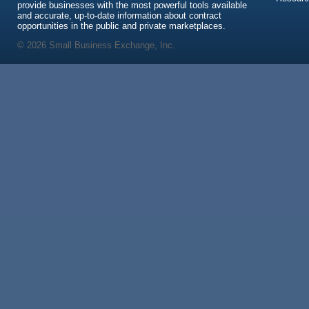
provide businesses with the most powerful tools available
and accurate, up-to-date information about contract
opportunities in the public and private marketplaces.
© 2026 Small Business Exchange, Inc.