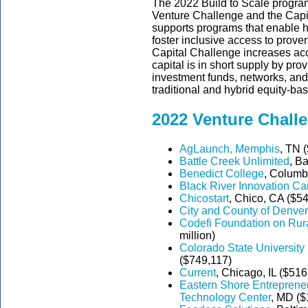
The 2022 Build to Scale progra
Venture Challenge and the Capi
supports programs that enable 
foster inclusive access to prov
Capital Challenge increases acc
capital is in short supply by pro
investment funds, networks, and
traditional and hybrid equity-ba
2022 Venture Chall
AgLaunch, Memphis
, TN (
Battle Creek Unlimited
, B
Benedict College
, Columb
Black River Innovation C
Chicostart
, Chico, CA ($5
City and County of Denver
Codefi Foundation on Rura
million)
Colorado State Universit
($749,117)
Current
, Chicago, IL ($516
Eastern Shore Entrepreneu
Technology Center
, MD ($