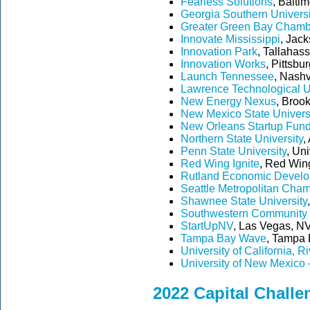
Fearless Solutions
, Balti
Georgia Southern Universi
Greater Green Bay Chamb
Innovate Mississippi
, Jac
Innovation Park
, Tallahas
Innovation Works
, Pittsbu
Launch Tennessee
, Nashv
Lawrence Technological U
New Energy Nexus
, Brook
New Mexico State Univers
New Orleans Startup Fun
Northern State University
,
Penn State University
, Uni
Red Wing Ignite
, Red Wing
Rutland Economic Develo
Seattle Metropolitan Cha
Shawnee State University
Southwestern Community 
StartUpNV
, Las Vegas, NV
Tampa Bay Wave
, Tampa B
University of California, R
University of New Mexico 
2022 Capital Challe