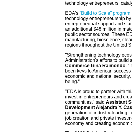
technology entrepreneurs, catal
EDA’s
“Build to Scale” program
technology entrepreneurship by 
entrepreneurial support and sta
an additional $48 million in matc
public sector sources. These E
manufacturing, bioscience, clea
regions throughout the United S
"Strengthening technology ecosy
Administration's efforts to build
Commerce Gina Raimondo
. “
been keys to American success a
economic and national security, 
being.”
"EDA is proud to partner with thi
invest in entrepreneurs and creat
communities," said
Assistant 
Development Alejandra Y. Cast
generation of industry-leading c
job creation and private investm
economy and creating economic 