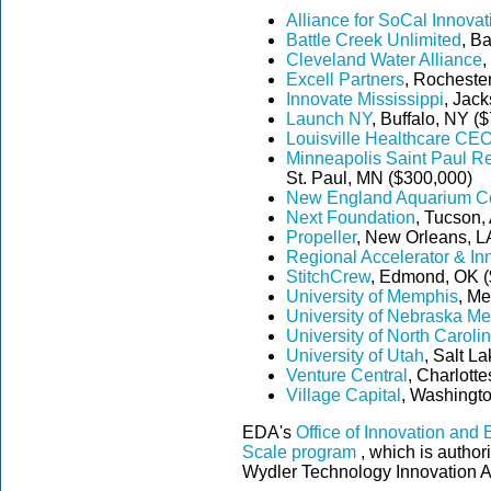
Alliance for SoCal Innovat
Battle Creek Unlimited
, B
Cleveland Water Alliance
,
Excell Partners
, Rocheste
Innovate Mississippi
, Jac
Launch NY
, Buffalo, NY (
Louisville Healthcare CE
Minneapolis Saint Paul R
St. Paul, MN ($300,000)
New England Aquarium Co
Next Foundation
, Tucson,
Propeller
, New Orleans, L
Regional Accelerator & In
StitchCrew
, Edmond, OK (
University of Memphis
, M
University of Nebraska Me
University of North Carolin
University of Utah
, Salt L
Venture Central
, Charlotte
Village Capital
, Washingto
EDA's
Office of Innovation and
Scale program
, which is author
Wydler Technology Innovation A