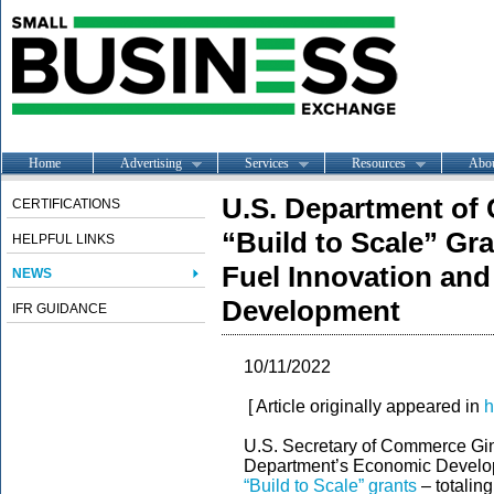
Home
Advertising
Services
Resources
Abo
U.S. Department o
CERTIFICATIONS
“Build to Scale” Gra
HELPFUL LINKS
Fuel Innovation an
NEWS
Development
IFR GUIDANCE
10/11/2022
[ Article originally appeared in
h
U.S. Secretary of Commerce Gi
Department’s Economic Develop
“Build to Scale” grants
– totaling