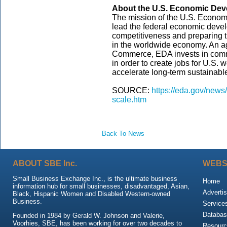
About the U.S. Economic Deve
The mission of the U.S. Econom
lead the federal economic dev
competitiveness and preparing t
in the worldwide economy. An a
Commerce, EDA invests in commu
in order to create jobs for U.S.
accelerate long-term sustainab
SOURCE:
https://eda.gov/news
scale.htm
Back To News
ABOUT SBE Inc.
WEBS
Small Business Exchange Inc., is the ultimate business
Home
information hub for small businesses, disadvantaged, Asian,
Advertis
Black, Hispanic Women and Disabled Western-owned
Business.
Service
Databas
Founded in 1984 by Gerald W. Johnson and Valerie,
Voorhies, SBE, has been working for over two decades to
Resour