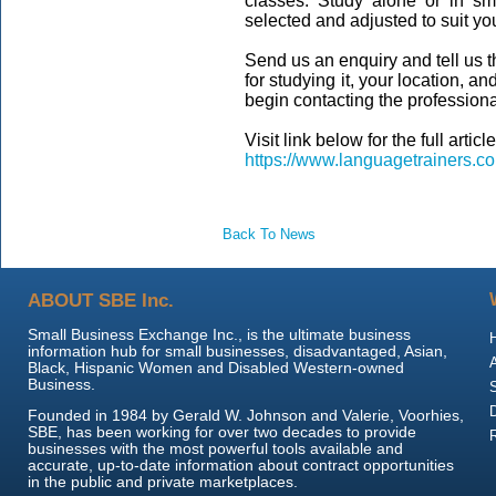
classes. Study alone or in sm
selected and adjusted to suit yo
Send us an enquiry and tell us 
for studying it, your location, a
begin contacting the profession
Visit link below for the full article
https://www.languagetrainers.co
Back To News
ABOUT SBE Inc.
Small Business Exchange Inc., is the ultimate business
information hub for small businesses, disadvantaged, Asian,
Black, Hispanic Women and Disabled Western-owned
Business.
Founded in 1984 by Gerald W. Johnson and Valerie, Voorhies,
SBE, has been working for over two decades to provide
businesses with the most powerful tools available and
accurate, up-to-date information about contract opportunities
in the public and private marketplaces.