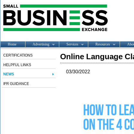
Home
Advertising
Services
Resources
Abo
Online Language Cl
CERTIFICATIONS
HELPFUL LINKS
03/30/2022
NEWS
IFR GUIDANCE