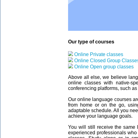
Our type of courses
Online Private classes
Online Closed Group Classe
Online Open group classes
Above all else, we believe lan
online classes with native-sp
conferencing platforms, such as
Our online language courses are 
from home or on the go, usin
adaptable schedule. All you need 
achieve your language goals.
You will still receive the same
experienced professionals who t