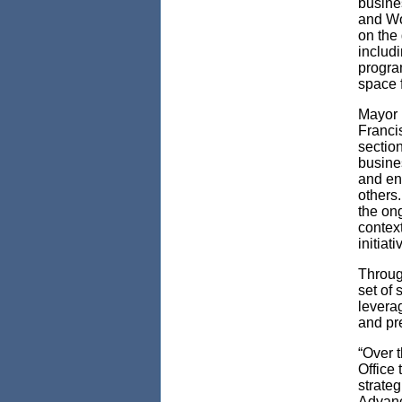
busines
and Wo
on the
includi
progra
space f
Mayor 
Franci
sectio
busines
and en
others
the on
contex
initiat
Throug
set of 
levera
and pre
“Over 
Office 
strateg
Advanc