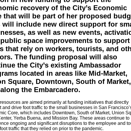
omic recovery of the City’s Economic
 that will be part of her proposed budg
 will include new direct support for sma
nesses, as well as new events, activati
public space improvements to support
s that rely on workers, tourists, and ot
tors. The funding proposal will also
inue the City’s existing Ambassador
rams located in areas like Mid-Market,
on Square, Downtown, South of Market,
 along the Embarcadero.
esources are aimed primarily at funding initiatives that directly
 and drive foot traffic to the small businesses in San Francisco’
ic Core, which includes Downtown, South of Market, Union Sq
Center, Yerba Buena, and Mission Bay. These areas continue to
nce ongoing and significant disruptions to the employee and tou
oot traffic that they relied on prior to the pandemic.