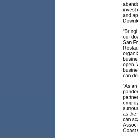
abando
invest 
and app
Downto
“Bringi
our dow
San Fr
Restau
organiz
busine
open. 
busine
can do 
“As an
pandem
partne
employe
surrou
as the
can sc
Associa
Coast 