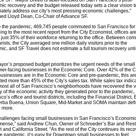
ic recovery and the budget released today sets a clear vision t
ately address our city’s most pressing economic challenges,”
ued Lloyd Dean, Co-Chair of Advance SF.
to the pandemic, 469,745 people commuted to San Francisco for
ng to the most recent report from the City Economist, offices ar
just 35% of their workforce returning to the office. Between co
rists, the City averaged one million daily visitors prior to the
c, and SF Travel does not estimate a full tourism recovery unti
yor’s proposed budget prioritizes the urgent needs of the small
er-facing businesses in the Economic Core. Over 42% of the Ci
businesses are in the Economic Core and pre-pandemic, this ar
ed more than 45% of the City’s sales tax. While sales tax indic
lmost all of San Francisco’s neighborhoods have recovered the v
y of the economic activity they generated prior to the pandemic,
co’s office and tourist districts, including the Financial District, 
erba Buena, Union Square, Mid-Market and SOMA maintain defic
 more.
hallenges facing small businesses in San Francisco’s Economi
mense,” said Andrew Chun, Owner of Schroeder’s Bar and Rest
t and California Street. “As the rest of the City continues its rec
he pandemic, it’s easy for Downtown small businesses to feel