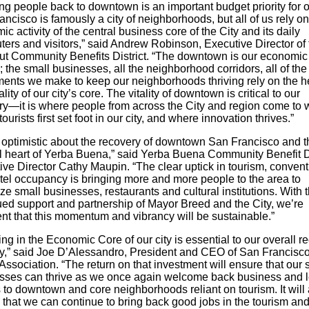
ng people back to downtown is an important budget priority for ou
ncisco is famously a city of neighborhoods, but all of us rely on
c activity of the central business core of the City and its daily
ers and visitors,” said Andrew Robinson, Executive Director of 
ut Community Benefits District. “The downtown is our economic
 the small businesses, all the neighborhood corridors, all of the
ments we make to keep our neighborhoods thriving rely on the h
ality of our city’s core. The vitality of downtown is critical to our
ry—it is where people from across the City and region come to 
ourists first set foot in our city, and where innovation thrives.”
 optimistic about the recovery of downtown San Francisco and t
al heart of Yerba Buena,” said Yerba Buena Community Benefit Di
ive Director Cathy Maupin. “The clear uptick in tourism, conven
tel occupancy is bringing more and more people to the area to
ze small businesses, restaurants and cultural institutions. With 
ued support and partnership of Mayor Breed and the City, we’re
ent that this momentum and vibrancy will be sustainable.”
ing in the Economic Core of our city is essential to our overall r
gy,” said Joe D’Alessandro, President and CEO of San Francisc
Association. “The return on that investment will ensure that our 
sses can thrive as we once again welcome back business and l
s to downtown and core neighborhoods reliant on tourism. It will 
 that we can continue to bring back good jobs in the tourism an