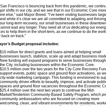
 San Francisco is bouncing back from this pandemic, we continu
or shifts in our city, and we see that in our Economic Core mor
re else,” said Mayor Breed. “I’ve been visiting businesses larg
and while it’s clear we are all committed to adapting and thrivin
f our long-term recovery, our small businesses in these downtow
cannot wait any longer. They need all of us dedicating our ener
es to help them in the short-term, as we continue to do the work
y back on track.”
yor’s Budget proposal includes:
$10 million for direct grants and loans aimed at helping small
businesses launch, stabilize, scale up and adapt business mode
New funding will expand programs to serve businesses through
the City, including businesses within the Economic Core.
$10.5 million over the two years for the City Core Recovery Fun
support events, public space and ground floor activations, as we
city-wide marketing campaign. This funding is envisioned to su
community driven efforts to beautify, improve, and activate publi
spaces and ground floor vacancies throughout the Economic C
$25.4 million over the next two years to continue the Mid-
Market/Tenderloin Community-Based Safety Program, which pr
community ambassadors who are focused on creating more
welcoming, clean, and vibrant environments for residents, worke