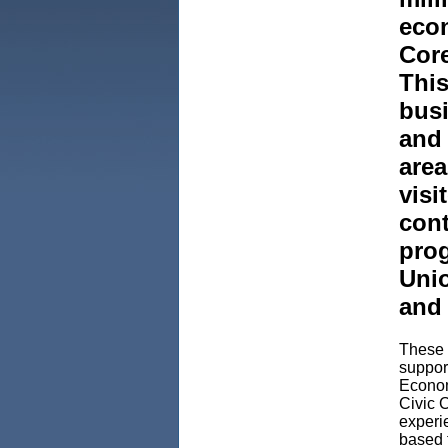
econ
Core
This
busi
and 
area
visi
cont
prog
Uni
and
These r
support
Econom
Civic 
experie
based f