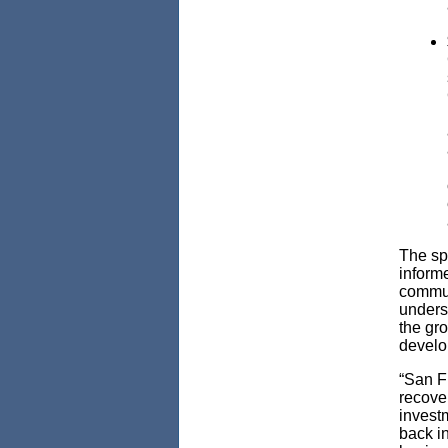
The spe
inform
commun
unders
the gro
develo
“San F
recove
investm
back i