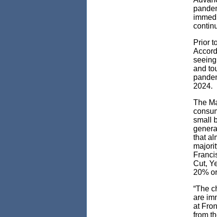
pandem
immedi
contin
Prior 
Accordi
seeing 
and tou
pandemi
2024.
The Ma
consum
small 
generat
that a
majorit
Francis
Cut, Y
20% or
“The c
are im
at Fron
from t