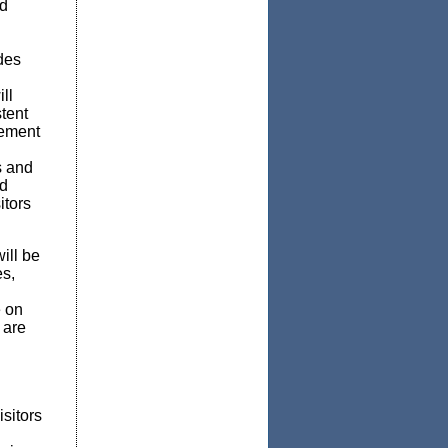
nd
des
ll
stent
gement
s and
nd
itors
ill be
es,
 on
 are
isitors