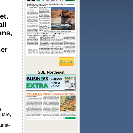
et.
ll
ons,
her
Archive
SBE Northeast
s
uare,
rist-