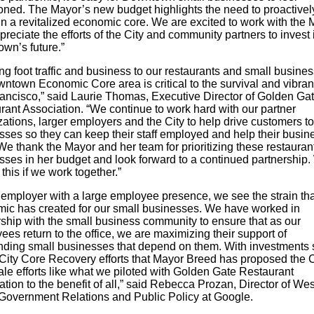
ned. The Mayor’s new budget highlights the need to proactivel
in a revitalized economic core. We are excited to work with the
reciate the efforts of the City and community partners to invest 
wn’s future.”
ng foot traffic and business to our restaurants and small busines
ntown Economic Core area is critical to the survival and vibran
ancisco,” said Laurie Thomas, Executive Director of Golden Ga
rant Association. “We continue to work hard with our partner
ations, larger employers and the City to help drive customers t
sses so they can keep their staff employed and help their busin
We thank the Mayor and her team for prioritizing these restauran
sses in her budget and look forward to a continued partnership
this if we work together.”
 employer with a large employee presence, we see the strain tha
ic has created for our small businesses. We have worked in
rship with the small business community to ensure that as our
es return to the office, we are maximizing their support of
nding small businesses that depend on them. With investments
 City Core Recovery efforts that Mayor Breed has proposed the C
ale efforts like what we piloted with Golden Gate Restaurant
tion to the benefit of all,” said Rebecca Prozan, Director of Wes
Government Relations and Public Policy at Google.