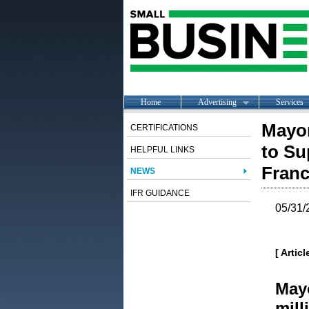
Home
Advertising
Services
Mayo
CERTIFICATIONS
to Su
HELPFUL LINKS
Franc
NEWS
IFR GUIDANCE
05/31/
[ Artic
May
mill