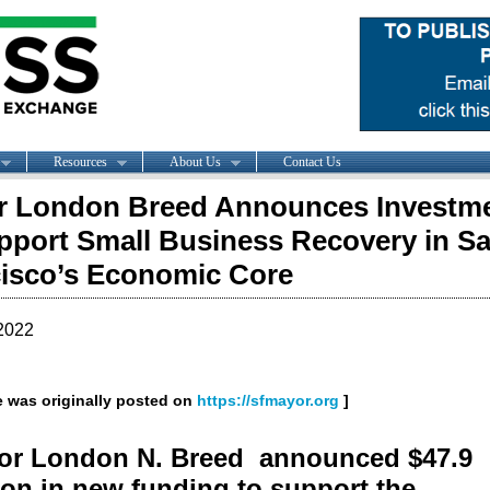
Resources
About Us
Contact Us
r London Breed Announces Investm
pport Small Business Recovery in S
isco’s Economic Core
2022
le was originally posted on
https://sfmayor.org
]
or London N. Breed announced $47.9
ion in new funding to support the