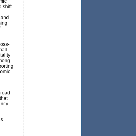
omic
 shift
g and
ming
”
ross-
mall
ality
among
porting
nomic
broad
that
ancy
’s