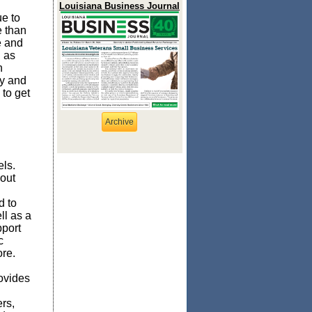
Louisiana Business Journal
e to
e than
e and
g as
n
gy and
 to get
Archive
ls.
out
d to
ll as a
pport
c
ore.
ovides
rs,