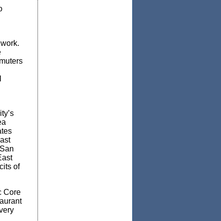
o
 work.
e
mmuters
l
ty’s
ea
ates
ast
 San
East
its of
c Core
aurant
overy