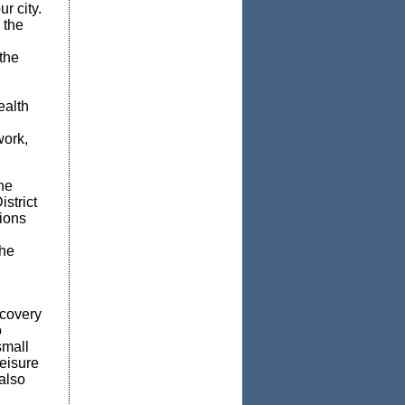
r city.
 the
the
ealth
work,
he
strict
tions
the
ecovery
o
small
eisure
also
d