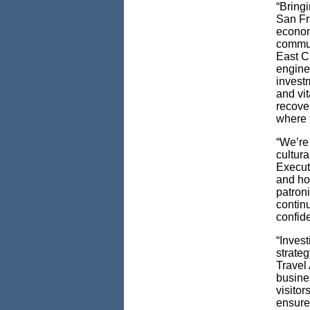
“Bringi
San Fra
economi
commut
East C
engine;
invest
and vit
recove
where t
“We’re
cultur
Execut
and ho
patroni
contin
confid
“Invest
strate
Travel 
busine
visitor
ensure