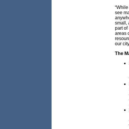
“While
see maj
anywhe
small, 
part o
areas 
resourc
our cit
The Ma