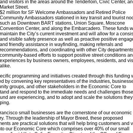
and visitors in the areas around the Tenderloin, Civic Center, a
Market Street.
$2 million for SF Welcome Ambassadors and Retired Police
Community Ambassadors stationed in key transit and tourist no
such as Downtown BART stations, Union Square, Moscone
Convention Center, and along the Embarcadero. These funds wi
maintain the City’s current investment and will allow for a consi
and visible safety presence as well as proactive positive enga
and friendly assistance in wayfinding, making referrals and
recommendations, and coordinating with other City department
community-based efforts to support positive street conditions a
experiences by business owners, employees, residents, and vis
alike.
cific programming and initiatives created through this funding w
ed by convening key representatives of the industries, business
ity groups, and other stakeholders in the Economic Core to
tand and respond to the immediate needs and challenges those
und are experiencing, and to adopt and scale the solutions they
ping.
rancisco small businesses are the cornerstone of our economic
ry. Through the leadership of Mayor Breed, these proposed
ents are practical solutions that will help bring customers and v
nto our Economic Core which comprises over 40% of our small