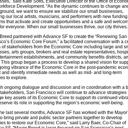
ses,” said Kate Sofis, Executive Director of the Office of Econ
rkforce Development. “As the dynamic continues to change and
 ground, we want to ensure we stabilize our small businesses,
ng our local artists, musicians, and performers with new fundin
ms that activate and create opportunities and a safe and welco
or everyone. When our small businesses thrive, our city thrives.
Breed partnered with Advance SF to create the “Renewing San
sco’s Economic Core Forum,” a facilitated conversation with a c
n of stakeholders from the Economic Core including large and s
ses, arts groups, brokers and real estate representatives, hospit
tertainment establishments, and community benefits districts, 
. This group began a process to develop a shared vision for sup
going vibrance of the Economic Core in the post-pandemic eco
t and identify immediate needs as well as mid- and long-term
ives to explore.
h ongoing dialogue and discussion and in coordination with a 
stakeholders, San Francisco will continue to advance strategies 
ge key assets of its Economic Core to support its continued vibr
serve its role in supporting the region’s economic well-being.
the last several months, Advance SF has worked with the Mayor
to bring private and public sector partners together to develop
ies to restore our Economic Core,” said Larry Baer, Co-Chair of
e SF. “Mayor Breed is laser-focused on San Francisco’s post-