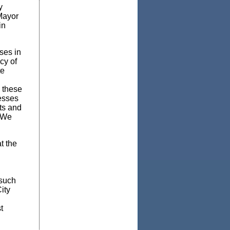
y
 Mayor
in
ses in
cy of
te
o these
esses
ts and
. We
t the
 such
ity
t