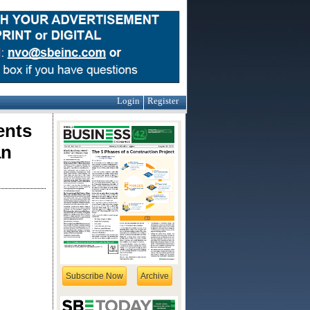
Login
Register
ents
an
Subscribe Now
Archive