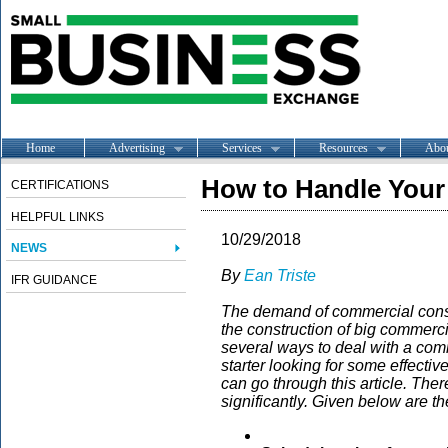
Home
Advertising
Services
Resources
Abo
How to Handle Your 
CERTIFICATIONS
HELPFUL LINKS
10/29/2018
NEWS
By
Ean Triste
IFR GUIDANCE
The demand of commercial constr
the construction of big commerci
several ways to deal with a comm
starter looking for some effectiv
can go through this article. The
significantly. Given below are t