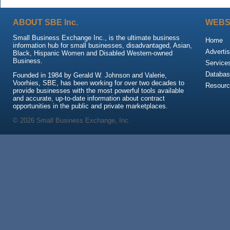
ABOUT SBE Inc.
WEBS
Small Business Exchange Inc., is the ultimate business
Home
information hub for small businesses, disadvantaged, Asian,
Advertis
Black, Hispanic Women and Disabled Western-owned
Business.
Service
Databas
Founded in 1984 by Gerald W. Johnson and Valerie,
Voorhies, SBE, has been working for over two decades to
Resour
provide businesses with the most powerful tools available
and accurate, up-to-date information about contract
opportunities in the public and private marketplaces.
© 2026 Small Business Exchange, Inc.