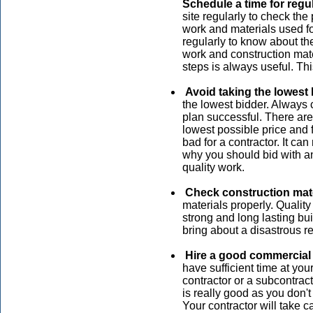
Schedule a time for regul
site regularly to check the
work and materials used fo
regularly to know about th
work and construction mate
steps is always useful. Thi
Avoid taking the lowest 
the lowest bidder. Always 
plan successful. There ar
lowest possible price and fa
bad for a contractor. It ca
why you should bid with a
quality work.
Check construction mat
materials properly. Qualit
strong and long lasting bui
bring about a disastrous re
Hire a good commercial 
have sufficient time at yo
contractor or a subcontract
is really good as you don'
Your contractor will take ca