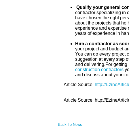
Qualify your general co
contractor specializing in
have chosen the right pers
about the projects that he
experience and expertise 
years of experience in han
Hire a contractor as soo
your project and budget are
You can do every project c
suggestion at every step of
and delivering.For getting
construction contractors
yo
and discuss about your con
Article Source:
http://EzineArti
Article Source: http://EzineArt
Back To News