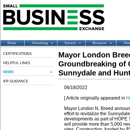
Home
Advertising
Services
Resources
Abo
Mayor London Bree
CERTIFICATIONS
Groundbreaking of Cr
HELPFUL LINKS
Sunnydale and Hunt
NEWS
IFR GUIDANCE
06/18/2022
[ Article originally appeared in
h
Mayor London N. Breed announc
effort to revitalize the Sunnyda
developments as part of HOPE S
will provide more than 5,000 new
sites. Construction, funded by $