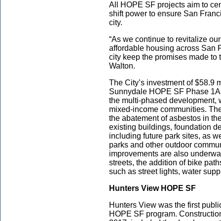
All HOPE SF projects aim to cen
shift power to ensure San Franci
city.
“As we continue to revitalize o
affordable housing across San Fr
city keep the promises made to
Walton.
The City’s investment of $58.9 m
Sunnydale HOPE SF Phase 1A3
the multi-phased development, wi
mixed-income communities. The s
the abatement of asbestos in the
existing buildings, foundation de
including future park sites, as 
parks and other outdoor communi
improvements are also underway,
streets, the addition of bike path
such as street lights, water sup
Hunters View HOPE SF
Hunters View was the first publi
HOPE SF program. Construction