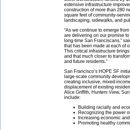
extensive infrastructure improve
construction of more than 280 n
square feet of community-servi
landscaping, sidewalks, and publi
“As we continue to emerge from
are delivering on our promise to 
long-time San Franciscans,” sai
that has been made at each of o
This critical infrastructure brin
and that much closer to transfo
and future residents.”
San Francisco’s HOPE SF initiativ
large-scale community developme
creating inclusive, mixed-incom
displacement of existing residen
Alice Griffith, Hunters View, S
include:
Building racially and ec
Recognizing the power of
Increasing economic and
Promoting healthy commu