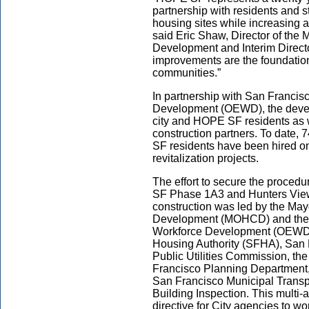
partnership with residents and s
housing sites while increasing 
said Eric Shaw, Director of the
Development and Interim Directo
improvements are the foundation
communities.”
In partnership with San Francis
Development (OEWD), the devel
city and HOPE SF residents as 
construction partners. To date
SF residents have been hired on
revitalization projects.
The effort to secure the proced
SF Phase 1A3 and Hunters View 
construction was led by the Ma
Development (MOHCD) and the 
Workforce Development (OEWD), 
Housing Authority (SFHA), San 
Public Utilities Commission, th
Francisco Planning Department,
San Francisco Municipal Transp
Building Inspection. This multi
directive for City agencies to wor