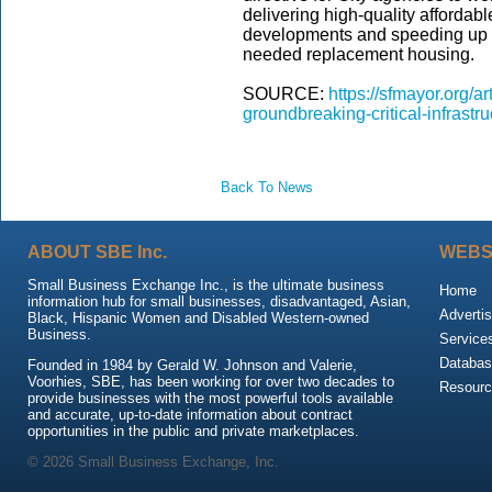
delivering high-quality afforda
developments and speeding up th
needed replacement housing.
SOURCE:
https://sfmayor.org/
groundbreaking-critical-infrast
Back To News
ABOUT SBE Inc.
WEBS
Small Business Exchange Inc., is the ultimate business
Home
information hub for small businesses, disadvantaged, Asian,
Advertis
Black, Hispanic Women and Disabled Western-owned
Business.
Service
Databas
Founded in 1984 by Gerald W. Johnson and Valerie,
Voorhies, SBE, has been working for over two decades to
Resour
provide businesses with the most powerful tools available
and accurate, up-to-date information about contract
opportunities in the public and private marketplaces.
© 2026 Small Business Exchange, Inc.