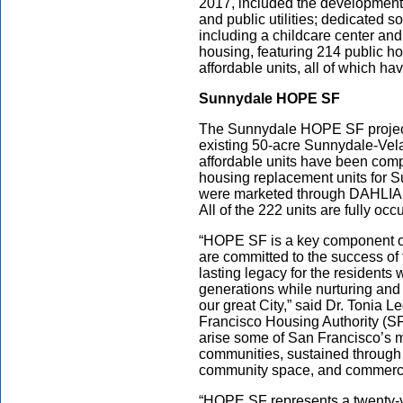
2017, included the development
and public utilities; dedicated s
including a childcare center and
housing, featuring 214 public h
affordable units, all of which h
Sunnydale HOPE SF
The Sunnydale HOPE SF project i
existing 50-acre Sunnydale-Vela
affordable units have been com
housing replacement units for S
were marketed through DAHLIA, 
All of the 222 units are fully oc
“HOPE SF is a key component of 
are committed to the success of
lasting legacy for the residents
generations while nurturing and c
our great City,” said Dr. Tonia L
Francisco Housing Authority (SFH
arise some of San Francisco’s 
communities, sustained through
community space, and commercia
“HOPE SF represents a twenty-y