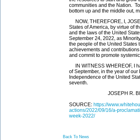
communities and the Nation. To
bottom up and the middle out, ma
NOW, THEREFORE, I, JOSEPH R
States of America, by virtue of t
and the laws of the United Stat
September 24, 2022, as Minorit
the people of the United States
achievements and contributions 
and commit to promote systemic
IN WITNESS WHEREOF, I have h
of September, in the year of our
Independence of the United Stat
seventh.
JOSEPH R. BIDE
SOURCE:
https://www.whitehou
actions/2022/09/16/a-proclamat
week-2022/
Back To News