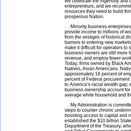
we celebrate the ingenuity and d
entrepreneurs, and we recommit 
resources they need to build thr
prosperous Nation.
Minority business enterprises 
provide income to millions of wo
from the vestiges of historical d
barriers to entering new market
make it difficult for operators to
business owners are still more l
revenue, and employ fewer worke
Today, firms owned by Black Ame
Natives, Asian Americans, Nati
approximately 18 percent of emp
percent of Federal procurement 
to America’s racial wealth gap; 
business ownership account for 
average white household and t
My Administration is committed
steps to counter chronic under
boosting access to capital and
established the $10 billion State
Department of the Treasury, which