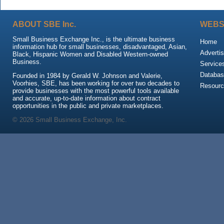
ABOUT SBE Inc.
WEBS
Small Business Exchange Inc., is the ultimate business
Home
information hub for small businesses, disadvantaged, Asian,
Advertis
Black, Hispanic Women and Disabled Western-owned
Business.
Service
Databas
Founded in 1984 by Gerald W. Johnson and Valerie,
Voorhies, SBE, has been working for over two decades to
Resour
provide businesses with the most powerful tools available
and accurate, up-to-date information about contract
opportunities in the public and private marketplaces.
© 2026 Small Business Exchange, Inc.