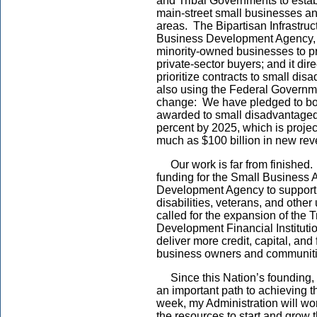
and Tribal Governments to estab
main-street small businesses a
areas. The Bipartisan Infrastru
Business Development Agency, t
minority-owned businesses to pr
private-sector buyers; and it dir
prioritize contracts to small di
also using the Federal Governm
change: We have pledged to boos
awarded to small disadvantage
percent by 2025, which is proje
much as $100 billion in new reve
Our work is far from finished. 
funding for the Small Business 
Development Agency to support 
disabilities, veterans, and oth
called for the expansion of th
Development Financial Institutio
deliver more credit, capital, and
business owners and communit
Since this Nation’s founding,
an important path to achieving
week, my Administration will wo
the resources to start and grow 