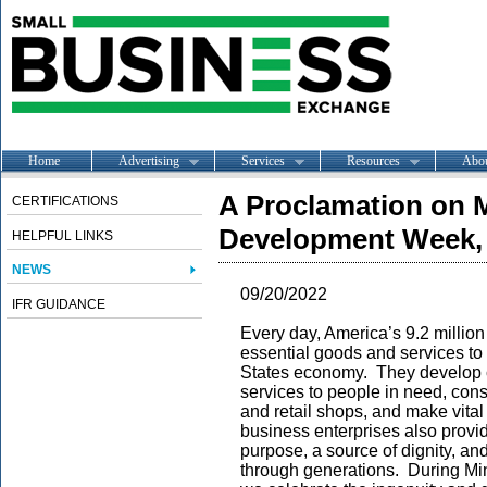
Home
Advertising
Services
Resources
Abo
A Proclamation on M
CERTIFICATIONS
Development Week,
HELPFUL LINKS
NEWS
09/20/2022
IFR GUIDANCE
Every day, America’s 9.2 million
essential goods and services to
States economy. They develop c
services to people in need, cons
and retail shops, and make vital 
business enterprises also provi
purpose, a source of dignity, an
through generations. During Mi