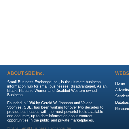
ABOUT SBE Inc.
WEBS
Small Business Exchange Inc., is the ultimate business
Home
information hub for small businesses, disadvantaged, Asian,
Advertis
Black, Hispanic Women and Disabled Western-owned
Business.
Service
Databas
Founded in 1984 by Gerald W. Johnson and Valerie,
Voorhies, SBE, has been working for over two decades to
Resour
provide businesses with the most powerful tools available
and accurate, up-to-date information about contract
opportunities in the public and private marketplaces.
© 2026 Small Business Exchange, Inc.