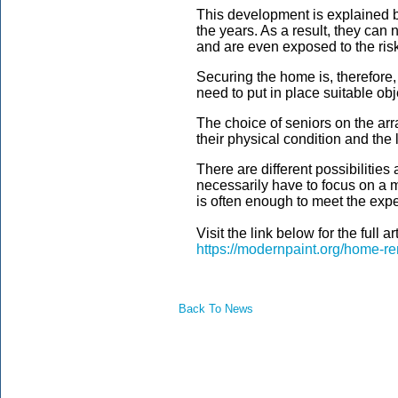
This development is explained b
the years. As a result, they can
and are even exposed to the ris
Securing the home is, therefore,
need to put in place suitable obj
The choice of seniors on the a
their physical condition and the
There are different possibilities
necessarily have to focus on a m
is often enough to meet the expec
Visit the link below for the full art
https://modernpaint.org/home-re
Back To News