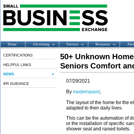
Home
Advertising
Services
Resources
Abo
50+ Unknown Home 
CERTIFICATIONS
Seniors Comfort and
HELPFUL LINKS
NEWS
07/29/2021
IFR GUIDANCE
By
modernpaint
,
The layout of the home for the e
adapted to their daily lives.
This can be the automation of doo
or the installation of specific sa
shower seat and raised toilets.