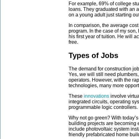
For example, 69% of college stu
loans. They graduated with an a
on a young adult just starting ou
In comparison, the average cost 
program. In the case of my son, 
his first year of tuition. He wil
free.
Types of Jobs
The demand for construction job
Yes, we will still need plumbers
operators. However, with the rap
technologies, many more opport
These
innovations
involve virtu
integrated circuits, operating s
programmable logic controllers.
Why not go green? With today’s
building projects are becoming 
include photovoltaic system inst
friendly prefabricated home buil