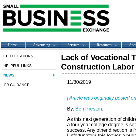
Home
Advertising
Services
Resources
Abo
Lack of Vocational 
CERTIFICATIONS
Construction Labor
HELPFUL LINKS
NEWS
11/30/2019
IFR GUIDANCE
[ Article was originally posted
By:
Ben Preston
,
As this next generation of child
a four year college degree is se
success. Any other direction is 
Unfortunately, this leaves a hug