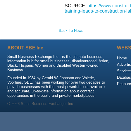
SOURCE:
https://www.construc
training-leads-to-construction-l
Back To News
ABOUT SBE Inc.
WEBS
Small Business Exchange Inc., is the ultimate business
Home
information hub for small businesses, disadvantaged, Asian,
Advertis
Black, Hispanic Women and Disabled Western-owned
Business.
Service
Databas
Founded in 1984 by Gerald W. Johnson and Valerie,
Voorhies, SBE, has been working for over two decades to
Resour
provide businesses with the most powerful tools available
and accurate, up-to-date information about contract
opportunities in the public and private marketplaces.
© 2026 Small Business Exchange, Inc.