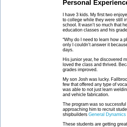
Personal Experienc
I have 3 kids. My first two enjo
to college while they were still i
school. It wasn’t so much that he
education classes and his grade
“Why do I need to learn how a p
only I couldn’t answer it becaus
days.
His junior year, he discovered me
loved the class and thrived. Bec
grades improved.
My son Josh was lucky. Fallbroo
few that offered any type of voca
was able to not just learn wel
and vehicle fabrication.
The program was so successful 
approaching him to recruit stud
shipbuilders
General Dynamics
These students are getting grea