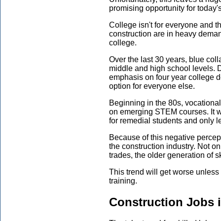
promising opportunity for today'
College isn't for everyone and t
construction are in heavy demand
college.
Over the last 30 years, blue col
middle and high school levels. D
emphasis on four year college 
option for everyone else.
Beginning in the 80s, vocationa
on emerging STEM courses. It w
for remedial students and only l
Because of this negative percept
the construction industry. Not on
trades, the older generation of sk
This trend will get worse unless 
training.
Construction Jobs 