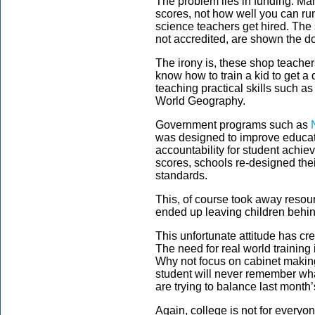
The problem lies in funding. M
scores, not how well you can ru
science teachers get hired. The 
not accredited, are shown the do
The irony is, these shop teacher
know how to train a kid to get a
teaching practical skills such a
World Geography.
Government programs such as
was designed to improve educat
accountability for student achi
scores, schools re-designed the
standards.
This, of course took away resour
ended up leaving children behin
This unfortunate attitude has cr
The need for real world trainin
Why not focus on cabinet making 
student will never remember wha
are trying to balance last month
Again, college is not for everyo