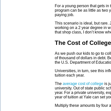
For a young person that gets in t
program can be as little as two 
paying job.
This scenario is ideal, but rare.
working on a 2 year degree in we
that shop class, I don’t know w
The Cost of College
As we push our kids to go to co
of thousand of dollars in debt.
the U.S. Department of Education
Universities, in turn, see this i
tuition each year.
The
average cost of college
is j
university. Out of state public s
year. For a private university, e
year of tuition at Yale can set y
Multiply these amounts by four a