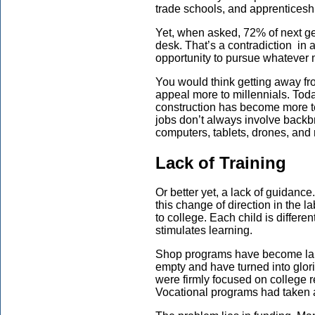
trade schools, and apprenticeshi
Yet, when asked, 72% of next ge
desk. That’s a contradiction in 
opportunity to pursue whateve
You would think getting away f
appeal more to millennials. Toda
construction has become more t
jobs don’t always involve backb
computers, tablets, drones, and 
Lack of Training
Or better yet, a lack of guidanc
this change of direction in the 
to college. Each child is differe
stimulates learning.
Shop programs have become larg
empty and have turned into glori
were firmly focused on college 
Vocational programs had taken 