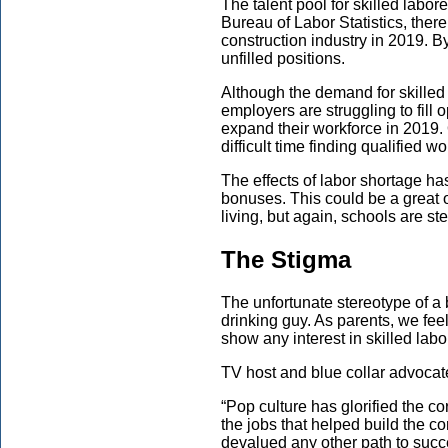
The talent pool for skilled labor
Bureau of Labor Statistics, ther
construction industry in 2019. B
unfilled positions.
Although the demand for skilled 
employers are struggling to fill 
expand their workforce in 2019.
difficult time finding qualified wo
The effects of labor shortage ha
bonuses. This could be a great o
living, but again, schools are ste
The Stigma
The unfortunate stereotype of a 
drinking guy. As parents, we fee
show any interest in skilled labo
TV host and blue collar advocat
“Pop culture has glorified the cor
the jobs that helped build the cor
devalued any other path to suc