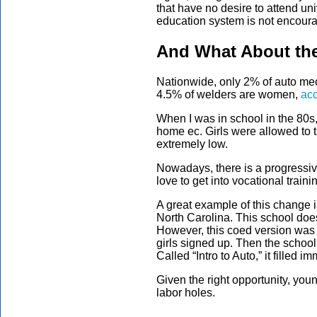
that have no desire to attend univ
education system is not encourag
And What About the
Nationwide, only 2% of auto me
4.5% of welders are women,
acc
When I was in school in the 80s
home ec. Girls were allowed to 
extremely low.
Nowadays, there is a progressi
love to get into vocational trai
A great example of this change i
North Carolina. This school does
However, this coed version was
girls signed up. Then the school 
Called “Intro to Auto,” it filled i
Given the right opportunity, you
labor holes.