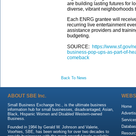
are building lasting futures for 
diverse, vibrant neighborhoods t
Each ENRG grantee will receive 
recurring live entertainment even
assistance providers and trainin
budgeting.
SOURCE:
https://www.sf.gov/
business-pop-ups-as-part-of-hea
comeback
Back To News
ABOUT SBE Inc.
WEBS
Small Business Exchange Inc., is the ultimate business
Home
information hub for small businesses, disadvantaged, Asian,
Advertis
Black, Hispanic Women and Disabled Western-owned
Business.
Service
Databas
Founded in 1984 by Gerald W. Johnson and Valerie,
Voorhies, SBE, has been working for over two decades to
Resour