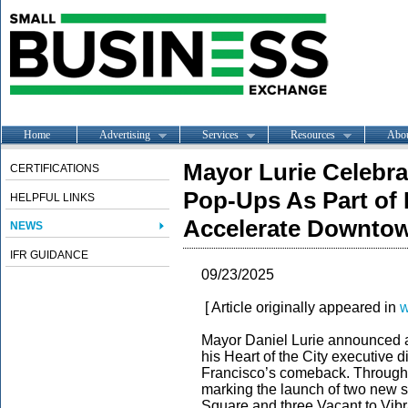
Home
Advertising
Services
Resources
Abo
Mayor Lurie Celebr
CERTIFICATIONS
Pop-Ups As Part of H
HELPFUL LINKS
Accelerate Downto
NEWS
IFR GUIDANCE
09/23/2025
[ Article originally appeared in
w
Mayor Daniel Lurie announced a 
his Heart of the City executive 
Francisco’s comeback. Through
marking the launch of two new s
Square and three Vacant to Vib