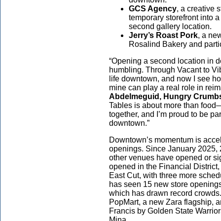
GCS Agency
, a creative
temporary storefront into 
second gallery location.
Jerry’s Roast Pork
, a ne
Rosalind Bakery and partici
“Opening a second location in 
humbling. Through Vacant to Vibr
life downtown, and now I see ho
mine can play a real role in reim
Abdelmeguid, Hungry Crumbs
Tables is about more than food—
together, and I’m proud to be pa
downtown.”
Downtown’s momentum is accele
openings. Since January 2025, 2
other venues have opened or si
opened in the Financial Distric
East Cut, with three more sched
has seen 15 new store openings,
which has drawn record crowds. 
PopMart, a new Zara flagship, an
Francis by Golden State Warrior
Mina.