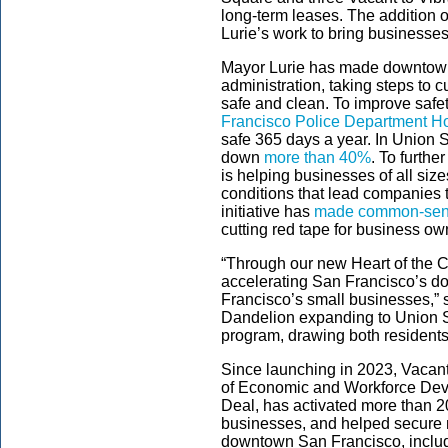
long-term leases. The addition
Lurie’s work to bring businesse
Mayor Lurie has made downtown re
administration, taking steps to 
safe and clean. To improve saf
Francisco Police Department Ho
safe 365 days a year. In Union S
down
more than 40%
. To furth
is helping businesses of all siz
conditions that lead companies 
initiative has
made common-sense 
cutting red tape for business ow
“Through our new Heart of the Ci
accelerating San Francisco’s d
Francisco’s small businesses,” 
Dandelion expanding to Union Sq
program, drawing both residents
Since launching in 2023, Vacant 
of Economic and Workforce De
Deal, has activated more than 2
businesses, and helped secure
downtown San Francisco, includi