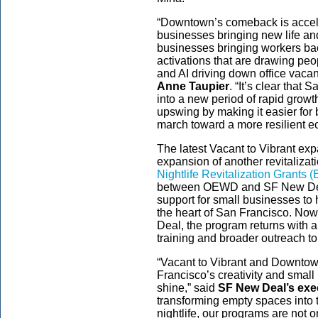
“Downtown’s comeback is accel
businesses bringing new life and
businesses bringing workers back
activations that are drawing peo
and AI driving down office vacan
Anne Taupier
. “It’s clear tha
into a new period of rapid growth
upswing by making it easier for 
march toward a more resilient 
The latest Vacant to Vibrant ex
expansion of another revitaliza
Nightlife Revitalization Grants 
between OEWD and SF New Dea
support for small businesses to ho
the heart of San Francisco. N
Deal, the program returns with 
training and broader outreach 
“Vacant to Vibrant and Downt
Francisco’s creativity and smal
shine,” said
SF New Deal’s exe
transforming empty spaces into t
nightlife, our programs are not 