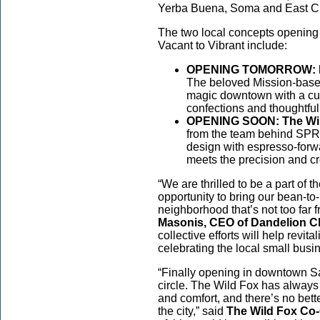
Yerba Buena, Soma and East C
The two local concepts opening 
Vacant to Vibrant include:
OPENING TOMORROW: Da
The beloved Mission-based
magic downtown with a cur
confections and thoughtful 
OPENING SOON: The Wil
from the team behind SPR
design with espresso-forw
meets the precision and cr
“We are thrilled to be a part of t
opportunity to bring our bean-t
neighborhood that’s not too far f
Masonis, CEO of Dandelion C
collective efforts will help rev
celebrating the local small bus
“Finally opening in downtown Sa
circle. The Wild Fox has always
and comfort, and there’s no better
the city,” said
The Wild Fox Co-