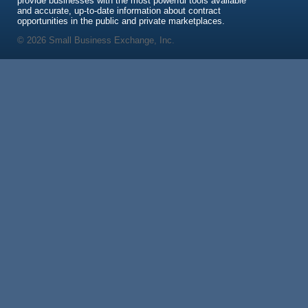
provide businesses with the most powerful tools available
and accurate, up-to-date information about contract
opportunities in the public and private marketplaces.
© 2026 Small Business Exchange, Inc.