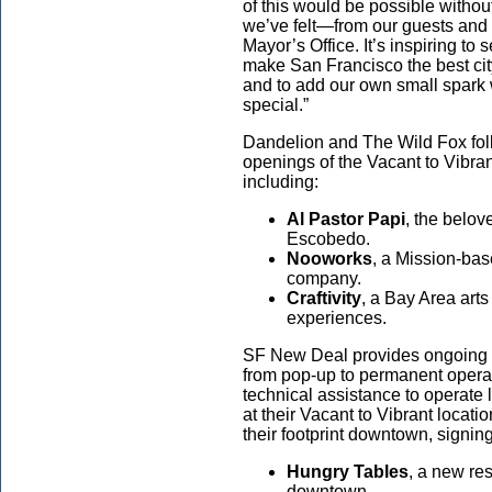
of this would be possible witho
we’ve felt—from our guests and 
Mayor’s Office. It’s inspiring to
make San Francisco the best city
and to add our own small spark 
special.”
Dandelion and The Wild Fox fol
openings of the Vacant to Vibr
including:
Al Pastor Papi
, the belov
Escobedo.
Nooworks
, a Mission-ba
company.
Craftivity
, a Bay Area arts
experiences.
SF New Deal provides ongoing s
from pop-up to permanent operat
technical assistance to operate
at their Vacant to Vibrant locat
their footprint downtown, signin
Hungry Tables
, a new re
downtown.