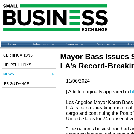
Home
Advertising
Services
Resources
Abo
Mayor Bass Issues S
CERTIFICATIONS
LA’s Record-Breaki
HELPFUL LINKS
NEWS
11/06/2024
IFR GUIDANCE
[ Article originally appeared in
h
Los Angeles Mayor Karen Bass is
L.A.’s record-breaking month of
cargo and continuing the Port of 
United States for 24 consecutiv
“The nation’s busiest port had 