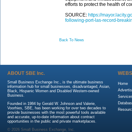
efforts to protect the health of 
SOURCE:
https://mayor.lacity
following-port-las-record-break
Back To News
ABOUT SBE Inc.
WEBS
Small Business Exchange Inc., is the ultimate business
Home
information hub for small businesses, disadvantaged, Asian,
Advertis
Black, Hispanic Women and Disabled Western-owned
Business.
Service
Databas
Founded in 1984 by Gerald W. Johnson and Valerie,
Voorhies, SBE, has been working for over two decades to
Resour
provide businesses with the most powerful tools available
and accurate, up-to-date information about contract
opportunities in the public and private marketplaces.
© 2026 Small Business Exchange, Inc.