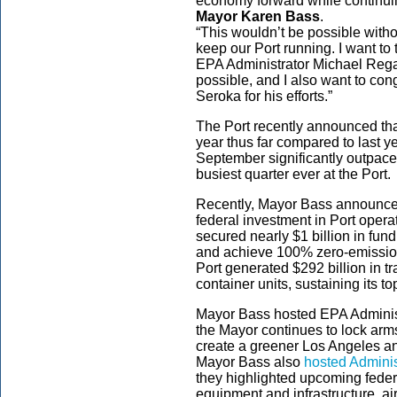
economy forward while continuing
Mayor Karen Bass
.
“This wouldn’t be possible wit
keep our Port running. I want to
EPA Administrator Michael Reg
possible, and I also want to con
Seroka for his efforts.”
The Port recently announced t
year thus far compared to last 
September significantly outpace
busiest quarter ever at the Port.
Recently, Mayor Bass announced
federal investment in Port opera
secured nearly $1 billion in fun
and achieve 100% zero-emission
Port generated $292 billion in tr
container units, sustaining its t
Mayor Bass hosted EPA Administ
the Mayor continues to lock arms 
create a greener Los Angeles and
Mayor Bass also
hosted Adminis
they highlighted upcoming feder
equipment and infrastructure, ai