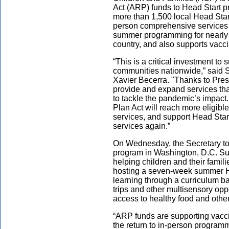
Act (ARP) funds to Head Start p
more than 1,500 local Head Start
person comprehensive services th
summer programming for nearly 
country, and also supports vacci
“This is a critical investment to
communities nationwide,” said 
Xavier Becerra. "Thanks to Pres
provide and expand services th
to tackle the pandemic’s impac
Plan Act will reach more eligib
services, and support Head Start
services again.”
On Wednesday, the Secretary to
program in Washington, D.C. Su
helping children and their famili
hosting a seven-week summer He
learning through a curriculum ba
trips and other multisensory oppo
access to healthy food and ot
“ARP funds are supporting vaccin
the return to in-person programm