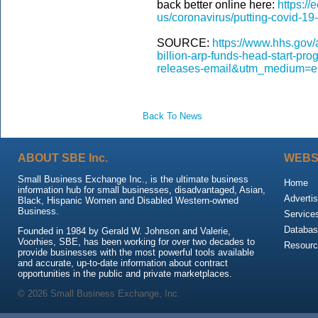
back better online here:
https://
us/coronavirus/putting-covid-19
SOURCE:
https://www.hhs.gov
billion-arp-funds-head-start-p
releases-email&utm_medium=e
Back To News
ABOUT SBE Inc.
WEBS
Small Business Exchange Inc., is the ultimate business
Home
information hub for small businesses, disadvantaged, Asian,
Advertis
Black, Hispanic Women and Disabled Western-owned
Business.
Service
Databas
Founded in 1984 by Gerald W. Johnson and Valerie,
Voorhies, SBE, has been working for over two decades to
Resour
provide businesses with the most powerful tools available
and accurate, up-to-date information about contract
opportunities in the public and private marketplaces.
© 2026 Small Business Exchange, Inc.