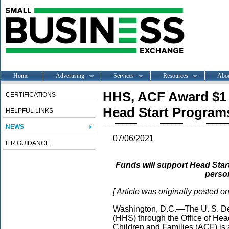
Home
Advertising
Services
Resources
Abo
HHS, ACF Award $1 
CERTIFICATIONS
Head Start Program
HELPFUL LINKS
NEWS
07/06/2021
IFR GUIDANCE
Funds will support Head Start
person
[ Article was originally posted o
Washington, D.C.—The U. S. De
(HHS) through the Office of Head
Children and Families (ACF) is