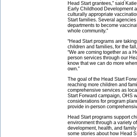
Head Start grantees,” said Katie
Early Childhood Development at
culturally appropriate vaccinati
Start families. Several agencies
departments to become vaccinati
whole community.”
“Head Start programs are taking
children and families, for the fal
“We are coming together as a He
person services through our H
know that we can do more when
own.”
The goal of the Head Start Forw
reaching more children and fami
comprehensive services as local
Start Forward campaign, OHS wi
considerations for program plan
provide in-person comprehensi
Head Start programs support chil
environment through a variety of
development, health, and famil
some stories about how Head St