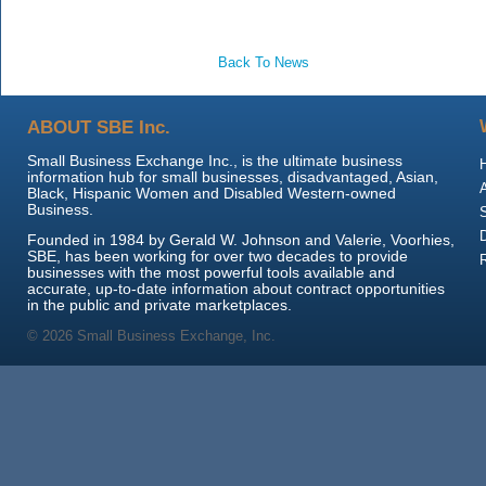
Back To News
ABOUT SBE Inc.
Small Business Exchange Inc., is the ultimate business
information hub for small businesses, disadvantaged, Asian,
Black, Hispanic Women and Disabled Western-owned
Business.
Founded in 1984 by Gerald W. Johnson and Valerie, Voorhies,
SBE, has been working for over two decades to provide
businesses with the most powerful tools available and
accurate, up-to-date information about contract opportunities
in the public and private marketplaces.
© 2026 Small Business Exchange, Inc.