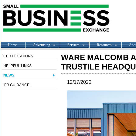
Home
Advertising
Services
Resources
Abo
WARE MALCOMB A
CERTIFICATIONS
TRUSTILE HEADQU
HELPFUL LINKS
NEWS
12/17/2020
IFR GUIDANCE