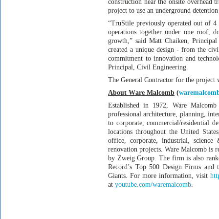
construction near the onsite overhead tr
project to use an underground detention 
“TruStile previously operated out of 4 
operations together under one roof, d
growth,” said Matt Chaiken, Principa
created a unique design - from the civil
commitment to innovation and technolo
Principal, Civil Engineering.
The General Contractor for the project
About Ware Malcomb
(
waremalcom
Established in 1972, Ware Malcomb 
professional architecture, planning, int
to corporate, commercial/residential de
locations throughout the United State
office, corporate, industrial, science 
renovation projects. Ware Malcomb is r
by Zweig Group. The firm is also rank
Record’s Top 500 Design Firms and th
Giants. For more information, visit
ht
at
youtube.com/waremalcomb
.