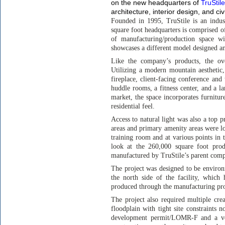
on the new headquarters of
TruStile
architecture, interior design, and civ
Founded in 1995, TruStile is an indus
square foot headquarters is comprised o
of manufacturing/production space w
showcases a different model designed a
Like the company’s products, the ov
Utilizing a modern mountain aesthetic,
fireplace, client-facing conference and 
huddle rooms, a fitness center, and a la
market, the space incorporates furnitur
residential feel.
Access to natural light was also a top p
areas and primary amenity areas were l
training room and at various points in t
look at the 260,000 square foot produ
manufactured by TruStile’s parent com
The project was designed to be environ
the north side of the facility, which
produced through the manufacturing proc
The project also required multiple crea
floodplain with tight site constraints n
development permit/LOMR-F and a ver