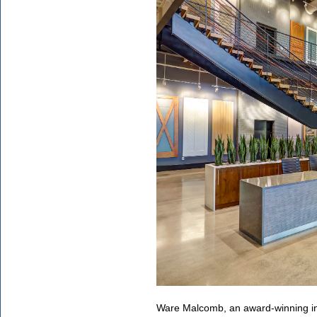
Ware Malcomb, an award-winning int