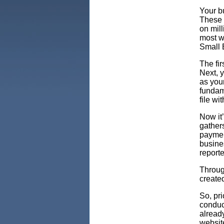
Your bu
These 
on mil
most w
Small 
The fir
Next, 
as your
fundame
file wi
Now it
gather
payment
busines
reporte
Throug
create
So, pri
conduc
already
websit