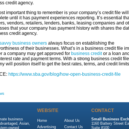
ss credit agency.
t important thing to remember is your company’s credit file will
ete until it has payment experiences reporting. It’s essential tha
rs, vendors, retailers, lenders, banks, leasing companies and o
sses that your company has payment history with shares the dat
ness credit agency.
 savvy business owners
always focus on establishing the
orthiness of their businesses. What’s in a business credit file i
r a company may get approved for
business credit
or a loan and
terest rate and payment terms. With a strong business credit file
 will position itself to get the best rates, terms, and credit limits
CE:
https://www.sba.gov/blog/how-open-business-credit-file
ews
WEBSITE
CONTACT
imate business
Small Business Exch
Home
About Us
advantaged, Asian,
1160 Battery Street Ea
Advertising
Contact Us
stern-owned
Suite #100