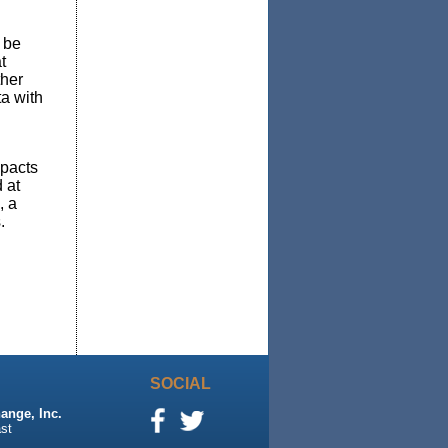
 be
t
ther
a with
mpacts
 at
, a
.
SOCIAL
ange, Inc.
st