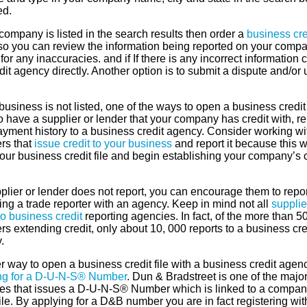
ed.
 company is listed in the search results then order a
business cre
o you can review the information being reported on your compa
or any inaccuracies. and if If there is any incorrect information 
dit agency directly. Another option is to submit a dispute and/or
 business is not listed, one of the ways to open a business credit f
 to have a supplier or lender that your company has credit with, re
ayment history to a business credit agency. Consider working wi
rs that
issue credit to your business
and report it because this wi
our business credit file and begin establishing your company’s c
pplier or lender does not report, you can encourage them to repor
ng a trade reporter with an agency. Keep in mind not all
supplie
to business credit
reporting agencies. In fact, of the more than 5
rs extending credit, only about 10, 000 reports to a business cre
.
 way to open a business credit file with a business credit agenc
ng for a D-U-N-S® Number
. Dun & Bradstreet is one of the majo
es that issues a D-U-N-S® Number which is linked to a compan
file. By applying for a D&B number you are in fact registering wit