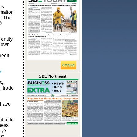
es.
rmation
d. The
®
entity.
known
redit
Archive
y
SBE Northeast
s,
, trade
 have
tial to
ness
cy’s
ox