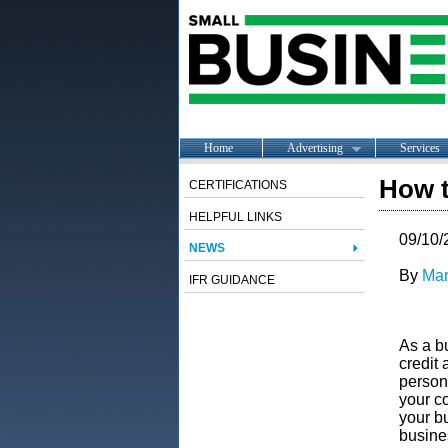
Home
Advertising
Services
How t
CERTIFICATIONS
HELPFUL LINKS
09/10/
NEWS
By
Mar
IFR GUIDANCE
As a bu
credit 
persona
your c
your bu
busine