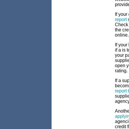
provid
If your
report
s
Check f
the cre
online.
If your
if a is
your p
supplie
open y
rating.
If a su
becomi
report 
supplie
agency
Another
applyi
agenci
credit 