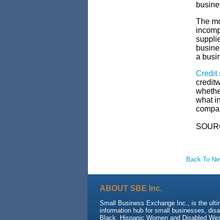
busine
The mos
incompl
supplie
busine
a busi
Credit
creditw
whethe
what in
company
SOUR
Back To N
ABOUT SBE Inc.
Small Business Exchange Inc., is the ult
information hub for small businesses, dis
Black, Hispanic Women and Disabled We