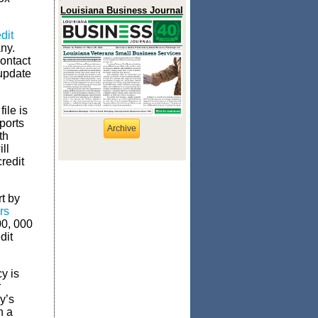
Louisiana Business Journal
dit
ny.
contact
 update
ile is
ports
Archive
th
ll
redit
t by
rs
00, 000
dit
y is
r
y’s
h a