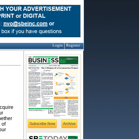
Login
Register
acquire
ur
hether
 of
Subscribe Now
Archive
our