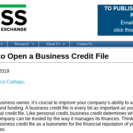
Resources
About Us
Contact Us
o Open a Business Credit File
2019
co Carbajo
,
siness owner, it’s crucial to improve your company’s ability to 
and funding. A business credit file is every bit as important as yo
l credit file. Like personal credit, business credit determines w
ompany can be trusted by the way it manages its finances. Think
siness credit file as a barometer for the financial reputation of y
ss.