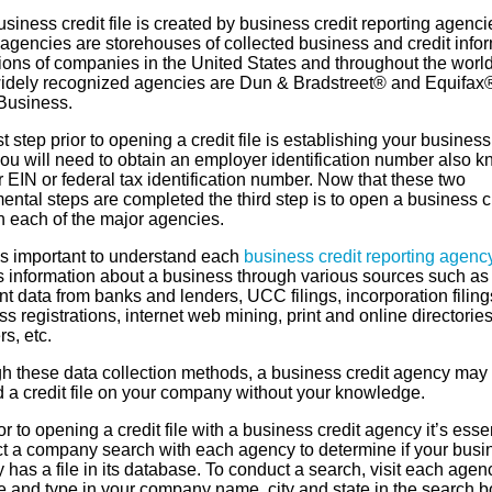
siness credit file is created by business credit reporting agenci
agencies are storehouses of collected business and credit info
lions of companies in the United States and throughout the worl
idely recognized agencies are Dun & Bradstreet® and Equifax
Business.
st step prior to opening a credit file is establishing your business 
you will need to obtain an employer identification number also 
 EIN or federal tax identification number. Now that these two
ntal steps are completed the third step is to open a business c
th each of the major agencies.
’s important to understand each
business credit reporting agenc
s information about a business through various sources such as
 data from banks and lenders, UCC filings, incorporation filing
s registrations, internet web mining, print and online directories
rs, etc.
h these data collection methods, a business credit agency may
d a credit file on your company without your knowledge.
or to opening a credit file with a business credit agency it’s essen
t a company search with each agency to determine if your busi
 has a file in its database. To conduct a search, visit each agen
e and type in your company name, city and state in the search b