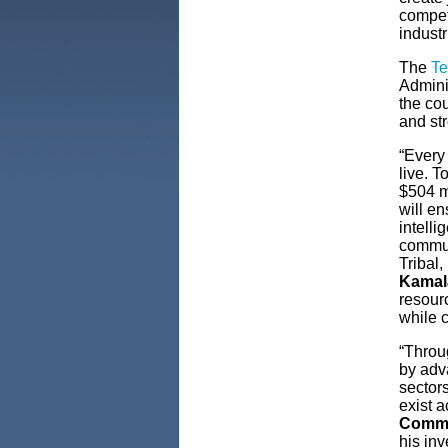
competi
industr
The
Te
Admini
the cou
and st
“Every
live. 
$504 m
will en
intell
communi
Tribal
Kamala
resour
while 
“Throu
by adv
sectors
exist a
Comme
his inv