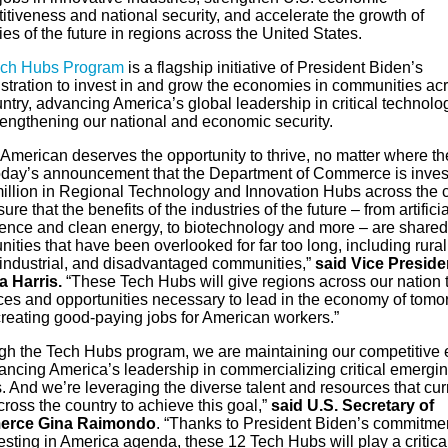
tiveness and national security, and accelerate the growth of
ies of the future in regions across the United States.
ch Hubs Program
is a flagship initiative of President Biden’s
stration to invest in and grow the economies in communities ac
ntry, advancing America’s global leadership in critical technolo
rengthening our national and economic security.
 American deserves the opportunity to thrive, no matter where th
Today’s announcement that the Department of Commerce is inves
illion in Regional Technology and Innovation Hubs across the 
sure that the benefits of the industries of the future – from artificia
igence and clean energy, to biotechnology and more – are shared
ties that have been overlooked for far too long, including rural
, industrial, and disadvantaged communities,”
said Vice Preside
 Harris.
“These Tech Hubs will give regions across our nation 
ces and opportunities necessary to lead in the economy of tomo
creating good-paying jobs for American workers.”
gh the Tech Hubs program, we are maintaining our competitive
ancing America’s leadership in commercializing critical emergin
. And we’re leveraging the diverse talent and resources that cur
cross the country to achieve this goal,”
said U.S. Secretary of
rce Gina Raimondo
. “Thanks to President Biden’s commitmen
esting in America agenda, these 12 Tech Hubs will play a critical