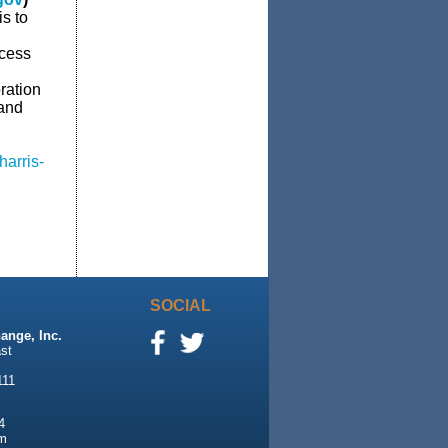
s to
ccess
ration
 and
arris-
SOCIAL
ange, Inc.
st
111
4
m