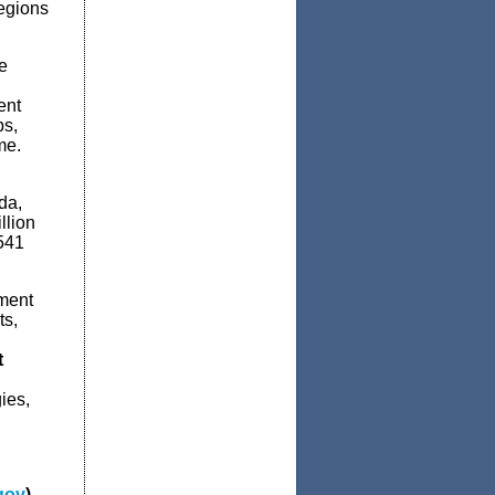
regions
e
ent
bs,
me.
da,
llion
541
ment
ts,
t
ies,
gov
)