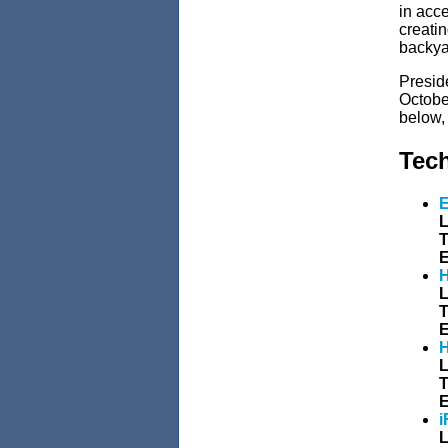
in acce
creatin
backya
Presid
Octobe
below,
Tec
E
L
T
E
H
L
T
E
H
L
T
E
i
L