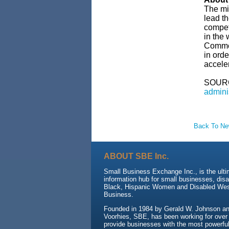
The mi
lead t
compet
in the
Commer
in orde
accele
SOUR
admini
Back To N
ABOUT SBE Inc.
Small Business Exchange Inc., is the ult
information hub for small businesses, dis
Black, Hispanic Women and Disabled We
Business.
Founded in 1984 by Gerald W. Johnson and
Voorhies, SBE, has been working for over
provide businesses with the most powerful 