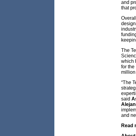
and pro
that pr
Overal
design
indust
fundin
keepin
The Te
Scienc
which h
for th
million
“The T
strateg
experti
said
A
Alejan
implem
and ne
Read 
About 