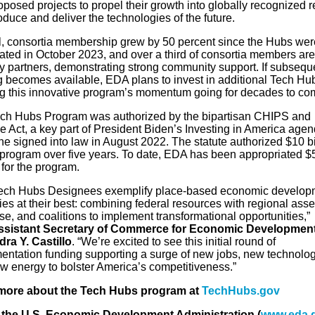
posed projects to propel their growth into globally recognized 
oduce and deliver the technologies of the future.
l, consortia membership grew by 50 percent since the Hubs wer
ated in October 2023, and over a third of consortia members are
ry partners, demonstrating strong community support. If subsequ
g becomes available, EDA plans to invest in additional Tech Hu
g this innovative program’s momentum going for decades to co
ch Hubs Program was authorized by the bipartisan CHIPS and
e Act, a key part of President Biden’s Investing in America agen
e signed into law in August 2022. The statute authorized $10 bi
e program over five years. To date, EDA has been appropriated $
 for the program.
ech Hubs Designees exemplify place-based economic develop
ies at their best: combining federal resources with regional asse
se, and coalitions to implement transformational opportunities,”
ssistant Secretary of Commerce for Economic Developmen
dra Y. Castillo
. “We’re excited to see this initial round of
entation funding supporting a surge of new jobs, new technolog
w energy to bolster America’s competitiveness.”
more about the Tech Hubs program at
TechHubs.gov
the U.S. Economic Development Administration (
www.eda.