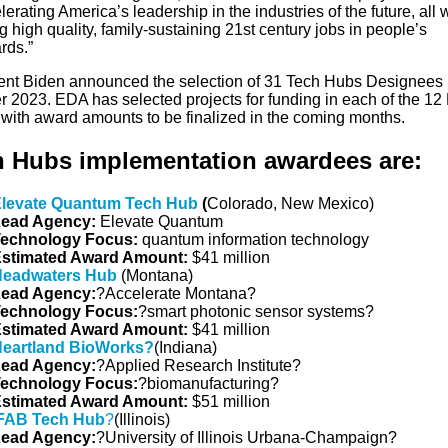
lerating America’s leadership in the industries of the future, all 
g high quality, family-sustaining 21st century jobs in people’s
rds.”
ent Biden announced the selection of 31 Tech Hubs Designees 
r 2023. EDA has selected projects for funding in each of the 12
 with award amounts to be finalized in the coming months.
h Hubs implementation awardees are:
levate Quantum Tech Hub
(
Colorado, New Mexico)
ead Agency:
Elevate Quantum
echnology Focus:
quantum information technology
stimated Award Amount:
$41 million
eadwaters Hub
(Montana)
ead Agency:
?Accelerate Montana?
echnology
Focus
:
?smart photonic sensor systems?
stimated Award Amount:
$41 million
eartland BioWorks?
(Indiana)
ead Agency:
?Applied Research Institute?
echnology Focus:
?biomanufacturing?
stimated Award Amount:
$51 million
FAB Tech Hub
?
(Illinois)
ead Agency:
?University of Illinois Urbana-Champaign?