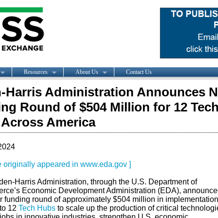
Resources
About Us
Contact Us
-Harris Administration Announces N
ng Round of $504 Million for 12 Tec
 Across America
2024
le originally appeared in www.eda.gov ]
den-Harris Administration, through the U.S. Department of
ce’s Economic Development Administration (EDA), announce
r funding round of approximately $504 million in implementatio
 to 12
Tech Hubs
to scale up the production of critical technologi
jobs in innovative industries, strengthen U.S. economic