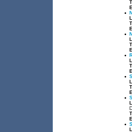
T
E
N
L
T
E
N
L
T
E
R
L
T
E
S
L
T
E
S
L
D
T
E
S
L