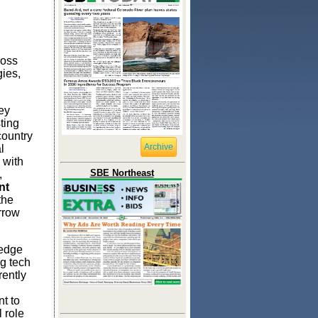
ross
gies,
ey
ting
country
Archive
l
 with
SBE Northeast
,
nt
the
rrow
 edge
g tech
rently
t to
 role