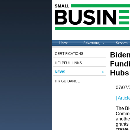
Home
Advertising
Services
Biden
CERTIFICATIONS
Fundi
HELPFUL LINKS
Hubs
NEWS
IFR GUIDANCE
07/07/
[ Artic
The Bi
Commer
anothe
grants
create 