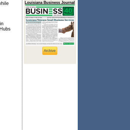
Louisiana Business Journal
while
in
 Hubs
Archive