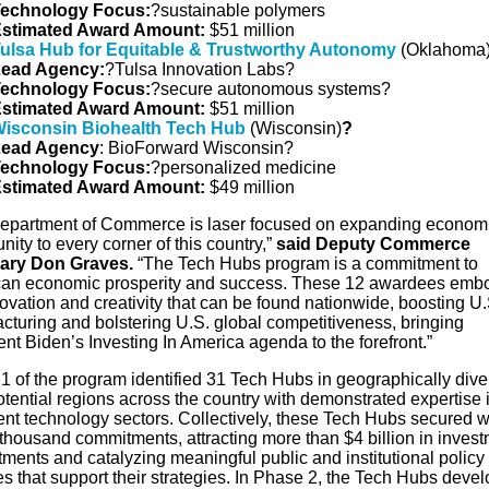
echnology
Focus
:
?sustainable polymers
stimated Award Amount:
$51 million
ulsa Hub for Equitable & Trustworthy Autonomy
(Oklahoma
ead Agency:
?Tulsa Innovation Labs?
echnology Focus:
?secure autonomous systems?
stimated Award Amount:
$51 million
isconsin Biohealth Tech Hub
(Wisconsin)
?
ead Agency
: BioForward Wisconsin?
echnology Focus:
?personalized medicine
stimated Award Amount:
$49 million
epartment of Commerce is laser focused on expanding econom
nity to every corner of this country,”
said Deputy Commerce
tary Don Graves.
“The Tech Hubs program is a commitment to
an economic prosperity and success. These 12 awardees emb
ovation and creativity that can be found nationwide, boosting U.
cturing and bolstering U.S. global competitiveness, bringing
nt Biden’s Investing In America agenda to the forefront.”
1 of the program identified 31 Tech Hubs in geographically dive
tential regions across the country with demonstrated expertise 
nt technology sectors. Collectively, these Tech Hubs secured w
 thousand commitments, attracting more than $4 billion in inves
ments and catalyzing meaningful public and institutional policy
s that support their strategies. In Phase 2, the Tech Hubs deve