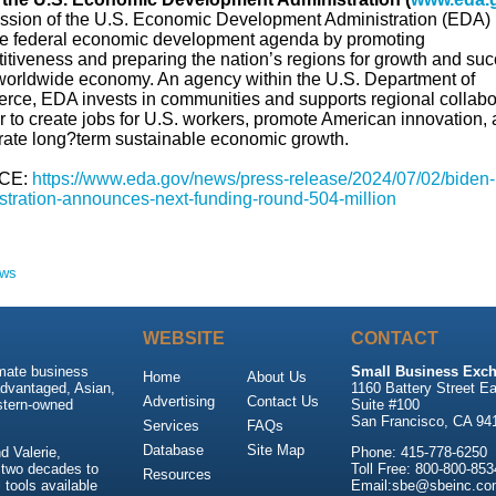
ssion of the U.S. Economic Development Administration (EDA) i
he federal economic development agenda by promoting
itiveness and preparing the nation’s regions for growth and su
 worldwide economy. An agency within the U.S. Department of
ce, EDA invests in communities and supports regional collabo
r to create jobs for U.S. workers, promote American innovation,
rate long?term sustainable economic growth.
CE:
https://www.eda.gov/news/press-release/2024/07/02/biden-h
stration-announces-next-funding-round-504-million
ews
WEBSITE
CONTACT
imate business
Small Business Exch
Home
About Us
advantaged, Asian,
1160 Battery Street Ea
Advertising
Contact Us
stern-owned
Suite #100
San Francisco, CA 94
Services
FAQs
Database
Site Map
 Valerie,
Phone: 415-778-6250
 two decades to
Toll Free: 800-800-853
Resources
tools available
Email:sbe@sbeinc.co