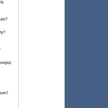
ng
ials?
ty?
?
eorgia)
ture?