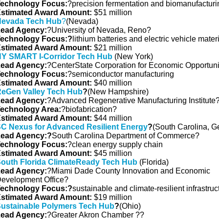
echnology Focus:
?precision fermentation and biomanufacturi
stimated Award Amount:
$51 million
evada Tech Hub
?
(Nevada)
ead Agency:
?University of Nevada, Reno?
echnology Focus:?
lithium batteries and electric vehicle mater
stimated Award Amount:
$21 million
Y SMART I-Corridor Tech Hub
(New York)
ead Agency:
?CenterState Corporation for Economic Opportuni
echnology Focus:
?semiconductor manufacturing
stimated Award Amount:
$40 million
eGen Valley Tech Hub
?
(New Hampshire)
ead Agency:
?Advanced Regenerative Manufacturing Institute
echnology Area:
?biofabrication?
stimated Award Amount:
$44 million
C Nexus for Advanced Resilient Energy
?
(South Carolina, G
ead Agency:?
South Carolina Department of Commerce?
echnology Focus:
?clean energy supply chain
stimated Award Amount:
$45 million
outh Florida ClimateReady Tech Hub
(Florida)
ead Agency:
?Miami Dade County Innovation and Economic
evelopment Office?
echnology Focus:?
sustainable and climate-resilient infrastruc
stimated Award Amount:
$19 million
ustainable Polymers Tech Hub
?
(Ohio)
ead Agency:
?Greater Akron Chamber ??