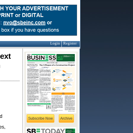
Login
Register
ext
h
d
Subscribe Now
Archive
n
es,