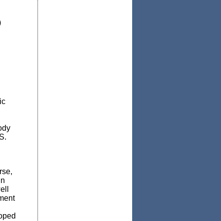
)
ic
ody
S.
rse,
in
ell
tment
loped