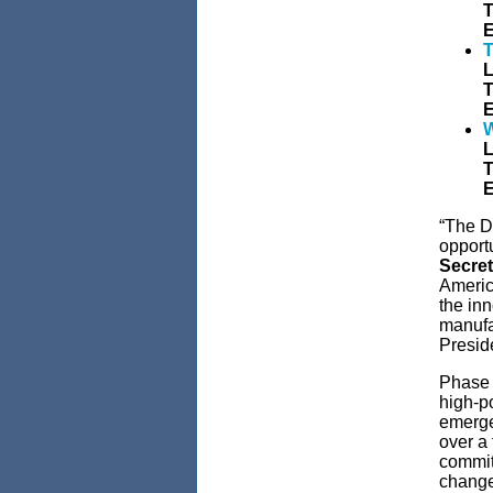
T
E
T
L
T
E
W
L
T
E
“The D
opportu
Secre
Americ
the inn
manufa
Preside
Phase 
high-po
emerge
over a
commit
change