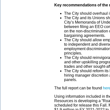
Key recommendations
of the
The City should overhaul 
The City and its Unions sh
City’s Memoranda of Unde
between filing an EEO com
on the non-discrimination c
bargaining agreements.
The City should allow emp
to independent and diverse
employment discrimination
principles.
The City should reinvigora
and other upskilling progra
trades and other sought-aft
The City should reform its
hiring manager discretion
panels.
The full report can be found
her
Using information included in t
Resources is developing a “Roa
scheduled for release this Fall
$1.9 million in FY 2021-2022 to s