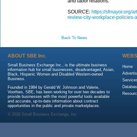
and labor relations.
SOURCE:
https://sfmayor.org/a
review-city-workplace-policies
Back To News
ABOUT SBE Inc.
WEBS
Small Business Exchange Inc., is the ultimate business
Home
information hub for small businesses, disadvantaged, Asian,
Advertis
Black, Hispanic Women and Disabled Western-owned
Business.
Service
Databas
Founded in 1984 by Gerald W. Johnson and Valerie,
Voorhies, SBE, has been working for over two decades to
Resour
provide businesses with the most powerful tools available
and accurate, up-to-date information about contract
opportunities in the public and private marketplaces.
© 2026 Small Business Exchange, Inc.