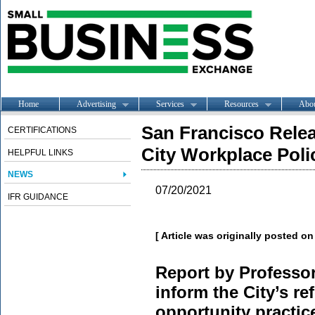
Home
Advertising
Services
Resources
Abo
San Francisco Rele
CERTIFICATIONS
City Workplace Poli
HELPFUL LINKS
NEWS
07/20/2021
IFR GUIDANCE
[ Article was originally posted o
Report by Professor
inform the City’s r
opportunity practice