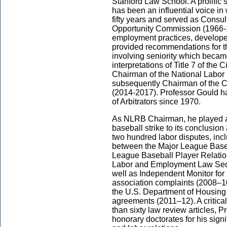
Stanford Law School. A prolific 
has been an influential voice i
fifty years and served as Consu
Opportunity Commission (1966-1
employment practices, developed
provided recommendations for th
involving seniority which became
interpretations of Title 7 of the 
Chairman of the National Labo
subsequently Chairman of the Ca
(2014-2017). Professor Gould 
of Arbitrators since 1970.
As NLRB Chairman, he played a c
baseball strike to its conclusio
two hundred labor disputes, inc
between the Major League Baseb
League Baseball Player Relatio
Labor and Employment Law Sect
well as Independent Monitor for
association complaints (2008–10
the U.S. Department of Housing
agreements (2011–12). A critica
than sixty law review articles, Pr
honorary doctorates for his signif