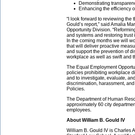
Demonstrating transparen
Enhancing the efficiency o
“I look forward to reviewing th
Gould’s report,” said Amalia Ma
Opportunity Division. “Reformin
and systems and restoring trust 
In the coming months we will w
that will deliver proactive measu
and support the prevention of d
workplace as well as swift and 
The Equal Employment Opportuni
policies prohibiting workplace d
and to investigate, evaluate, a
discrimination, harassment, and r
Policies.
The Department of Human Resou
approximately 60 city department
employees.
About William B. Gould IV
William B. Gould IV is Charles A