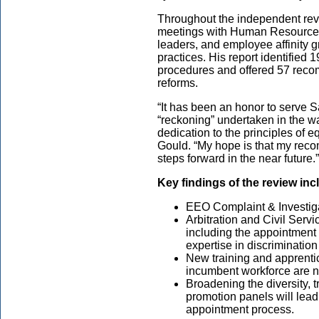
Throughout the independent rev
meetings with Human Resource p
leaders, and employee affinity 
practices. His report identified
procedures and offered 57 reco
reforms.
“It has been an honor to serve San
“reckoning” undertaken in the w
dedication to the principles of 
Gould. “My hope is that my reco
steps forward in the near future.”
Key findings of the review inc
EEO Complaint & Investig
Arbitration and Civil Ser
including the appointment o
expertise in discrimination
New training and apprentice
incumbent workforce are 
Broadening the diversity, 
promotion panels will lead 
appointment process.