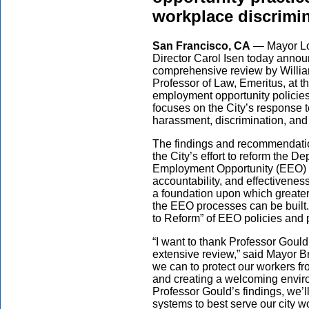
workplace discrimi
San Francisco, CA
— Mayor Lo
Director Carol Isen today annou
comprehensive review by Willia
Professor of Law, Emeritus, at t
employment opportunity policies
focuses on the City’s response 
harassment, discrimination, and 
The findings and recommendations
the City’s effort to reform the
Employment Opportunity (EEO) Div
accountability, and effectivenes
a foundation upon which greater
the EEO processes can be built.
to Reform” of EEO policies and 
“I want to thank Professor Gould
extensive review,” said Mayor Bre
we can to protect our workers f
and creating a welcoming enviro
Professor Gould’s findings, we’l
systems to best serve our city w