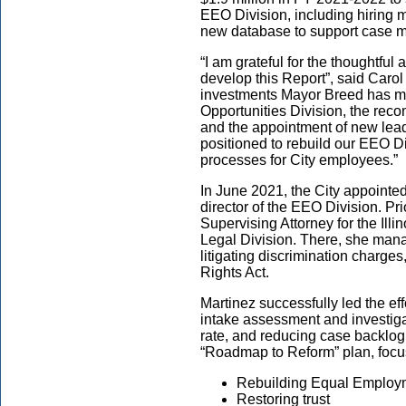
EEO Division, including hiring 
new database to support case m
“I am grateful for the thoughtfu
develop this Report”, said Caro
investments Mayor Breed has m
Opportunities Division, the rec
and the appointment of new lead
positioned to rebuild our EEO Di
processes for City employees.”
In June 2021, the City appointed
director of the EEO Division. Pr
Supervising Attorney for the Il
Legal Division. There, she manag
litigating discrimination charges
Rights Act.
Martinez successfully led the ef
intake assessment and investiga
rate, and reducing case backlog
“Roadmap to Reform” plan, focu
Rebuilding Equal Employm
Restoring trust