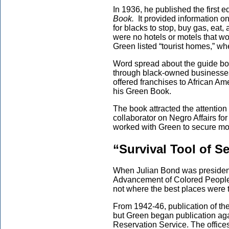
In 1936, he published the first e
Book.
It provided information o
for blacks to stop, buy gas, eat,
were no hotels or motels that w
Green listed “tourist homes,” whe
Word spread about the guide boo
through black-owned businesses.
offered franchises to African Am
his Green Book.
The book attracted the attentio
collaborator on Negro Affairs f
worked with Green to secure mo
“Survival Tool of S
When Julian Bond was president
Advancement of Colored People) 
not where the best places were t
From 1942-46, publication of t
but Green began publication aga
Reservation Service. The office