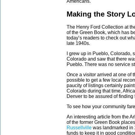
Americans.
Making the Story L
The Henry Ford Collection at th
of the Green Book, which has be
today’s readers to check out wh
late 1940s.
I grew up in Pueblo, Colorado, s
Colorado and saw that there was
Pueblo. There was no service sta
Once a visitor arrived at one of
possible to get a few local reco
paucity of listings certainly pain
Colorado during that time, Afri
Denver to be assured of finding 
To see how your community fares
An interesting article from the 
of the former Green Book place
Russellville
was landmarked in 2
funds to keep it in good condition