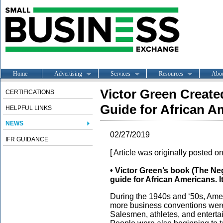
Home
Advertising
Services
Resources
Abo
Victor Green Create
CERTIFICATIONS
Guide for African A
HELPFUL LINKS
NEWS
02/27/2019
IFR GUIDANCE
[ Article was originally posted o
• Victor Green’s book (The Ne
guide for African Americans.
During the 1940s and ‘50s, Amer
more business conventions were 
Salesmen, athletes, and entertai