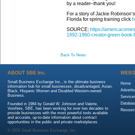
by a reader–thank you!
For a story of Jackie Robinson’s
Florida for spring training click
h
SOURCE:
https://americacomes
1892-1960-creator-green-book-fi
Back To News
ABOUT SBE Inc.
WEBS
Small Business Exchange Inc., is the ultimate business
Home
information hub for small businesses, disadvantaged, Asian,
Advertis
Black, Hispanic Women and Disabled Western-owned
Business.
Service
Databas
Founded in 1984 by Gerald W. Johnson and Valerie,
Voorhies, SBE, has been working for over two decades to
Resour
provide businesses with the most powerful tools available
and accurate, up-to-date information about contract
opportunities in the public and private marketplaces.
© 2026 Small Business Exchange, Inc.