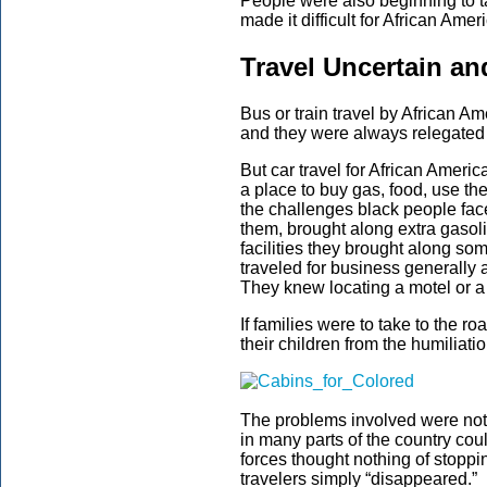
People were also beginning to ta
made it difficult for African Amer
Travel Uncertain an
Bus or train travel by African A
and they were always relegated to
But car travel for African Americ
a place to buy gas, food, use t
the challenges black people fac
them, brought along extra gasol
facilities they brought along so
traveled for business generally a
They knew locating a motel or a 
If families were to take to the ro
their children from the humiliati
The problems involved were not 
in many parts of the country cou
forces thought nothing of stoppi
travelers simply “disappeared.”