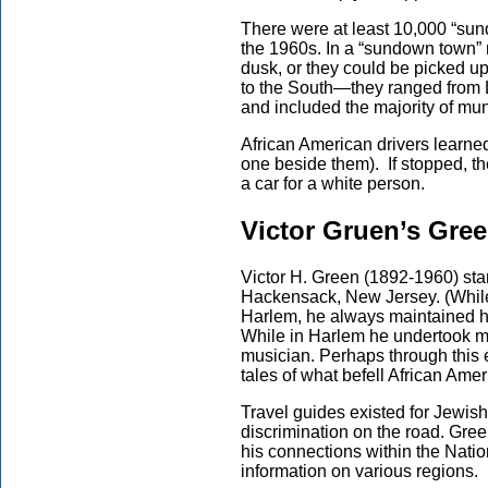
There were at least 10,000 “sun
the 1960s. In a “sundown town” n
dusk, or they could be picked up
to the South—they ranged from L
and included the majority of munic
African American drivers learned 
one beside them). If stopped, t
a car for a white person.
Victor Gruen’s Gre
Victor H. Green (1892-1960) start
Hackensack, New Jersey. (While 
Harlem, he always maintained hi
While in Harlem he undertook m
musician. Perhaps through this 
tales of what befell African Ame
Travel guides existed for Jewis
discrimination on the road. Gr
his connections within the Nation
information on various regions.