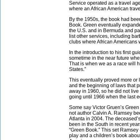
Service operated as a travel age
where an African American trave
By the 1950s, the book had be
Book. Green eventually expand
the U.S. and in Bermuda and pa
list other services, including b
clubs where African Americans
In the introduction to his first 
sometime in the near future when
That is when we as a race will h
States.”
This eventually proved more or le
and the beginning of laws that 
away in 1960, so he did not live 
going until 1966 when the last e
Some say Victor Gruen’s Green 
not author Calvin A. Ramsey been
Atlanta in 2004. The deceased’s
been in the South in recent ye
“Green Book.” This set Ramsey o
play and a children’s book about